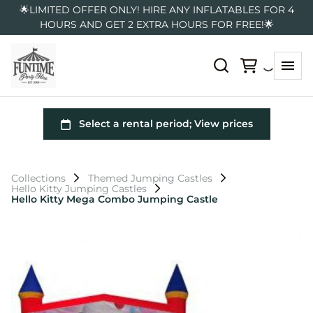
🌟LIMITED OFFER ONLY! HIRE ANY INFLATABLES FOR 4
HOURS AND GET 2 EXTRA HOURS FOR FREE!🌟
Collections
Themed Jumping Castles
Hello Kitty Jumping Castles
Hello Kitty Mega Combo Jumping Castle