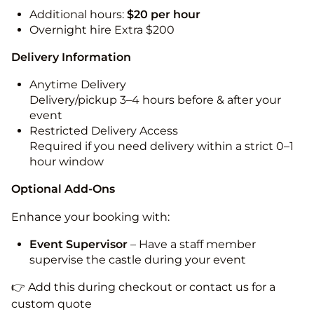
Additional hours:
$20 per hour
Overnight hire Extra $200
Delivery Information
Anytime Delivery
Delivery/pickup 3–4 hours before & after your
event
Restricted Delivery Access
Required if you need delivery within a strict 0–1
hour window
Optional Add-Ons
Enhance your booking with:
Event Supervisor
– Have a staff member
supervise the castle during your event
👉 Add this during checkout or contact us for a
custom quote