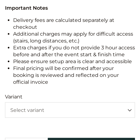
Important Notes
Delivery fees are calculated separately at
checkout
Additional charges may apply for difficult access
(stairs, long distances, etc.)
Extra charges if you do not provide 3 hour access
before and after the event start & finish time
Please ensure setup area is clear and accessible
Final pricing will be confirmed after your
booking is reviewed and reflected on your
official invoice
Variant