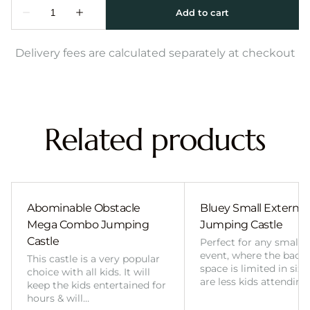
Delivery fees are calculated separately at checkout
Related products
Abominable Obstacle
Bluey Small External 
Mega Combo Jumping
Jumping Castle
Castle
Perfect for any smalle
event, where the back
This castle is a very popular
space is limited in size
choice with all kids. It will
are less kids attending
keep the kids entertained for
hours & will…