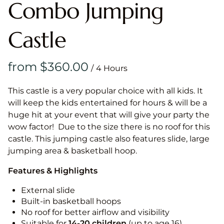
Combo Jumping
Castle
/
This castle is a very popular choice with all kids. It
will keep the kids entertained for hours & will be a
huge hit at your event that will give your party the
wow factor! Due to the size there is no roof for this
castle. This jumping castle also features slide, large
jumping area & basketball hoop.
Features & Highlights
External slide
Built-in basketball hoops
No roof for better airflow and visibility
Suitable for
14-20
children
(up to age 16)