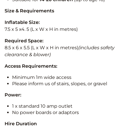
Size & Requirements
Inflatable Size:
7.5 x 5 x4. 5 (L x W x H in metres)
Required Space:
8.5 x 6 x 5.5 (L x W x H in metres)
(includes safety
clearance & blower)
Access Requirements:
Minimum 1m wide access
Please inform us of stairs, slopes, or gravel
Power:
1 x standard 10 amp outlet
No power boards or adaptors
Hire Duration