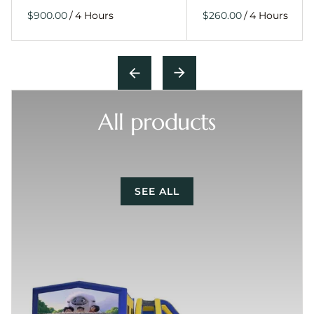
/
/
All products
SEE ALL