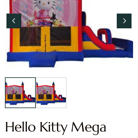
Hello Kitty Mega