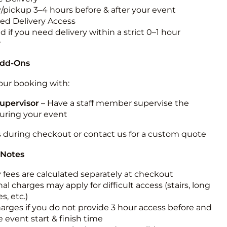
y/pickup 3–4 hours before & after your event
ted Delivery Access
 if you need delivery within a strict 0–1 hour
w
Add-Ons
ur booking with:
upervisor
– Have a staff member supervise the
during your event
s during checkout or contact us for a custom quote
 Notes
y fees are calculated separately at checkout
al charges may apply for difficult access (stairs, long
s, etc.)
harges if you do not provide 3 hour access before and
e event start & finish time