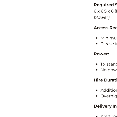
Required 
6 x 6.5 x 6
blower)
Access Re
Minimu
Please i
Power:
1 x sta
No powe
Hire Durat
Additio
Overnig
Delivery I
Anytime