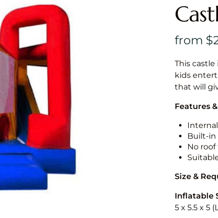
Cast
This castle 
kids entert
that will g
Features &
Internal
Built-i
No roof 
Suitabl
Size & Re
Inflatable 
5 x 5.5 x 5 