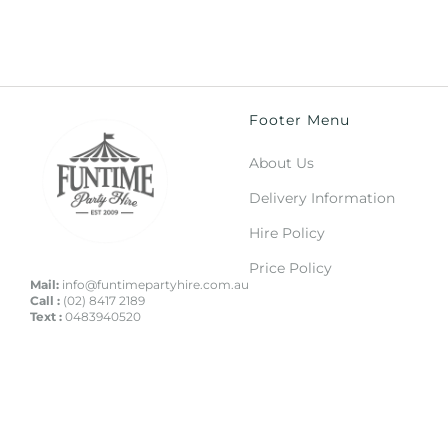
Footer Menu
About Us
Delivery Information
Hire Policy
Price Policy
Mail:
info@funtimepartyhire.com.au
Call :
(02) 8417 2189
Text :
0483940520