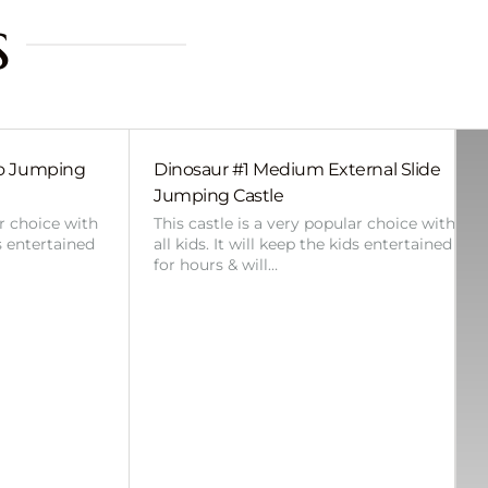
s
bo Jumping
Dinosaur #1 Medium External Slide
Jumping Castle
ar choice with
This castle is a very popular choice with
ds entertained
all kids. It will keep the kids entertained
for hours & will…