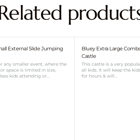
Related product
all External Slide Jumping
Bluey Extra Large Com
Castle
or any smaller event, where the
This castle is a very popul
r space is limited in size,
all kids. It will keep the ki
 less kids attending or…
for hours & will…