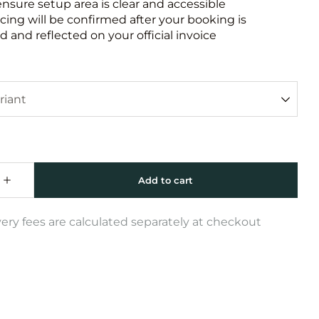
ensure setup area is clear and accessible
icing will be confirmed after your booking is
 and reflected on your official invoice
very fees are calculated separately at checkout