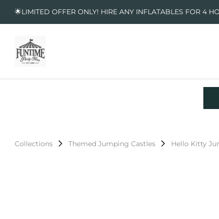
🌟LIMITED OFFER ONLY! HIRE ANY INFLATABLES FOR 4 H
Collections
Themed Jumping Castles
Hello Kitty J