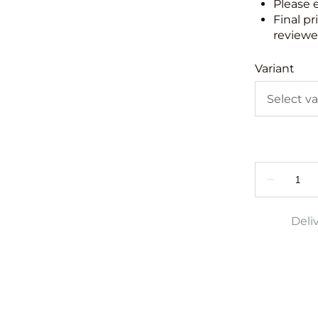
Please 
Final pr
reviewed
Variant
Deli