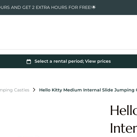
OURS AND GET 2 EXTRA HOURS FOR FREE!🌟
umping Castles
Hello Kitty Medium Internal Slide Jumping 
Hell
Inte