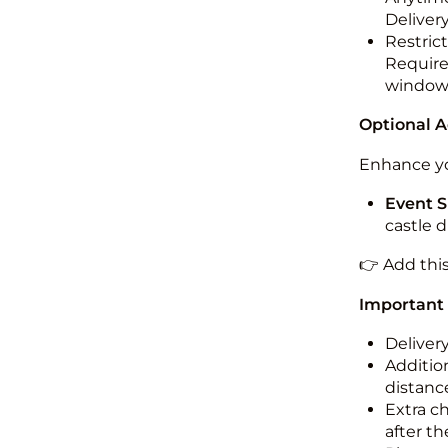
Deliver
Restric
Required
windo
Optional 
Enhance yo
Event S
castle 
👉 Add thi
Important
Deliver
Addition
distance
Extra c
after th