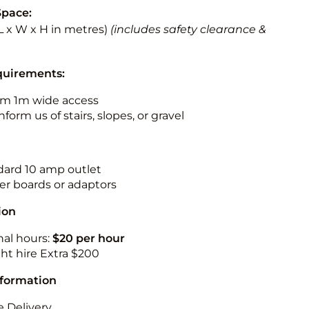
Space:
 (L x W x H in metres)
(includes safety clearance &
quirements:
m 1m wide access
nform us of stairs, slopes, or gravel
ndard 10 amp outlet
r boards or adaptors
ion
nal hours:
$20 per hour
ht hire Extra $200
nformation
 Delivery