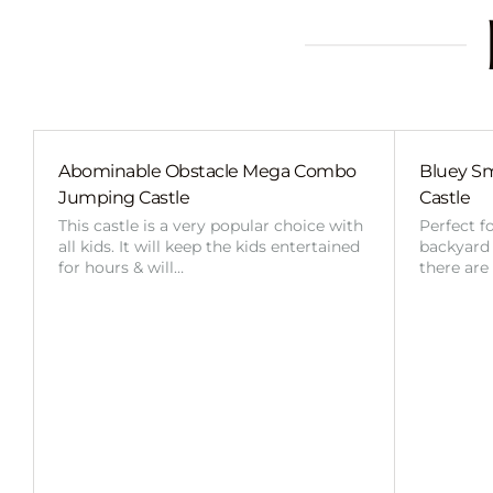
Abominable Obstacle Mega Combo
Bluey Sm
Jumping Castle
Castle
This castle is a very popular choice with
Perfect f
all kids. It will keep the kids entertained
backyard o
for hours & will…
there are