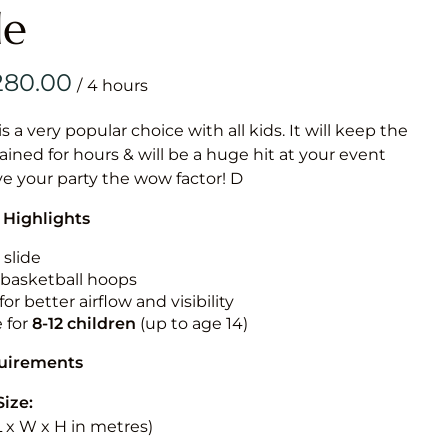
Obstacle Co
le
Large Slide
Vertical Rus
/
Vertical Ru
is a very popular choice with all kids. It will keep the
ained for hours & will be a huge hit at your event
Infalatab
ive your party the wow factor! D
& Game
 Highlights
Medium Dry 
 slide
Single Lane 
n basketball hoops
for better airflow and visibility
Mega Drop S
Slide
e for
8-12
children
(up to age 14)
Vertical Rus
quirements
Inflatable 
Size:
(L x W x H in metres)