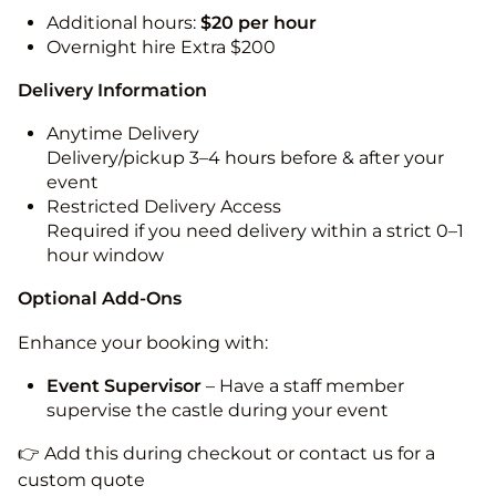
Additional hours:
$20 per hour
Overnight hire Extra $200
Delivery Information
Anytime Delivery
Delivery/pickup 3–4 hours before & after your
event
Restricted Delivery Access
Required if you need delivery within a strict 0–1
hour window
Optional Add-Ons
Enhance your booking with:
Event Supervisor
– Have a staff member
supervise the castle during your event
👉 Add this during checkout or contact us for a
custom quote