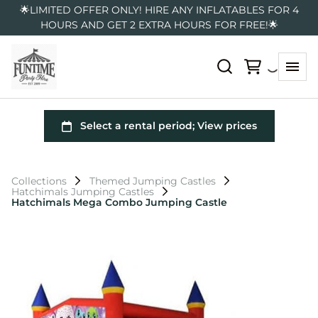
🌟LIMITED OFFER ONLY! HIRE ANY INFLATABLES FOR 4
HOURS AND GET 2 EXTRA HOURS FOR FREE!🌟
Collections
Themed Jumping Castles
Hatchimals Jumping Castles
Hatchimals Mega Combo Jumping Castle