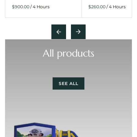
/
/
All products
SEE ALL