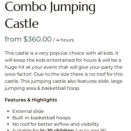
Combo Jumping
Castle
/
This castle is a very popular choice with all kids. It
will keep the kids entertained for hours & will be a
huge hit at your event that will give your party the
wow factor! Due to the size there is no roof for this
castle. This jumping castle also features slide, large
jumping area & basketball hoop.
Features & Highlights
External slide
Built-in basketball hoops
No roof for better airflow and visibility
Suitable for
14-20
children
(up to age 16)