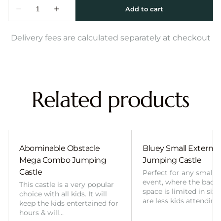
Delivery fees are calculated separately at checkout
Related products
Abominable Obstacle
Bluey Small External 
Mega Combo Jumping
Jumping Castle
Castle
Perfect for any smalle
event, where the back
This castle is a very popular
space is limited in size
choice with all kids. It will
are less kids attending
keep the kids entertained for
hours & will…