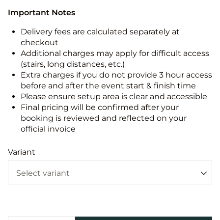
Important Notes
Delivery fees are calculated separately at
checkout
Additional charges may apply for difficult access
(stairs, long distances, etc.)
Extra charges if you do not provide 3 hour access
before and after the event start & finish time
Please ensure setup area is clear and accessible
Final pricing will be confirmed after your
booking is reviewed and reflected on your
official invoice
Variant