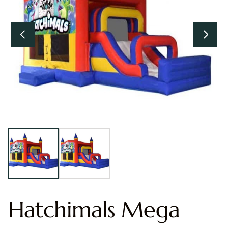
Hatchimals Mega