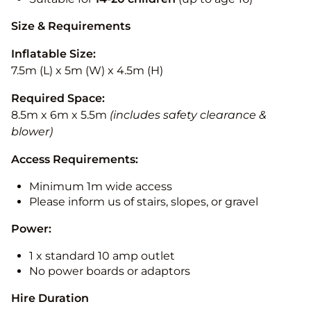
Size & Requirements
Inflatable Size:
7.5m (L) x 5m (W) x 4.5m (H)
Required Space:
8.5m x 6m x 5.5m
(includes safety clearance &
blower)
Access Requirements:
Minimum 1m wide access
Please inform us of stairs, slopes, or gravel
Power:
1 x standard 10 amp outlet
No power boards or adaptors
Hire Duration