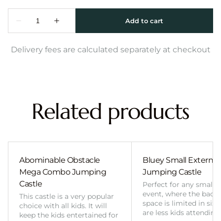
Delivery fees are calculated separately at checkout
Related products
Abominable Obstacle
Bluey Small External 
Mega Combo Jumping
Jumping Castle
Castle
Perfect for any smalle
event, where the back
This castle is a very popular
space is limited in size
choice with all kids. It will
are less kids attending
keep the kids entertained for