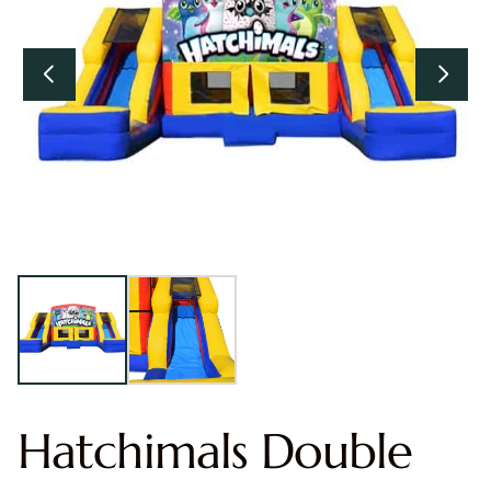
Hatchimals Double