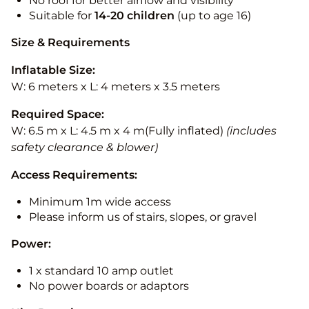
No roof for better airflow and visibility
Suitable for
14-20
children
(up to age 16)
Size & Requirements
Inflatable Size:
W: 6 meters x L: 4 meters x 3.5 meters
Required Space:
W: 6.5 m x L: 4.5 m x 4 m(Fully inflated)
(includes
safety clearance & blower)
Access Requirements:
Minimum 1m wide access
Please inform us of stairs, slopes, or gravel
Power:
1 x standard 10 amp outlet
No power boards or adaptors