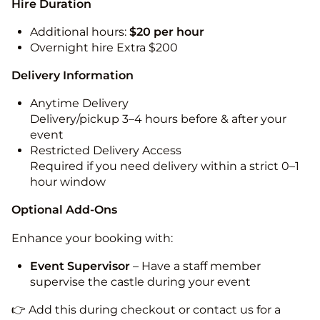
Hire Duration
Additional hours:
$20 per hour
Overnight hire Extra $200
Delivery Information
Anytime Delivery
Delivery/pickup 3–4 hours before & after your
event
Restricted Delivery Access
Required if you need delivery within a strict 0–1
hour window
Optional Add-Ons
Enhance your booking with:
Event Supervisor
– Have a staff member
supervise the castle during your event
👉 Add this during checkout or contact us for a