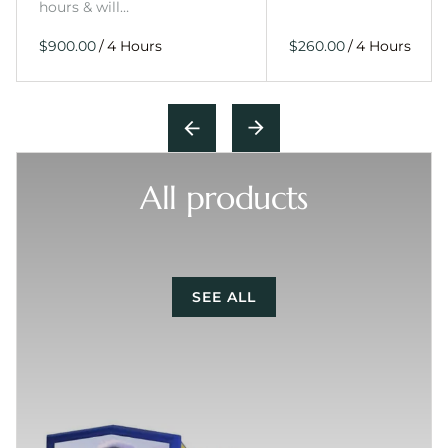
hours & will…
/
/
All products
SEE ALL