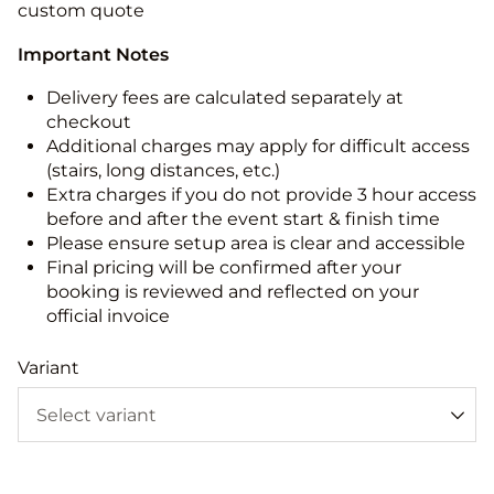
custom quote
Important Notes
Delivery fees are calculated separately at
checkout
Additional charges may apply for difficult access
(stairs, long distances, etc.)
Extra charges if you do not provide 3 hour access
before and after the event start & finish time
Please ensure setup area is clear and accessible
Final pricing will be confirmed after your
booking is reviewed and reflected on your
official invoice
Variant