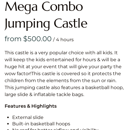
Mega Combo
Jumping Castle
/
This castle is a very popular choice with all kids. It
will keep the kids entertained for hours & will be a
huge hit at your event that will give your party the
wow factor!This castle is covered so it protects the
children from the elements from the sun or rain.
This jumping castle also features a basketball hoop,
large slide & inflatable tackle bags.
Features & Highlights
External slide
Built-in basketball hoops