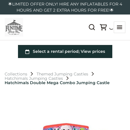
🌟LIMITED OFFER ONLY! HIRE ANY INFLATABLES FOR 4
HOURS AND GET 2 EXTRA HOURS FOR FREE!🌟
Collections
Themed Jumping Castles
Hatchimals Jumping Castles
Hatchimals Double Mega Combo Jumping Castle