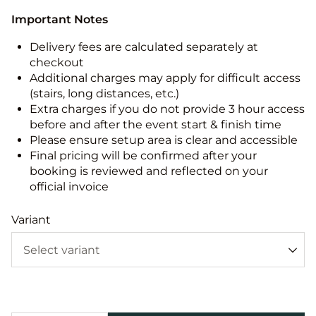
Important Notes
Delivery fees are calculated separately at
checkout
Additional charges may apply for difficult access
(stairs, long distances, etc.)
Extra charges if you do not provide 3 hour access
before and after the event start & finish time
Please ensure setup area is clear and accessible
Final pricing will be confirmed after your
booking is reviewed and reflected on your
official invoice
Variant