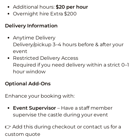
Additional hours:
$20 per hour
Overnight hire Extra $200
Delivery Information
Anytime Delivery
Delivery/pickup 3–4 hours before & after your
event
Restricted Delivery Access
Required if you need delivery within a strict 0–1
hour window
Optional Add-Ons
Enhance your booking with:
Event Supervisor
– Have a staff member
supervise the castle during your event
👉 Add this during checkout or contact us for a
custom quote