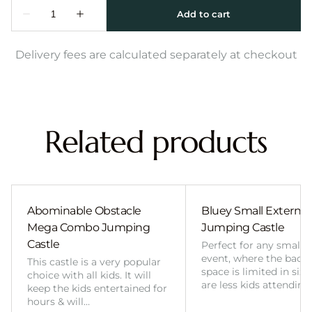
Delivery fees are calculated separately at checkout
Related products
Abominable Obstacle
Bluey Small External 
Mega Combo Jumping
Jumping Castle
Castle
Perfect for any smalle
event, where the back
This castle is a very popular
space is limited in size
choice with all kids. It will
are less kids attending
keep the kids entertained for
hours & will…