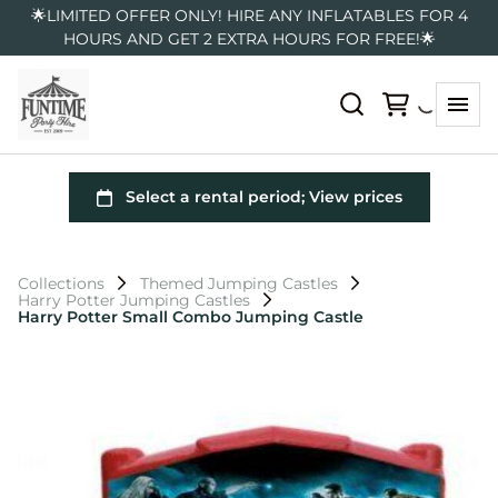
🌟LIMITED OFFER ONLY! HIRE ANY INFLATABLES FOR 4
HOURS AND GET 2 EXTRA HOURS FOR FREE!🌟
Collections
Themed Jumping Castles
Harry Potter Jumping Castles
Harry Potter Small Combo Jumping Castle