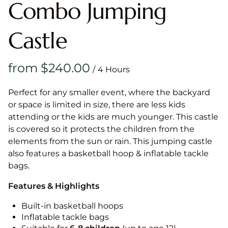
Combo Jumping
Castle
/
Perfect for any smaller event, where the backyard
or space is limited in size, there are less kids
attending or the kids are much younger. This castle
is covered so it protects the children from the
elements from the sun or rain. This jumping castle
also features a basketball hoop & inflatable tackle
bags.
Features & Highlights
Built-in basketball hoops
Inflatable tackle bags