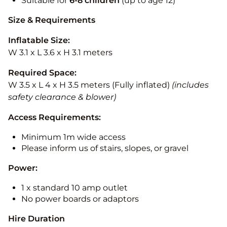
Suitable for
6-8 children
(up to age 12)
Size & Requirements
Inflatable Size:
W 3.1 x L 3.6 x H 3.1 meters
Required Space:
W 3.5 x L 4 x H 3.5 meters (Fully inflated)
(includes
safety clearance & blower)
Access Requirements:
Minimum 1m wide access
Please inform us of stairs, slopes, or gravel
Power:
1 x standard 10 amp outlet
No power boards or adaptors
Hire Duration