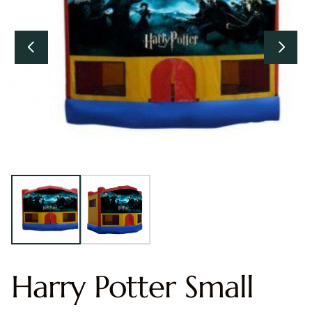
Harry Potter Small