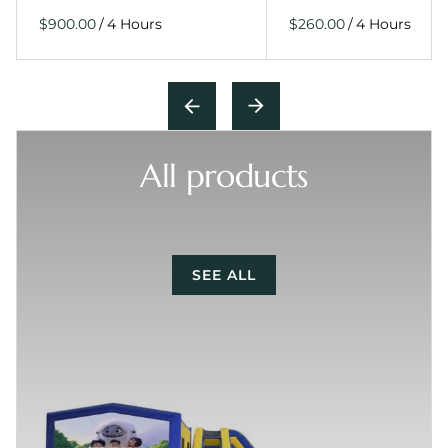
/
/
All products
SEE ALL