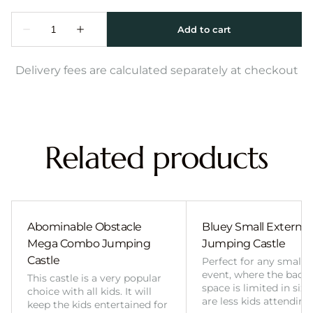
Delivery fees are calculated separately at checkout
Related products
Abominable Obstacle
Bluey Small External 
Mega Combo Jumping
Jumping Castle
Castle
Perfect for any smalle
event, where the back
This castle is a very popular
space is limited in size
choice with all kids. It will
are less kids attending
keep the kids entertained for