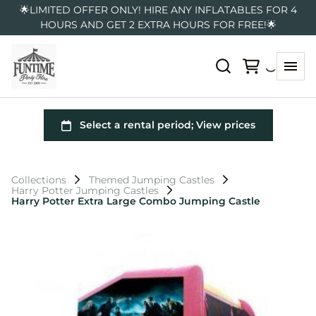
🌟LIMITED OFFER ONLY! HIRE ANY INFLATABLES FOR 4
HOURS AND GET 2 EXTRA HOURS FOR FREE!🌟
Collections
Themed Jumping Castles
Harry Potter Jumping Castles
Harry Potter Extra Large Combo Jumping Castle