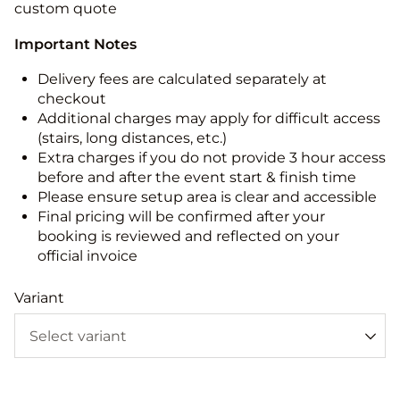
custom quote
Important Notes
Delivery fees are calculated separately at
checkout
Additional charges may apply for difficult access
(stairs, long distances, etc.)
Extra charges if you do not provide 3 hour access
before and after the event start & finish time
Please ensure setup area is clear and accessible
Final pricing will be confirmed after your
booking is reviewed and reflected on your
official invoice
Variant