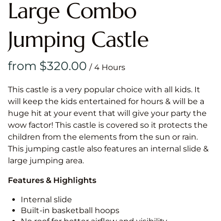
Large Combo
Jumping Castle
/
This castle is a very popular choice with all kids. It
will keep the kids entertained for hours & will be a
huge hit at your event that will give your party the
wow factor! This castle is covered so it protects the
children from the elements from the sun or rain.
This jumping castle also features an internal slide &
large jumping area.
Features & Highlights
Internal slide
Built-in basketball hoops