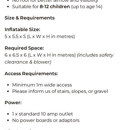
No roof for better airflow and visibility
Suitable for
8-12
children
(up to age 14)
Size & Requirements
Inflatable Size:
5 x 5.5 x 5 (L x W x H in metres)
Required Space:
6 x 6.5 x 6 (L x W x H in metres)
(includes safety
clearance & blower)
Access Requirements:
Minimum 1m wide access
Please inform us of stairs, slopes, or gravel
Power:
1 x standard 10 amp outlet
No power boards or adaptors