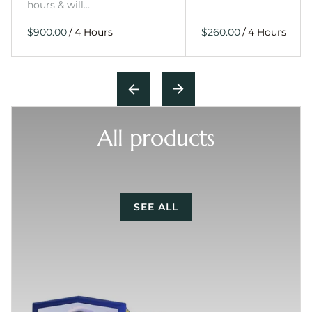
hours & will…
/
/
All products
SEE ALL