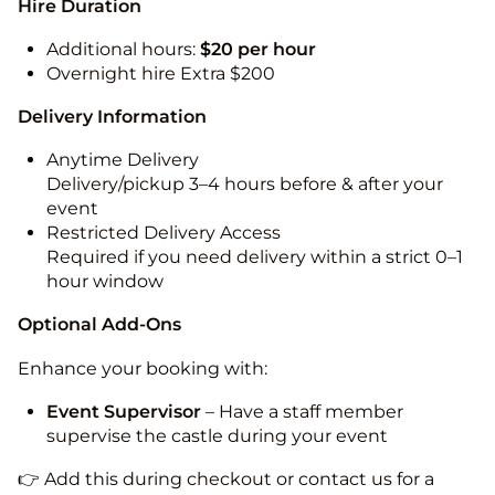
Hire Duration
Additional hours:
$20 per hour
Overnight hire Extra $200
Delivery Information
Anytime Delivery
Delivery/pickup 3–4 hours before & after your
event
Restricted Delivery Access
Required if you need delivery within a strict 0–1
hour window
Optional Add-Ons
Enhance your booking with:
Event Supervisor
– Have a staff member
supervise the castle during your event
👉 Add this during checkout or contact us for a