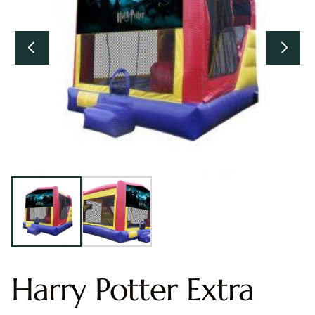
Harry Potter Extra