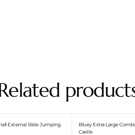
Related product
all External Slide Jumping
Bluey Extra Large Com
Castle