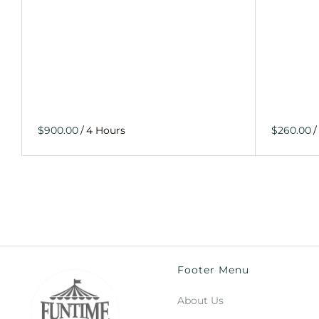
/
/
Footer Menu
About Us