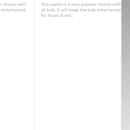
ar choice with
This castle is a very popular choice with
ds entertained
all kids. It will keep the kids entertained
for hours & will…