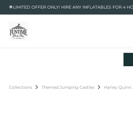
🌟LIMITED OFFER ONLY! HIRE ANY INFLATABLES FOR 4 H
Collections
Themed Jumping Castles
Harley Quinn