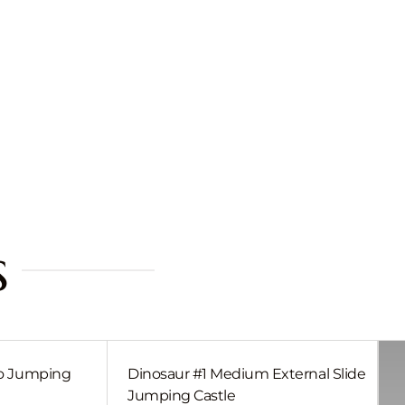
s
bo Jumping
Dinosaur #1 Medium External Slide
Jumping Castle