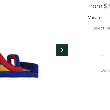
Variant
Deli