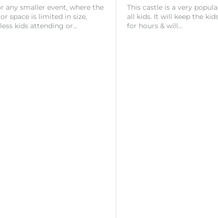
or any smaller event, where the
This castle is a very popul
r space is limited in size,
all kids. It will keep the ki
 less kids attending or…
for hours & will…