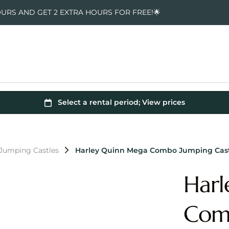
OURS AND GET 2 EXTRA HOURS FOR FREE!🌟
 Jumping Castles
Harley Quinn Mega Combo Jumping Cas
Harl
Comb