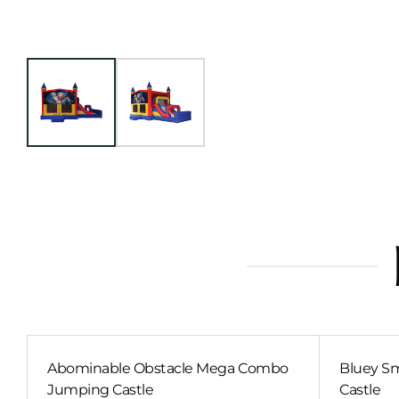
Abominable Obstacle Mega Combo
Bluey Sm
Jumping Castle
Castle