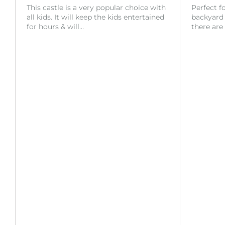
This castle is a very popular choice with
Perfect f
all kids. It will keep the kids entertained
backyard o
for hours & will…
there are