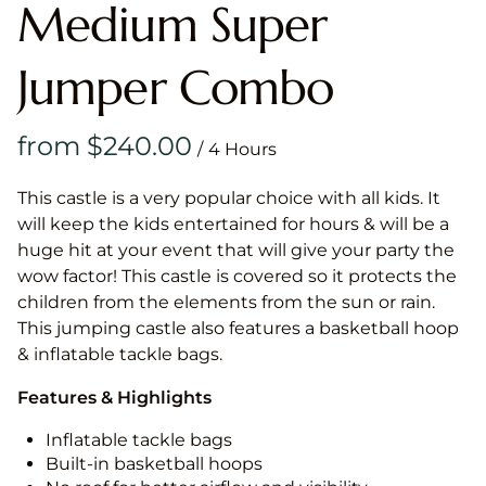
Medium Super
Jumper Combo
/
This castle is a very popular choice with all kids. It
will keep the kids entertained for hours & will be a
huge hit at your event that will give your party the
wow factor! This castle is covered so it protects the
children from the elements from the sun or rain.
This jumping castle also features a basketball hoop
& inflatable tackle bags.
Features & Highlights
Inflatable tackle bags
Built-in basketball hoops