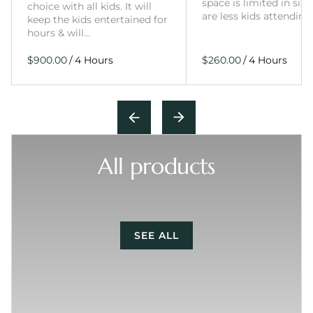
space is limited in size
choice with all kids. It will
are less kids attending
keep the kids entertained for
hours & will…
/
/
All products
SEE ALL