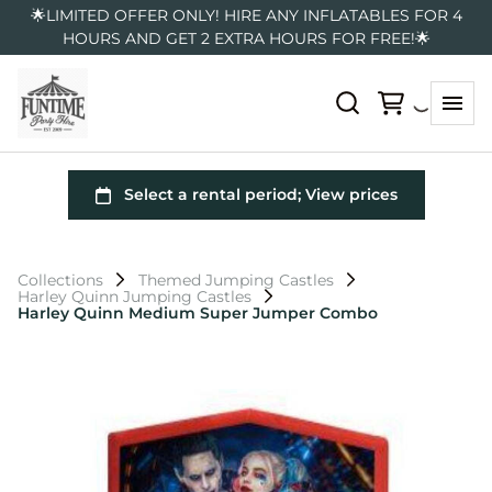
🌟LIMITED OFFER ONLY! HIRE ANY INFLATABLES FOR 4
HOURS AND GET 2 EXTRA HOURS FOR FREE!🌟
Collections
Themed Jumping Castles
Harley Quinn Jumping Castles
Harley Quinn Medium Super Jumper Combo