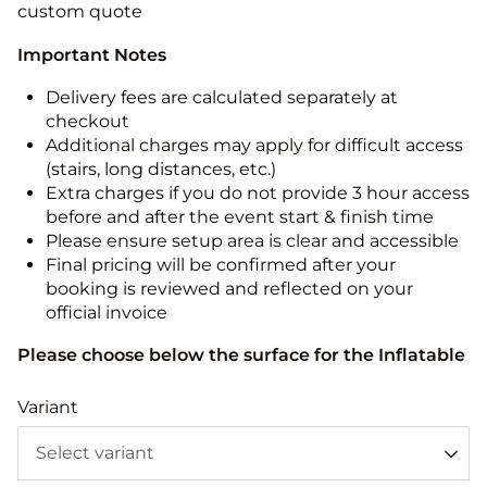
custom quote
Important Notes
Delivery fees are calculated separately at
checkout
Additional charges may apply for difficult access
(stairs, long distances, etc.)
Extra charges if you do not provide 3 hour access
before and after the event start & finish time
Please ensure setup area is clear and accessible
Final pricing will be confirmed after your
booking is reviewed and reflected on your
official invoice
Please choose below the surface for the Inflatable
Variant