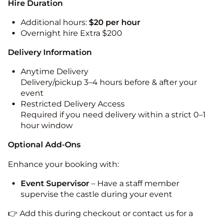
Hire Duration
Additional hours:
$20 per hour
Overnight hire Extra $200
Delivery Information
Anytime Delivery
Delivery/pickup 3–4 hours before & after your
event
Restricted Delivery Access
Required if you need delivery within a strict 0–1
hour window
Optional Add-Ons
Enhance your booking with:
Event Supervisor
– Have a staff member
supervise the castle during your event
👉 Add this during checkout or contact us for a