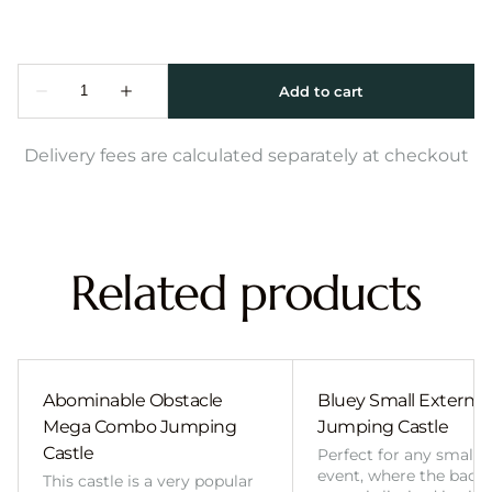
Delivery fees are calculated separately at checkout
Related products
Abominable Obstacle
Bluey Small External 
Mega Combo Jumping
Jumping Castle
Castle
Perfect for any smalle
event, where the back
This castle is a very popular