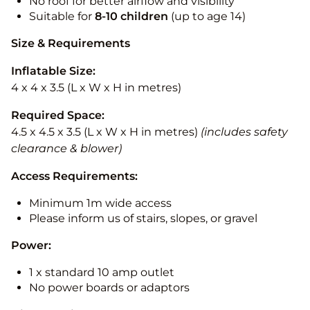
No roof for better airflow and visibility
Suitable for
8-10
children
(up to age 14)
Size & Requirements
Inflatable Size:
4 x 4 x 3.5 (L x W x H in metres)
Required Space:
4.5 x 4.5 x 3.5 (L x W x H in metres)
(includes safety
clearance & blower)
Access Requirements:
Minimum 1m wide access
Please inform us of stairs, slopes, or gravel
Power:
1 x standard 10 amp outlet
No power boards or adaptors