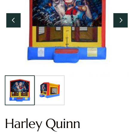
Harley Quinn