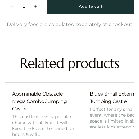
Delivery fees are calculated separately at checkout
Related products
Abominable Obstacle
Bluey Small External 
Mega Combo Jumping
Jumping Castle
Castle
Perfect for any smalle
event, where the back
This castle is a very popular
space is limited in size
choice with all kids. It will
are less kids attending
keep the kids entertained for
hours & will…