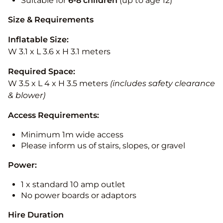
Suitable for
6-8 children
(up to age 12)
Size & Requirements
Inflatable Size:
W 3.1 x L 3.6 x H 3.1 meters
Required Space:
W 3.5 x L 4 x H 3.5 meters
(includes safety clearance
& blower)
Access Requirements:
Minimum 1m wide access
Please inform us of stairs, slopes, or gravel
Power:
1 x standard 10 amp outlet
No power boards or adaptors
Hire Duration