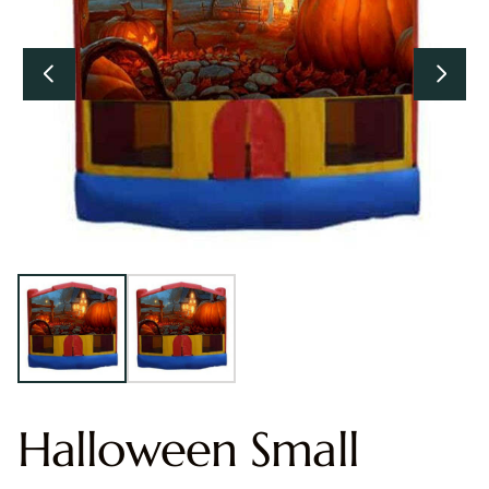
Halloween Small