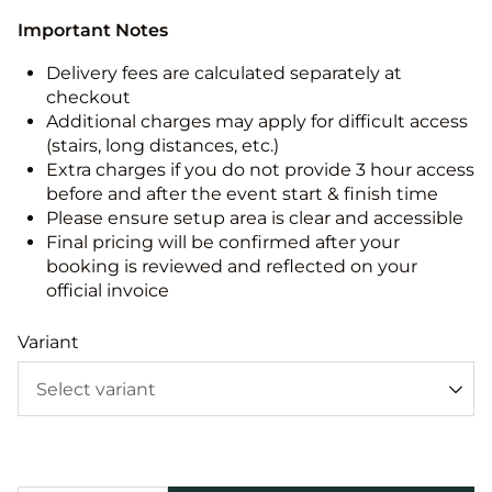
Important Notes
Delivery fees are calculated separately at
checkout
Additional charges may apply for difficult access
(stairs, long distances, etc.)
Extra charges if you do not provide 3 hour access
before and after the event start & finish time
Please ensure setup area is clear and accessible
Final pricing will be confirmed after your
booking is reviewed and reflected on your
official invoice
Variant