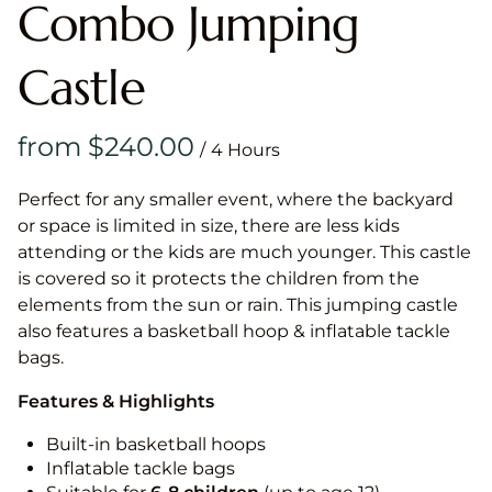
Combo Jumping
Castle
/
Perfect for any smaller event, where the backyard
or space is limited in size, there are less kids
attending or the kids are much younger. This castle
is covered so it protects the children from the
elements from the sun or rain. This jumping castle
also features a basketball hoop & inflatable tackle
bags.
Features & Highlights
Built-in basketball hoops
Inflatable tackle bags