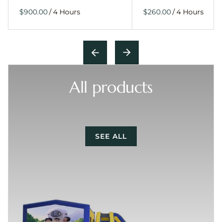
/
/
All products
SEE ALL