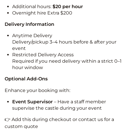
Additional hours:
$20 per hour
Overnight hire Extra $200
Delivery Information
Anytime Delivery
Delivery/pickup 3–4 hours before & after your
event
Restricted Delivery Access
Required if you need delivery within a strict 0–1
hour window
Optional Add-Ons
Enhance your booking with:
Event Supervisor
– Have a staff member
supervise the castle during your event
👉 Add this during checkout or contact us for a
custom quote