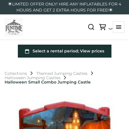
🌟LIMITED OFFER ONLY! HIRE ANY INFLATABLES FOR 4
HOURS AND GET 2 EXTRA HOURS FOR FREE!🌟
Collections
Themed Jumping Castles
Halloween Jumping Castles
Halloween Small Combo Jumping Castle