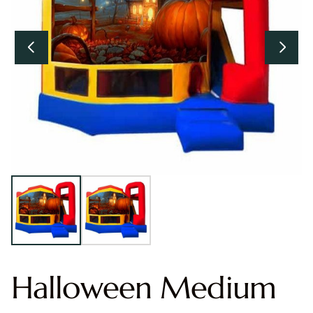
Halloween Medium