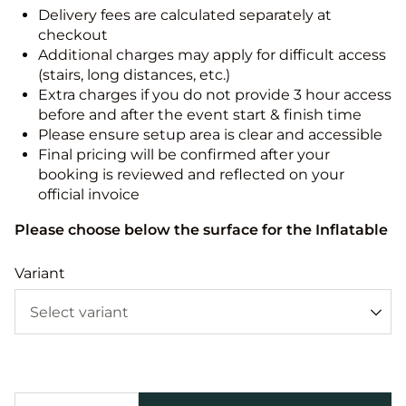
Delivery fees are calculated separately at
checkout
Additional charges may apply for difficult access
(stairs, long distances, etc.)
Extra charges if you do not provide 3 hour access
before and after the event start & finish time
Please ensure setup area is clear and accessible
Final pricing will be confirmed after your
booking is reviewed and reflected on your
official invoice
Please choose below the surface for the Inflatable
Variant