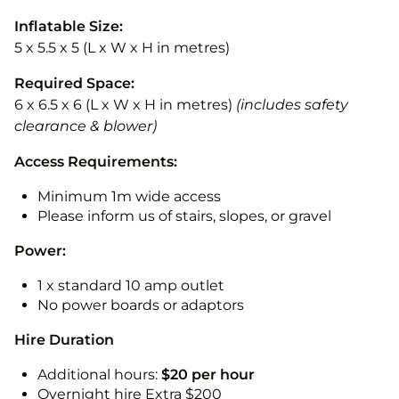
Inflatable Size:
5 x 5.5 x 5 (L x W x H in metres)
Required Space:
6 x 6.5 x 6 (L x W x H in metres)
(includes safety
clearance & blower)
Access Requirements:
Minimum 1m wide access
Please inform us of stairs, slopes, or gravel
Power:
1 x standard 10 amp outlet
No power boards or adaptors
Hire Duration
Additional hours:
$20 per hour
Overnight hire Extra $200