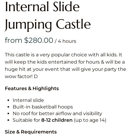
Internal Slide
Jumping Castle
/
This castle is a very popular choice with all kids. It
will keep the kids entertained for hours & will be a
huge hit at your event that will give your party the
wow factor! D
Features & Highlights
Internal slide
Built-in basketball hoops
No roof for better airflow and visibility
Suitable for
8-12
children
(up to age 14)
Size & Requirements