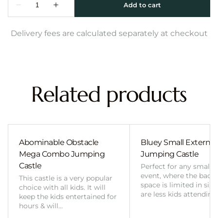
Delivery fees are calculated separately at checkout
Related products
Abominable Obstacle
Bluey Small External 
Mega Combo Jumping
Jumping Castle
Castle
Perfect for any smalle
event, where the back
This castle is a very popular
space is limited in size
choice with all kids. It will
are less kids attending
keep the kids entertained for
hours & will…