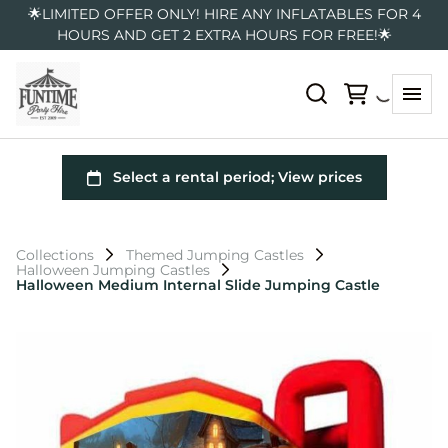
🌟LIMITED OFFER ONLY! HIRE ANY INFLATABLES FOR 4
HOURS AND GET 2 EXTRA HOURS FOR FREE!🌟
Collections
Themed Jumping Castles
Halloween Jumping Castles
Halloween Medium Internal Slide Jumping Castle