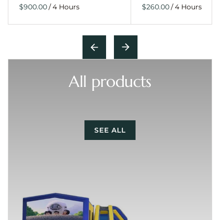
/
/
All products
SEE ALL