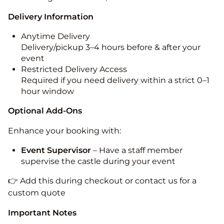
Delivery Information
Anytime Delivery
Delivery/pickup 3–4 hours before & after your
event
Restricted Delivery Access
Required if you need delivery within a strict 0–1
hour window
Optional Add-Ons
Enhance your booking with:
Event Supervisor
– Have a staff member
supervise the castle during your event
👉 Add this during checkout or contact us for a
custom quote
Important Notes