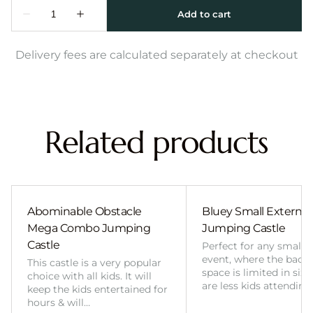
Delivery fees are calculated separately at checkout
Related products
Abominable Obstacle
Bluey Small External 
Mega Combo Jumping
Jumping Castle
Castle
Perfect for any smalle
event, where the back
This castle is a very popular
space is limited in size
choice with all kids. It will
are less kids attending
keep the kids entertained for
hours & will…