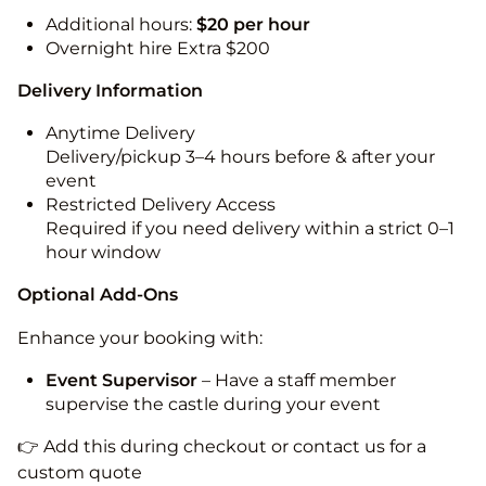
Additional hours:
$20 per hour
Overnight hire Extra $200
Delivery Information
Anytime Delivery
Delivery/pickup 3–4 hours before & after your
event
Restricted Delivery Access
Required if you need delivery within a strict 0–1
hour window
Optional Add-Ons
Enhance your booking with:
Event Supervisor
– Have a staff member
supervise the castle during your event
👉 Add this during checkout or contact us for a
custom quote