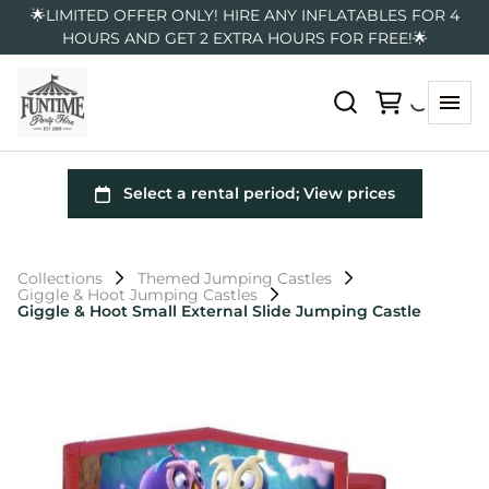
🌟LIMITED OFFER ONLY! HIRE ANY INFLATABLES FOR 4
HOURS AND GET 2 EXTRA HOURS FOR FREE!🌟
Collections
Themed Jumping Castles
Giggle & Hoot Jumping Castles
Giggle & Hoot Small External Slide Jumping Castle