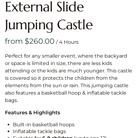
External Slide
Jumping Castle
/
Perfect for any smaller event, where the backyard
or space is limited in size, there are less kids
attending or the kids are much younger. This castle
is covered so it protects the children from the
elements from the sun or rain. This jumping castle
also features a basketball hoop & inflatable tackle
bags.
Features & Highlights
Built-in basketball hoops
Inflatable tackle bags