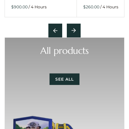
/
/
All products
SEE ALL