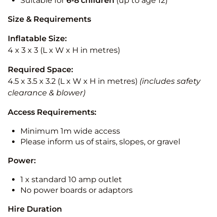
Suitable for
6-8 children
(up to age 12)
Size & Requirements
Inflatable Size:
4 x 3 x 3 (L x W x H in metres)
Required Space:
4.5 x 3.5 x 3.2 (L x W x H in metres)
(includes safety
clearance & blower)
Access Requirements:
Minimum 1m wide access
Please inform us of stairs, slopes, or gravel
Power:
1 x standard 10 amp outlet
No power boards or adaptors
Hire Duration