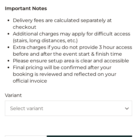
Important Notes
Delivery fees are calculated separately at
checkout
Additional charges may apply for difficult access
(stairs, long distances, etc.)
Extra charges if you do not provide 3 hour access
before and after the event start & finish time
Please ensure setup area is clear and accessible
Final pricing will be confirmed after your
booking is reviewed and reflected on your
official invoice
Variant