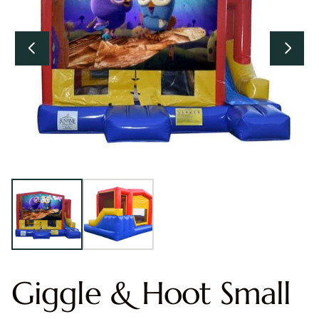
Giggle & Hoot Small