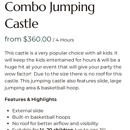
Combo Jumping
Castle
/
This castle is a very popular choice with all kids. It
will keep the kids entertained for hours & will be a
huge hit at your event that will give your party the
wow factor! Due to the size there is no roof for this
castle. This jumping castle also features slide, large
jumping area & basketball hoop.
Features & Highlights
External slide
Built-in basketball hoops
No roof for better airflow and visibility
Suitable for
14-20
children
(up to age 16)