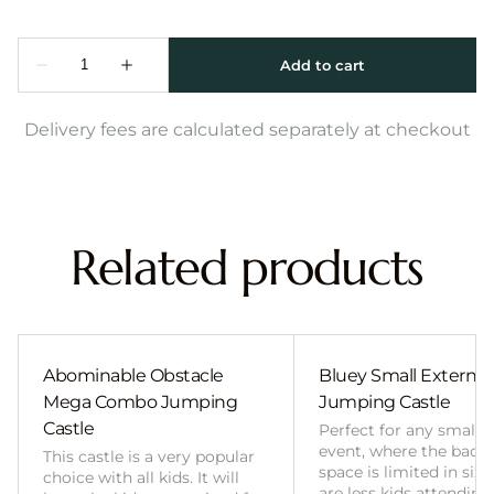
Delivery fees are calculated separately at checkout
Related products
Abominable Obstacle
Bluey Small External 
Mega Combo Jumping
Jumping Castle
Castle
Perfect for any smalle
event, where the back
This castle is a very popular
space is limited in size
choice with all kids. It will
are less kids attending