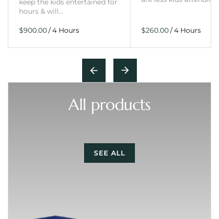
keep the kids entertained for
hours & will…
/
/
All products
SEE ALL