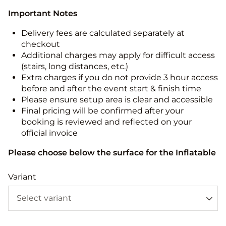
Important Notes
Delivery fees are calculated separately at
checkout
Additional charges may apply for difficult access
(stairs, long distances, etc.)
Extra charges if you do not provide 3 hour access
before and after the event start & finish time
Please ensure setup area is clear and accessible
Final pricing will be confirmed after your
booking is reviewed and reflected on your
official invoice
Please choose below the surface for the Inflatable
Variant