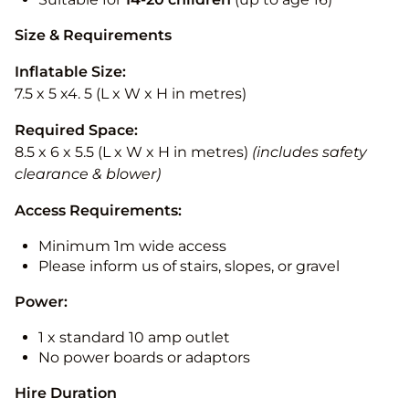
Size & Requirements
Inflatable Size:
7.5 x 5 x4. 5 (L x W x H in metres)
Required Space:
8.5 x 6 x 5.5 (L x W x H in metres)
(includes safety
clearance & blower)
Access Requirements:
Minimum 1m wide access
Please inform us of stairs, slopes, or gravel
Power:
1 x standard 10 amp outlet
No power boards or adaptors
Hire Duration