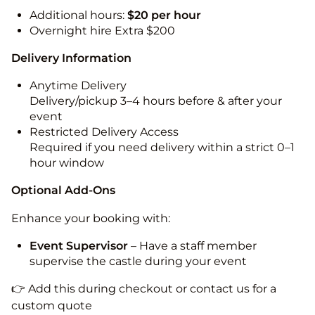
Additional hours:
$20 per hour
Overnight hire Extra $200
Delivery Information
Anytime Delivery
Delivery/pickup 3–4 hours before & after your
event
Restricted Delivery Access
Required if you need delivery within a strict 0–1
hour window
Optional Add-Ons
Enhance your booking with:
Event Supervisor
– Have a staff member
supervise the castle during your event
👉 Add this during checkout or contact us for a
custom quote