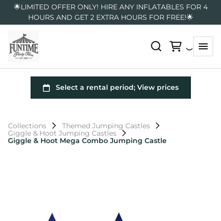
🌟LIMITED OFFER ONLY! HIRE ANY INFLATABLES FOR 4
HOURS AND GET 2 EXTRA HOURS FOR FREE!🌟
Collections
Themed Jumping Castles
Giggle & Hoot Jumping Castles
Giggle & Hoot Mega Combo Jumping Castle