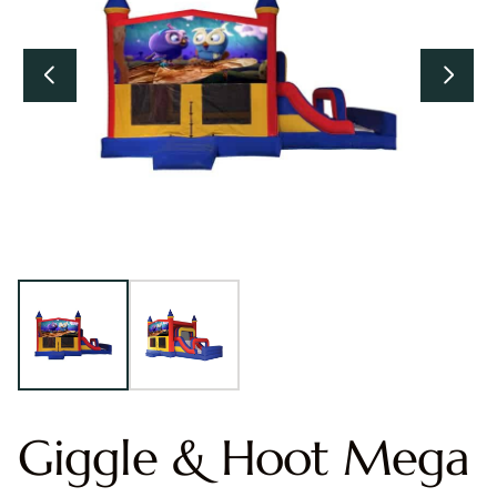
Giggle & Hoot Mega