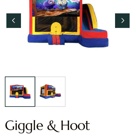
Giggle & Hoot