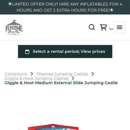
🌟LIMITED OFFER ONLY! HIRE ANY INFLATABLES FOR 4
HOURS AND GET 2 EXTRA HOURS FOR FREE!🌟
Collections
Themed Jumping Castles
Giggle & Hoot Jumping Castles
Giggle & Hoot Medium External Slide Jumping Castle