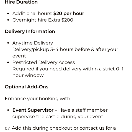
Hire Duration
Additional hours:
$20 per hour
Overnight hire Extra $200
Delivery Information
Anytime Delivery
Delivery/pickup 3–4 hours before & after your
event
Restricted Delivery Access
Required if you need delivery within a strict 0–1
hour window
Optional Add-Ons
Enhance your booking with:
Event Supervisor
– Have a staff member
supervise the castle during your event
👉 Add this during checkout or contact us for a