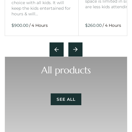
space is limited in size
choice with all kids. It will
are less kids attending
keep the kids entertained for
hours & will…
/
/
All products
SEE ALL