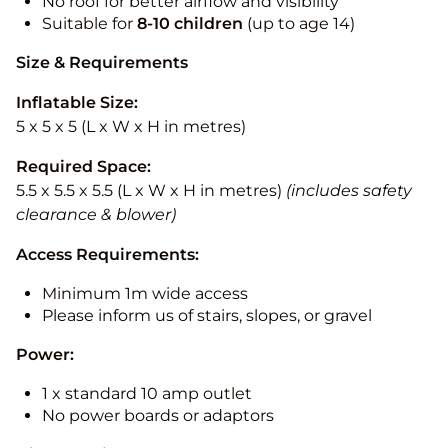
No roof for better airflow and visibility
Suitable for
8-10
children
(up to age 14)
Size & Requirements
Inflatable Size:
5 x 5 x 5 (L x W x H in metres)
Required Space:
5.5 x 5.5 x 5.5 (L x W x H in metres)
(includes safety
clearance & blower)
Access Requirements:
Minimum 1m wide access
Please inform us of stairs, slopes, or gravel
Power:
1 x standard 10 amp outlet
No power boards or adaptors