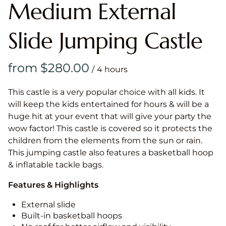
Medium External
Slide Jumping Castle
/
This castle is a very popular choice with all kids. It
will keep the kids entertained for hours & will be a
huge hit at your event that will give your party the
wow factor! This castle is covered so it protects the
children from the elements from the sun or rain.
This jumping castle also features a basketball hoop
& inflatable tackle bags.
Features & Highlights
External slide
Built-in basketball hoops