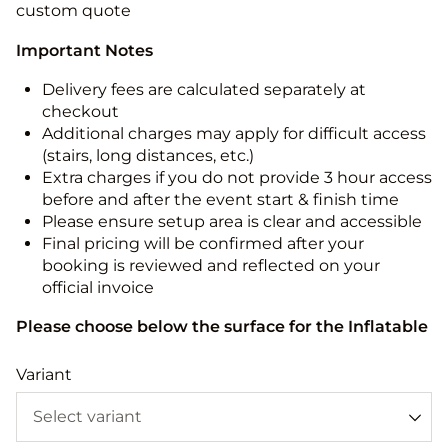
custom quote
Important Notes
Delivery fees are calculated separately at
checkout
Additional charges may apply for difficult access
(stairs, long distances, etc.)
Extra charges if you do not provide 3 hour access
before and after the event start & finish time
Please ensure setup area is clear and accessible
Final pricing will be confirmed after your
booking is reviewed and reflected on your
official invoice
Please choose below the surface for the Inflatable
Variant