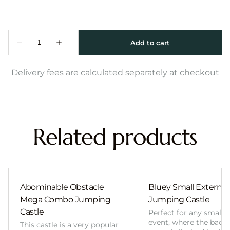
Delivery fees are calculated separately at checkout
Related products
Abominable Obstacle
Bluey Small External 
Mega Combo Jumping
Jumping Castle
Castle
Perfect for any smalle
event, where the back
This castle is a very popular