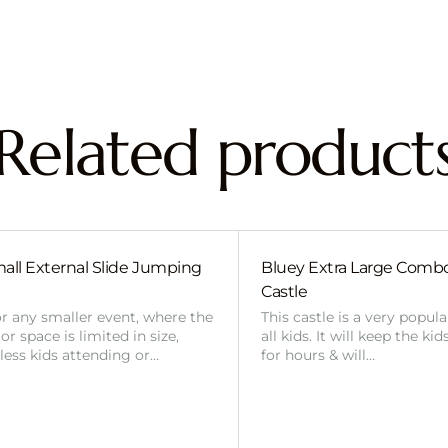
Related product
all External Slide Jumping
Bluey Extra Large Com
Castle
or any smaller event, where the
This castle is a very popul
r space is limited in size,
all kids. It will keep the ki
 less kids attending or…
for hours & will…