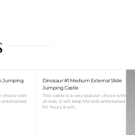
s
bo Jumping
Dinosaur #1 Medium External Slide
Jumping Castle
ar choice with
This castle is a very popular choice with
ds entertained
all kids. It will keep the kids entertained
for hours & will…