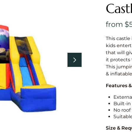
Cast
This castle 
kids entert
that will g
it protects
This jumpin
& inflatabl
Features &
External
Built-i
No roof 
Suitabl
Size & Re