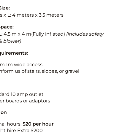
Size:
 x L: 4 meters x 3.5 meters
Space:
L: 4.5 m x 4 m(Fully inflated)
(includes safety
& blower)
quirements:
m 1m wide access
nform us of stairs, slopes, or gravel
ndard 10 amp outlet
r boards or adaptors
ion
nal hours:
$20 per hour
ht hire Extra $200