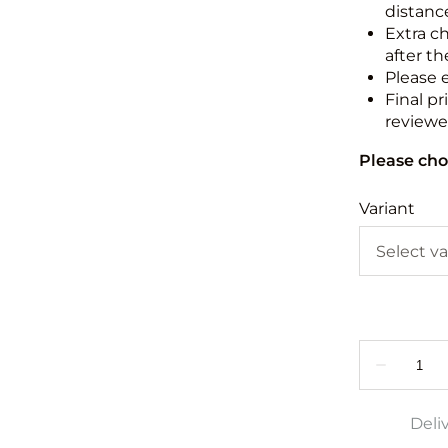
distance
Extra c
after th
Please 
Final pr
reviewed
Please cho
Variant
Deli