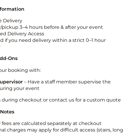
nformation
 Delivery
y/pickup 3–4 hours before & after your event
ted Delivery Access
 if you need delivery within a strict 0–1 hour
w
Add-Ons
ur booking with:
upervisor
– Have a staff member supervise the
during your event
s during checkout or contact us for a custom quote
 Notes
y fees are calculated separately at checkout
al charges may apply for difficult access (stairs, long