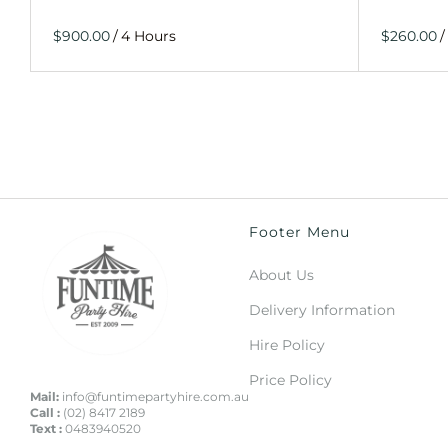
/
/
Footer Menu
About Us
Delivery Information
Hire Policy
Price Policy
Mail:
info@funtimepartyhire.com.au
Call :
(02) 8417 2189
Text :
0483940520