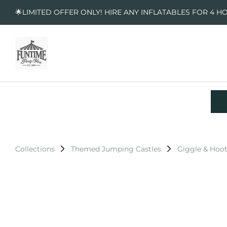
🌟LIMITED OFFER ONLY! HIRE ANY INFLATABLES FOR 4 H
Collections
Themed Jumping Castles
Giggle & Hoo