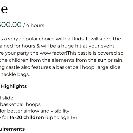
Obstacle Co
le
Large Slide
Vertical Rus
/
Vertical Ru
is a very popular choice with all kids. It will keep the
ained for hours & will be a huge hit at your event
Infalatab
ive your party the wow factor!This castle is covered so
& Game
 the children from the elements from the sun or rain.
g castle also features a basketball hoop, large slide
Medium Dry 
e tackle bags.
Single Lane 
 Highlights
Mega Drop S
Slide
 slide
n basketball hoops
Vertical Rus
for better airflow and visibility
Inflatable 
e for
14-20
children
(up to age 16)
quirements