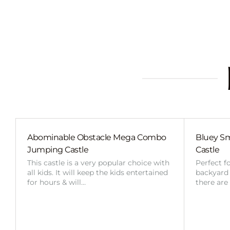
Abominable Obstacle Mega Combo
Bluey Sm
Jumping Castle
Castle
This castle is a very popular choice with
Perfect f
all kids. It will keep the kids entertained
backyard o
for hours & will…
there are