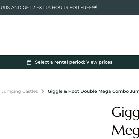
OURS AND GET 2 EXTRA HOURS FOR FREE!🌟
t Jumping Castles
Giggle & Hoot Double Mega Combo Jum
Gigg
Meg