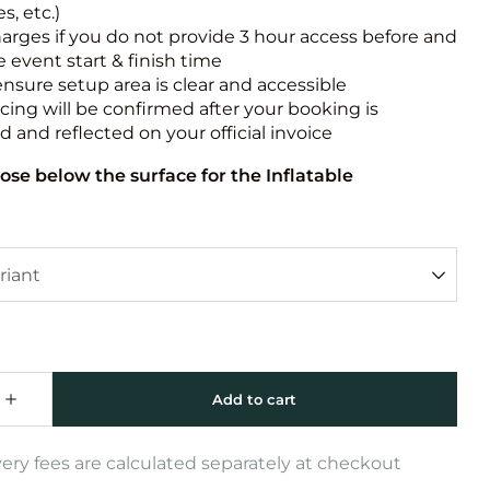
s, etc.)
harges if you do not provide 3 hour access before and
e event start & finish time
ensure setup area is clear and accessible
icing will be confirmed after your booking is
 and reflected on your official invoice
ose below the surface for the Inflatable
very fees are calculated separately at checkout