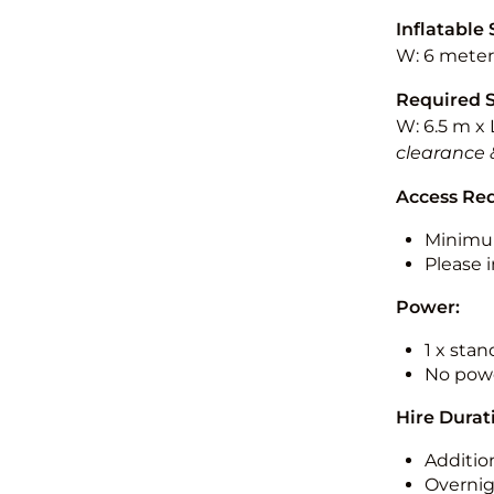
Inflatable 
W: 6 meters
Required 
W: 6.5 m x 
clearance 
Access Re
Minimu
Please i
Power:
1 x sta
No powe
Hire Durat
Additio
Overnig