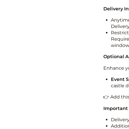
Delivery I
Anytime
Deliver
Restric
Required
windo
Optional 
Enhance yo
Event S
castle 
👉 Add thi
Important
Deliver
Addition