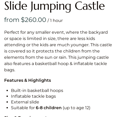
Slide Jumping Castle
/
Perfect for any smaller event, where the backyard
or space is limited in size, there are less kids
attending or the kids are much younger. This castle
is covered so it protects the children from the
elements from the sun or rain. This jumping castle
also features a basketball hoop & inflatable tackle
bags.
Features & Highlights
Built-in basketball hoops
Inflatable tackle bags
External slide
Suitable for
6-8 children
(up to age 12)