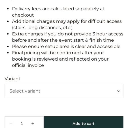
Delivery fees are calculated separately at
checkout
Additional charges may apply for difficult access
(stairs, long distances, etc.)
Extra charges if you do not provide 3 hour access
before and after the event start & finish time
Please ensure setup area is clear and accessible
Final pricing will be confirmed after your
booking is reviewed and reflected on your
official invoice
Variant