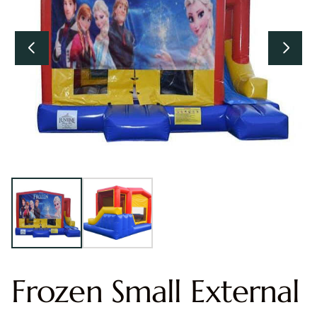
Frozen Small External