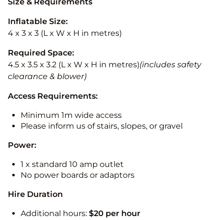
Size & Requirements
Inflatable Size:
4 x 3 x 3 (L x W x H in metres)
Required Space:
4.5 x 3.5 x 3.2 (L x W x H in metres)
(includes safety
clearance & blower)
Access Requirements:
Minimum 1m wide access
Please inform us of stairs, slopes, or gravel
Power:
1 x standard 10 amp outlet
No power boards or adaptors
Hire Duration
Additional hours:
$20 per hour