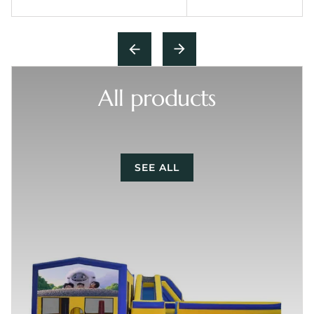
All products
SEE ALL