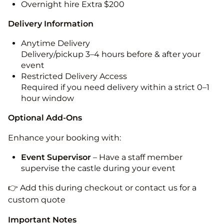
Overnight hire Extra $200
Delivery Information
Anytime Delivery
Delivery/pickup 3–4 hours before & after your
event
Restricted Delivery Access
Required if you need delivery within a strict 0–1
hour window
Optional Add-Ons
Enhance your booking with:
Event Supervisor
– Have a staff member
supervise the castle during your event
👉 Add this during checkout or contact us for a
custom quote
Important Notes