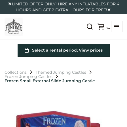
🌟LIMITED OFFER ONLY! HIRE ANY INFLATABLES FOR 4
HOURS AND GET 2 EXTRA HOURS FOR FREE!🌟
Collections
Themed Jumping Castles
Frozen Jumping Castles
Frozen Small External Slide Jumping Castle