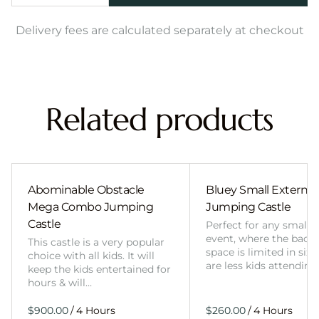
Delivery fees are calculated separately at checkout
Related products
Abominable Obstacle
Bluey Small External 
Mega Combo Jumping
Jumping Castle
Castle
Perfect for any smalle
event, where the back
This castle is a very popular
space is limited in size
choice with all kids. It will
are less kids attending
keep the kids entertained for
hours & will…
/
/