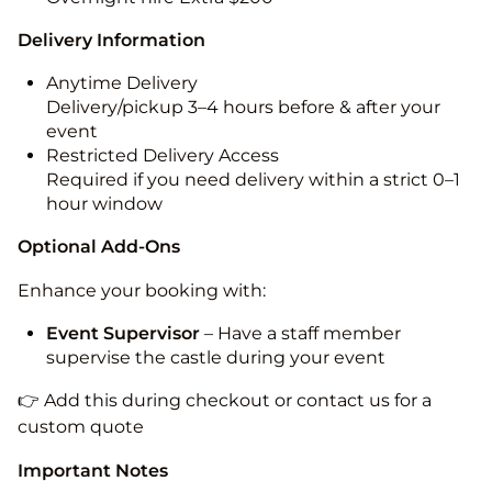
Delivery Information
Anytime Delivery
Delivery/pickup 3–4 hours before & after your
event
Restricted Delivery Access
Required if you need delivery within a strict 0–1
hour window
Optional Add-Ons
Enhance your booking with:
Event Supervisor
– Have a staff member
supervise the castle during your event
👉 Add this during checkout or contact us for a
custom quote
Important Notes