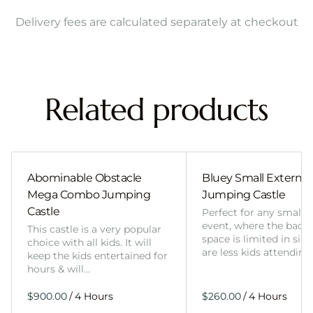
Delivery fees are calculated separately at checkout
Related products
Abominable Obstacle
Bluey Small External 
Mega Combo Jumping
Jumping Castle
Castle
Perfect for any smalle
event, where the back
This castle is a very popular
space is limited in size
choice with all kids. It will
are less kids attending
keep the kids entertained for
hours & will…
/
/