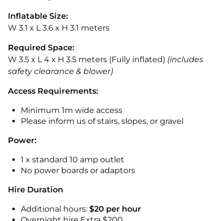
Inflatable Size:
W 3.1 x L 3.6 x H 3.1 meters
Required Space:
W 3.5 x L 4 x H 3.5 meters (Fully inflated)
(includes
safety clearance & blower)
Access Requirements:
Minimum 1m wide access
Please inform us of stairs, slopes, or gravel
Power:
1 x standard 10 amp outlet
No power boards or adaptors
Hire Duration
Additional hours:
$20 per hour
Overnight hire Extra $200