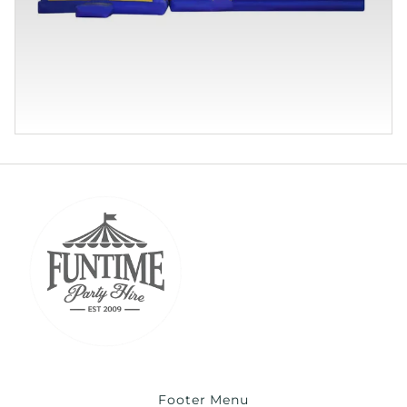
Footer Menu