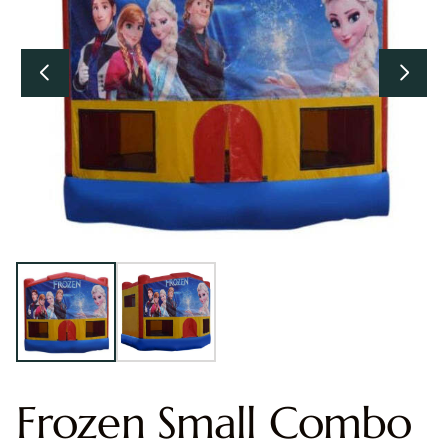
Frozen Small Combo