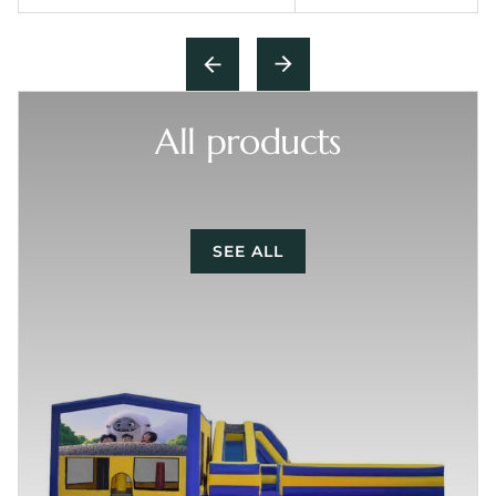
All products
SEE ALL