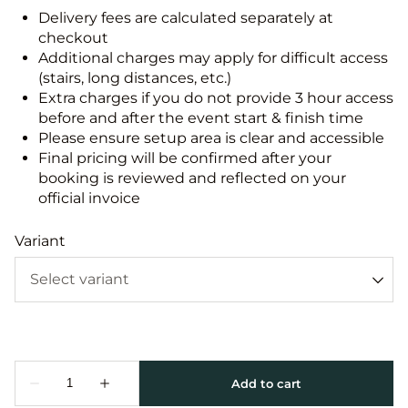
Delivery fees are calculated separately at
checkout
Additional charges may apply for difficult access
(stairs, long distances, etc.)
Extra charges if you do not provide 3 hour access
before and after the event start & finish time
Please ensure setup area is clear and accessible
Final pricing will be confirmed after your
booking is reviewed and reflected on your
official invoice
Variant