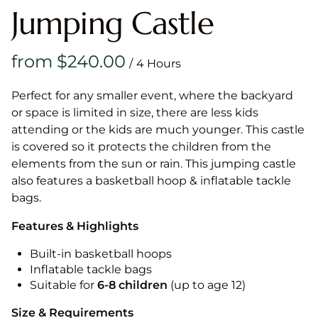
Jumping Castle
/
Perfect for any smaller event, where the backyard
or space is limited in size, there are less kids
attending or the kids are much younger. This castle
is covered so it protects the children from the
elements from the sun or rain. This jumping castle
also features a basketball hoop & inflatable tackle
bags.
Features & Highlights
Built-in basketball hoops
Inflatable tackle bags
Suitable for
6-8 children
(up to age 12)
Size & Requirements