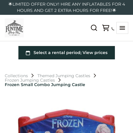
🌟LIMITED OFFER ONLY! HIRE ANY INFLATABLES FOR 4
HOURS AND GET 2 EXTRA HOURS FOR FREE!🌟
Collections
Themed Jumping Castles
Frozen Jumping Castles
Frozen Small Combo Jumping Castle