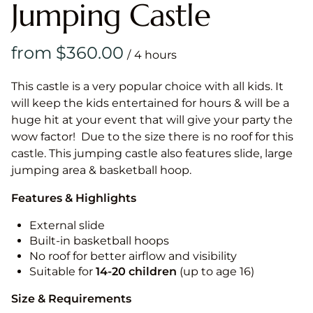
Jumping Castle
/
This castle is a very popular choice with all kids. It
will keep the kids entertained for hours & will be a
huge hit at your event that will give your party the
wow factor! Due to the size there is no roof for this
castle. This jumping castle also features slide, large
jumping area & basketball hoop.
Features & Highlights
External slide
Built-in basketball hoops
No roof for better airflow and visibility
Suitable for
14-20
children
(up to age 16)
Size & Requirements