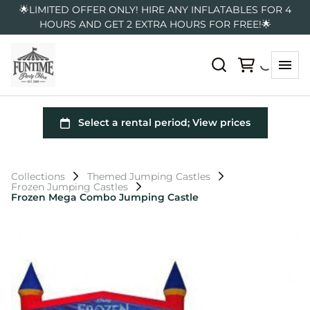
🌟LIMITED OFFER ONLY! HIRE ANY INFLATABLES FOR 4
HOURS AND GET 2 EXTRA HOURS FOR FREE!🌟
Collections
Themed Jumping Castles
Frozen Jumping Castles
Frozen Mega Combo Jumping Castle