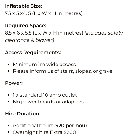
Inflatable Size:
7.5 x 5 x4. 5 (L x W x H in metres)
Required Space:
8.5 x 6 x 5.5 (L x W x H in metres)
(includes safety
clearance & blower)
Access Requirements:
Minimum 1m wide access
Please inform us of stairs, slopes, or gravel
Power:
1 x standard 10 amp outlet
No power boards or adaptors
Hire Duration
Additional hours:
$20 per hour
Overnight hire Extra $200