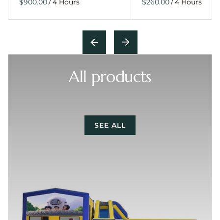
/
/
All products
SEE ALL