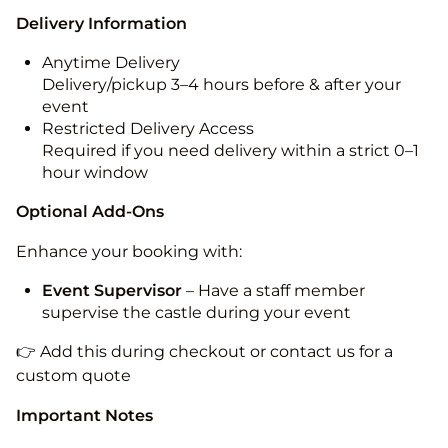
Delivery Information
Anytime Delivery
Delivery/pickup 3–4 hours before & after your
event
Restricted Delivery Access
Required if you need delivery within a strict 0–1
hour window
Optional Add-Ons
Enhance your booking with:
Event Supervisor
– Have a staff member
supervise the castle during your event
👉 Add this during checkout or contact us for a
custom quote
Important Notes