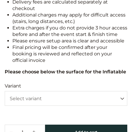
Delivery fees are calculated separately at
checkout
Additional charges may apply for difficult access
(stairs, long distances, etc.)
Extra charges if you do not provide 3 hour access
before and after the event start & finish time
Please ensure setup area is clear and accessible
Final pricing will be confirmed after your
booking is reviewed and reflected on your
official invoice
Please choose below the surface for the Inflatable
Variant