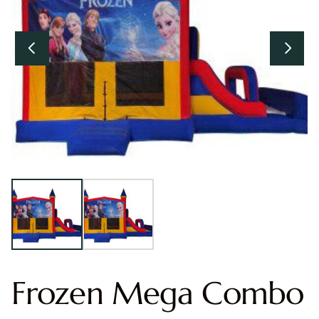
Frozen Mega Combo