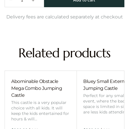
Delivery fees are calculated separately at checkout
Related products
Abominable Obstacle
Bluey Small External 
Mega Combo Jumping
Jumping Castle
Castle
Perfect for any smalle
event, where the back
This castle is a very popular
space is limited in size
choice with all kids. It will
are less kids attending
keep the kids entertained for
hours & will…