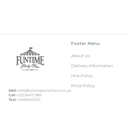
Footer Menu
About Us
Delivery Information
Hire Policy
Price Policy
Mail:
info@funtimepartyhire.com.au
Call :
(02) 8417 2189
Text :
0483940520