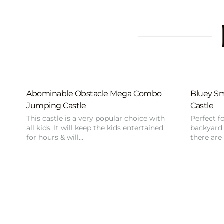
Abominable Obstacle Mega Combo
Bluey Sm
Jumping Castle
Castle
This castle is a very popular choice with
Perfect f
all kids. It will keep the kids entertained
backyard o
for hours & will…
there are