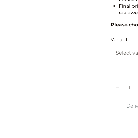
Final pr
reviewed
Please cho
Variant
Deli