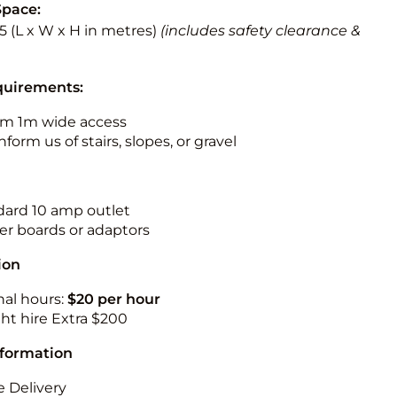
Space:
5.5 (L x W x H in metres)
(includes safety clearance &
quirements:
m 1m wide access
nform us of stairs, slopes, or gravel
ndard 10 amp outlet
r boards or adaptors
ion
nal hours:
$20 per hour
ht hire Extra $200
nformation
 Delivery