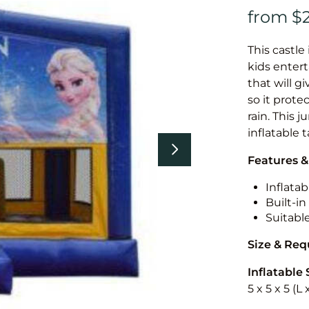
This castle 
kids entert
that will g
so it prote
rain. This 
inflatable 
Features &
Inflatab
Built-i
Suitabl
Size & Re
Inflatable 
5 x 5 x 5 (L