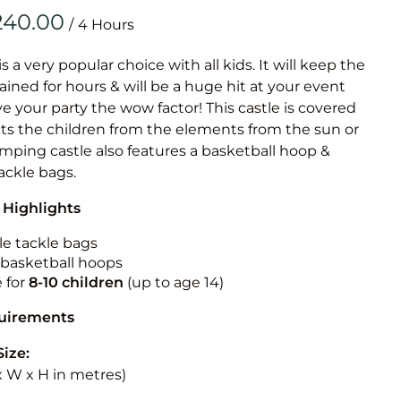
Obstacle Co
/
Large Slide
Vertical Rus
is a very popular choice with all kids. It will keep the
ained for hours & will be a huge hit at your event
Vertical Ru
ive your party the wow factor! This castle is covered
cts the children from the elements from the sun or
Infalatab
jumping castle also features a basketball hoop &
& Game
tackle bags.
 Highlights
Medium Dry 
Single Lane 
le tackle bags
n basketball hoops
Mega Drop S
e for
8-10
children
(up to age 14)
Slide
Vertical Rus
quirements
Inflatable 
Size:
 x W x H in metres)