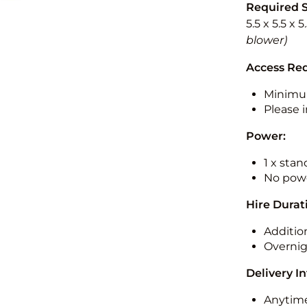
Required 
5.5 x 5.5 x 
blower)
Access Re
Minimu
Please i
Power:
1 x sta
No powe
Hire Durat
Additio
Overnig
Delivery I
Anytime