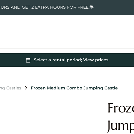
OURS AND GET 2 EXTRA HOURS FOR FREE!🌟
ng Castles
Frozen Medium Combo Jumping Castle
Fro
Jump