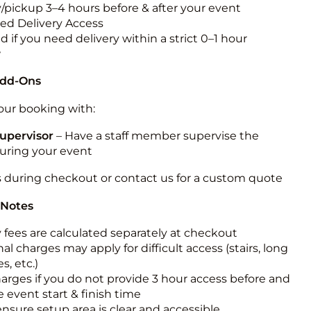
y/pickup 3–4 hours before & after your event
ted Delivery Access
 if you need delivery within a strict 0–1 hour
w
Add-Ons
ur booking with:
upervisor
– Have a staff member supervise the
during your event
s during checkout or contact us for a custom quote
 Notes
y fees are calculated separately at checkout
al charges may apply for difficult access (stairs, long
s, etc.)
harges if you do not provide 3 hour access before and
e event start & finish time
ensure setup area is clear and accessible