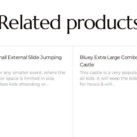
Related product
all External Slide Jumping
Bluey Extra Large Com
Castle
or any smaller event, where the
This castle is a very popul
r space is limited in size,
all kids. It will keep the ki
 less kids attending or…
for hours & will…