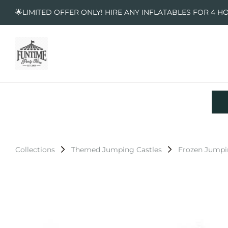
🌟LIMITED OFFER ONLY! HIRE ANY INFLATABLES FOR 4 H
Collections
Themed Jumping Castles
Frozen Jumpi