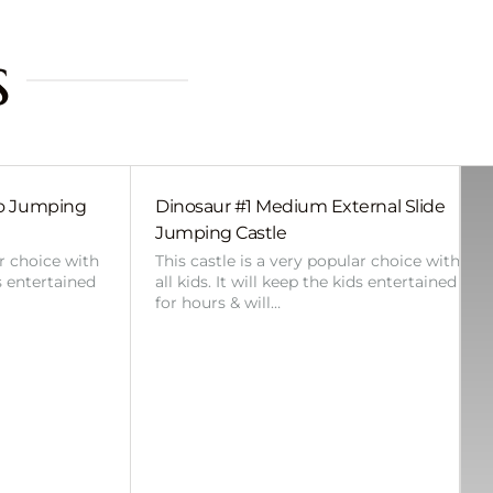
s
bo Jumping
Dinosaur #1 Medium External Slide
Jumping Castle
ar choice with
This castle is a very popular choice with
ds entertained
all kids. It will keep the kids entertained
for hours & will…