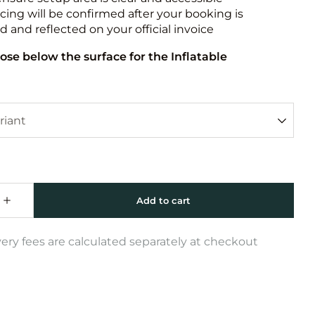
icing will be confirmed after your booking is
 and reflected on your official invoice
ose below the surface for the Inflatable
very fees are calculated separately at checkout