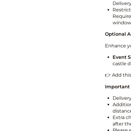
Deliver
Restric
Required
windo
Optional 
Enhance yo
Event S
castle 
👉 Add thi
Important
Deliver
Addition
distance
Extra c
after th
Please 