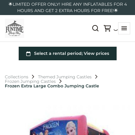
🌟LIMITED OFFER ONLY! HIRE ANY INFLATABLES FOR 4
HOURS AND GET 2 EXTRA HOURS FOR FREE!🌟
Collections
Themed Jumping Castles
Frozen Jumping Castles
Frozen Extra Large Combo Jumping Castle