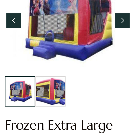
Frozen Extra Large