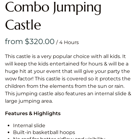
Combo Jumping
Castle
/
This castle is a very popular choice with all kids. It
will keep the kids entertained for hours & will be a
huge hit at your event that will give your party the
wow factor! This castle is covered so it protects the
children from the elements from the sun or rain.
This jumping castle also features an internal slide &
large jumping area.
Features & Highlights
Internal slide
Built-in basketball hoops