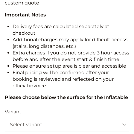
custom quote
Important Notes
Delivery fees are calculated separately at
checkout
Additional charges may apply for difficult access
(stairs, long distances, etc.)
Extra charges if you do not provide 3 hour access
before and after the event start & finish time
Please ensure setup area is clear and accessible
Final pricing will be confirmed after your
booking is reviewed and reflected on your
official invoice
Please choose below the surface for the Inflatable
Variant