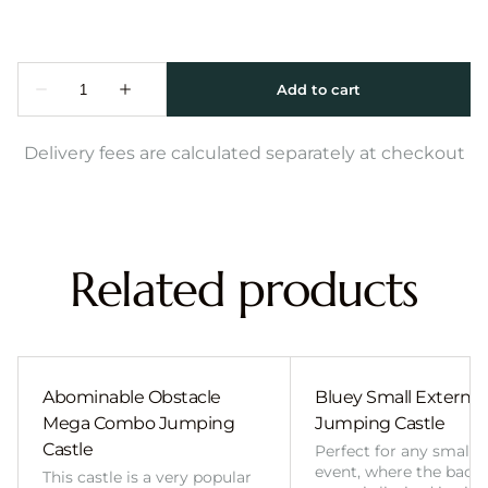
Delivery fees are calculated separately at checkout
Related products
Abominable Obstacle
Bluey Small External 
Mega Combo Jumping
Jumping Castle
Castle
Perfect for any smalle
event, where the back
This castle is a very popular