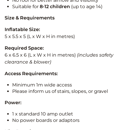
No roof for better airflow and visibility
Suitable for
8-12
children
(up to age 14)
Size & Requirements
Inflatable Size:
5 x 5.5 x 5 (L x W x H in metres)
Required Space:
6 x 6.5 x 6 (L x W x H in metres)
(includes safety
clearance & blower)
Access Requirements:
Minimum 1m wide access
Please inform us of stairs, slopes, or gravel
Power:
1 x standard 10 amp outlet
No power boards or adaptors