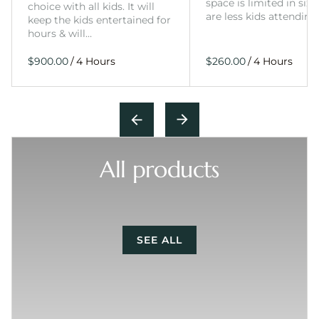
space is limited in size
choice with all kids. It will
are less kids attending
keep the kids entertained for
hours & will…
/
/
All products
SEE ALL