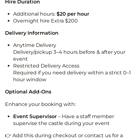
Hire Duration
Additional hours:
$20 per hour
Overnight hire Extra $200
Delivery Information
Anytime Delivery
Delivery/pickup 3–4 hours before & after your
event
Restricted Delivery Access
Required if you need delivery within a strict 0–1
hour window
Optional Add-Ons
Enhance your booking with:
Event Supervisor
– Have a staff member
supervise the castle during your event
👉 Add this during checkout or contact us for a