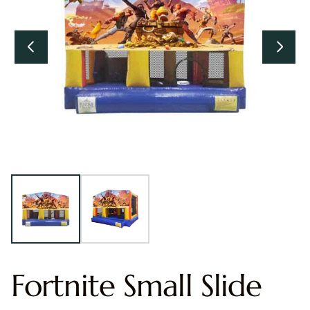
Fortnite Small Slide