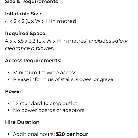
Size & Requirements
Inflatable Size:
4 x 3 x 3 (L x W x H in metres)
Required Space:
4.5 x 3.5 x 3.2 (L x W x H in metres)
(includes safety
clearance & blower)
Access Requirements:
Minimum 1m wide access
Please inform us of stairs, slopes, or gravel
Power:
1 x standard 10 amp outlet
No power boards or adaptors
Hire Duration
Additional hours:
$20 per hour