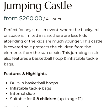
Jumping Castle
/
Perfect for any smaller event, where the backyard
or space is limited in size, there are less kids
attending or the kids are much younger. This castle
is covered so it protects the children from the
elements from the sun or rain. This jumping castle
also features a basketball hoop & inflatable tackle
bags.
Features & Highlights
Built-in basketball hoops
Inflatable tackle bags
Internal slide
Suitable for
6-8 children
(up to age 12)