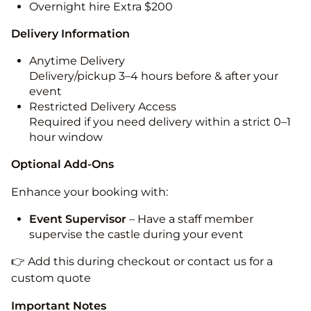
Overnight hire Extra $200
Delivery Information
Anytime Delivery
Delivery/pickup 3–4 hours before & after your
event
Restricted Delivery Access
Required if you need delivery within a strict 0–1
hour window
Optional Add-Ons
Enhance your booking with:
Event Supervisor
– Have a staff member
supervise the castle during your event
👉 Add this during checkout or contact us for a
custom quote
Important Notes