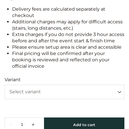
Delivery fees are calculated separately at
checkout
Additional charges may apply for difficult access
(stairs, long distances, etc.)
Extra charges if you do not provide 3 hour access
before and after the event start & finish time
Please ensure setup area is clear and accessible
Final pricing will be confirmed after your
booking is reviewed and reflected on your
official invoice
Variant