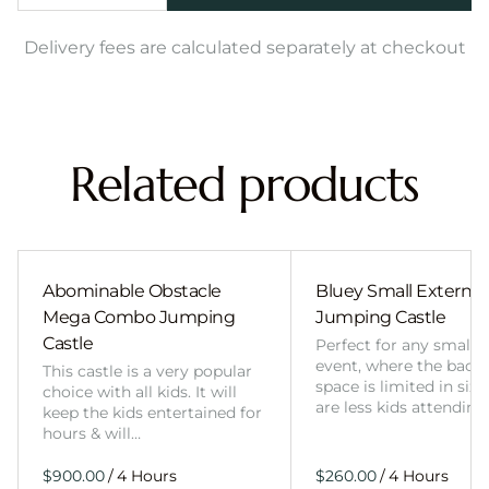
Delivery fees are calculated separately at checkout
Related products
Abominable Obstacle
Bluey Small External 
Mega Combo Jumping
Jumping Castle
Castle
Perfect for any smalle
event, where the back
This castle is a very popular
space is limited in size
choice with all kids. It will
are less kids attending
keep the kids entertained for
hours & will…
/
/