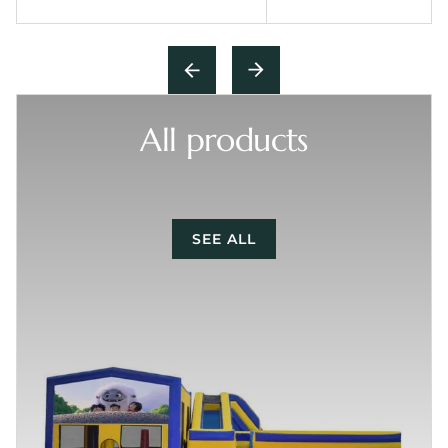
All products
SEE ALL