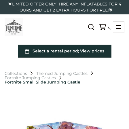
🌟LIMITED OFFER ONLY! HIRE ANY INFLATABLES FOR 4
HOURS AND GET 2 EXTRA HOURS FOR FREE!🌟
Collections
Themed Jumping Castles
Fortnite Jumping Castles
Fortnite Small Slide Jumping Castle