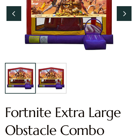
Fortnite Extra Large
Obstacle Combo