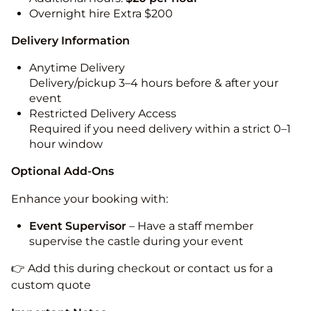
Overnight hire Extra $200
Delivery Information
Anytime Delivery
Delivery/pickup 3–4 hours before & after your
event
Restricted Delivery Access
Required if you need delivery within a strict 0–1
hour window
Optional Add-Ons
Enhance your booking with:
Event Supervisor
– Have a staff member
supervise the castle during your event
👉 Add this during checkout or contact us for a
custom quote