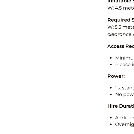
Inflatable 
W: 4.5 mete
Required 
W: 5.5 mete
clearance 
Access Re
Minimu
Please i
Power:
1 x sta
No powe
Hire Durat
Additio
Overnig