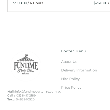
/
/
Footer Menu
About Us
Delivery Information
Hire Policy
Price Policy
Mail:
info@funtimepartyhire.com.au
Call :
(02) 8417 2189
Text :
0483940520