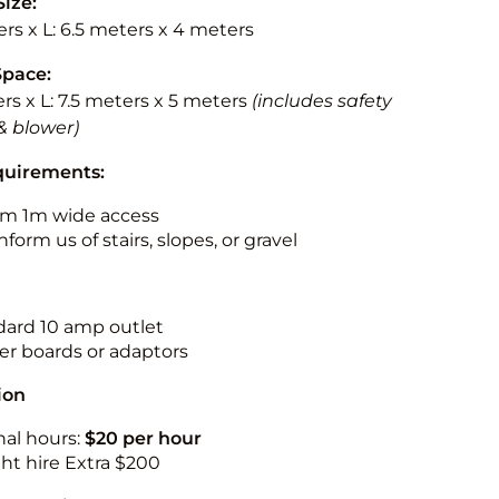
Size:
rs x L: 6.5 meters x 4 meters
Space:
rs x L: 7.5 meters x 5 meters
(includes safety
& blower)
quirements:
m 1m wide access
nform us of stairs, slopes, or gravel
ndard 10 amp outlet
r boards or adaptors
ion
nal hours:
$20 per hour
ht hire Extra $200