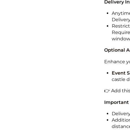
Delivery I
Anytime
Deliver
Restric
Required
windo
Optional 
Enhance yo
Event S
castle 
👉 Add thi
Important
Deliver
Addition
distance