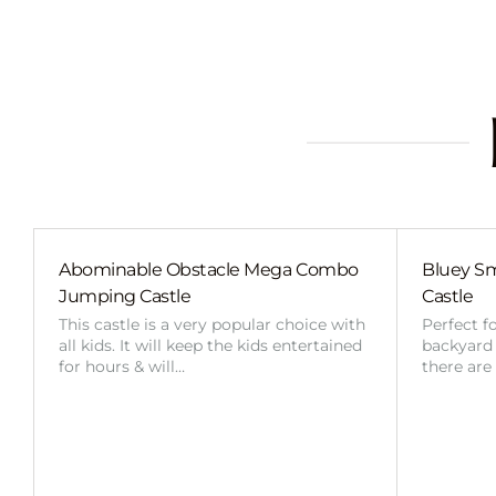
Abominable Obstacle Mega Combo
Bluey Sm
Jumping Castle
Castle
This castle is a very popular choice with
Perfect f
all kids. It will keep the kids entertained
backyard o
for hours & will…
there are