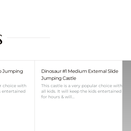
s
bo Jumping
Dinosaur #1 Medium External Slide
Jumping Castle
ar choice with
This castle is a very popular choice with
ds entertained
all kids. It will keep the kids entertained
for hours & will…