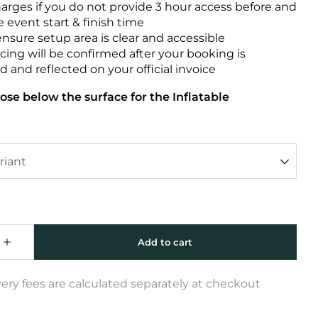
harges if you do not provide 3 hour access before and
e event start & finish time
ensure setup area is clear and accessible
icing will be confirmed after your booking is
 and reflected on your official invoice
ose below the surface for the Inflatable
very fees are calculated separately at checkout