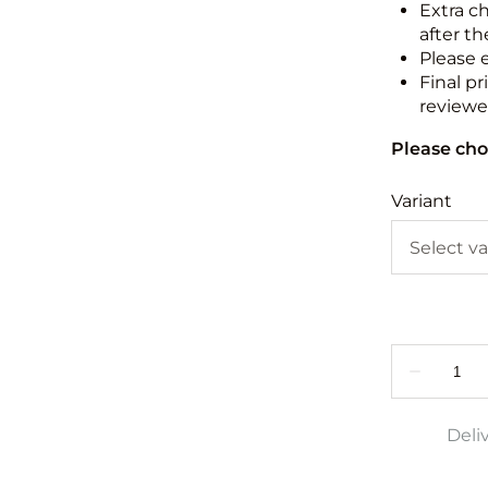
Extra c
after th
Please 
Final pr
reviewed
Please cho
Variant
Deli