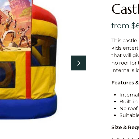
Cast
This castle 
kids entert
that will g
no roof for
internal sl
Features &
Internal
Built-i
No roof 
Suitabl
Size & Re