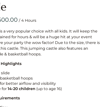
Obstacle Co
le
Large Slide
Vertical Rus
/
Vertical Ru
is a very popular choice with all kids. It will keep the
ained for hours & will be a huge hit at your event
Infalatab
ive your party the wow factor! Due to the size, there is
& Game
 this castle. This jumping castle also features an
ide & basketball hoops.
Medium Dry 
 Highlights
Single Lane 
Mega Drop S
 slide
Slide
n basketball hoops
for better airflow and visibility
Vertical Rus
e for
14-20
children
(up to age 16)
Inflatable 
quirements