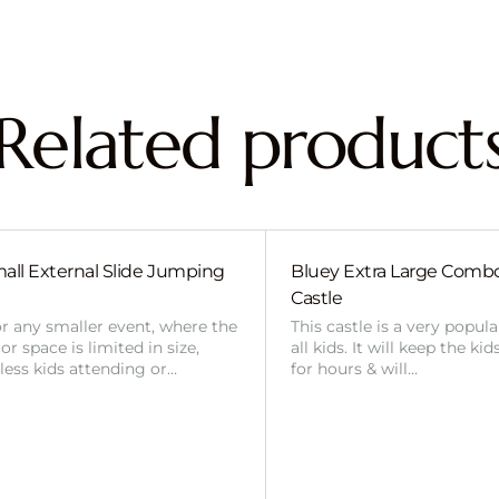
Related product
all External Slide Jumping
Bluey Extra Large Com
Castle
or any smaller event, where the
This castle is a very popul
r space is limited in size,
all kids. It will keep the ki
 less kids attending or…
for hours & will…