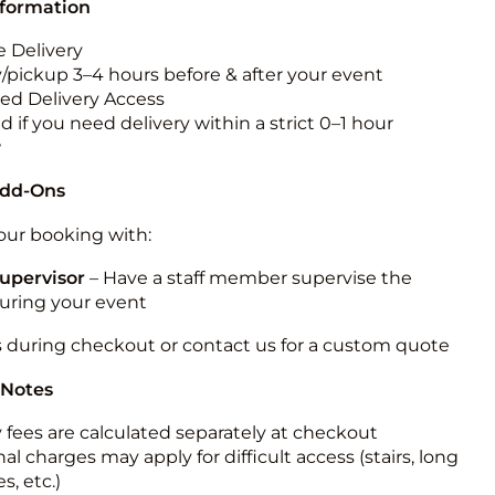
nformation
 Delivery
y/pickup 3–4 hours before & after your event
ted Delivery Access
 if you need delivery within a strict 0–1 hour
w
Add-Ons
ur booking with:
upervisor
– Have a staff member supervise the
during your event
s during checkout or contact us for a custom quote
 Notes
y fees are calculated separately at checkout
al charges may apply for difficult access (stairs, long
s, etc.)