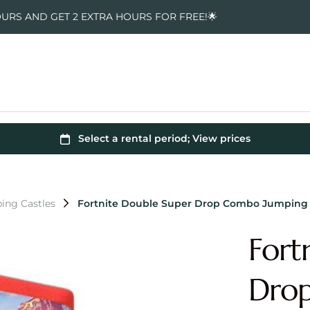
OURS AND GET 2 EXTRA HOURS FOR FREE!🌟
ing Castles
Fortnite Double Super Drop Combo Jumping 
Fort
Dro