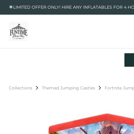
🌟LIMITED OFFER ONLY! HIRE ANY INFLATABLES FOR 4 H
Collections
Themed Jumping Castles
Fortnite Jump