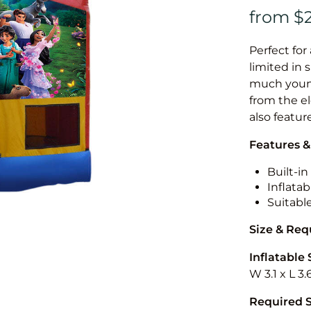
Perfect for
limited in 
much younge
from the el
also featur
Features &
Built-i
Inflatab
Suitabl
Size & Re
Inflatable 
W 3.1 x L 3.
Required 