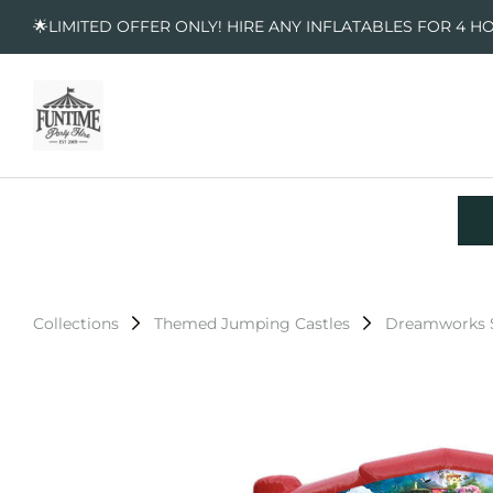
🌟LIMITED OFFER ONLY! HIRE ANY INFLATABLES FOR 4 H
Collections
Themed Jumping Castles
Dreamworks S