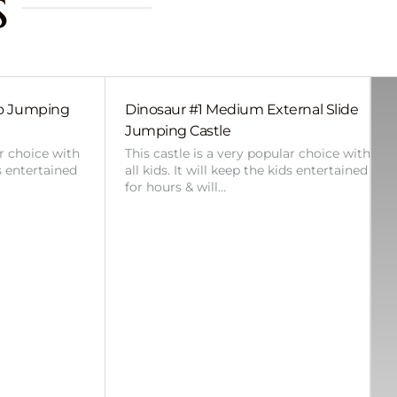
s
bo Jumping
Dinosaur #1 Medium External Slide
Jumping Castle
ar choice with
This castle is a very popular choice with
ds entertained
all kids. It will keep the kids entertained
for hours & will…