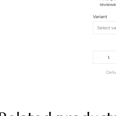
reviewed
Variant
Deli