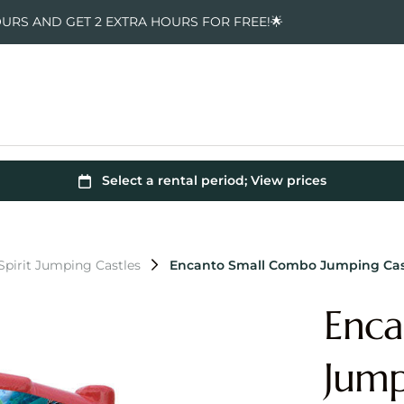
OURS AND GET 2 EXTRA HOURS FOR FREE!🌟
pirit Jumping Castles
Encanto Small Combo Jumping Cas
Enca
Jump