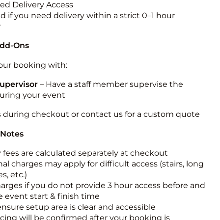
ted Delivery Access
 if you need delivery within a strict 0–1 hour
w
Add-Ons
ur booking with:
upervisor
– Have a staff member supervise the
during your event
s during checkout or contact us for a custom quote
 Notes
y fees are calculated separately at checkout
al charges may apply for difficult access (stairs, long
s, etc.)
harges if you do not provide 3 hour access before and
e event start & finish time
ensure setup area is clear and accessible
icing will be confirmed after your booking is