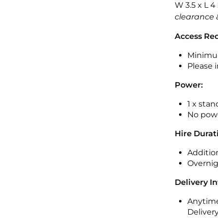
W 3.5 x L 4
clearance 
Access Re
Minimu
Please i
Power:
1 x sta
No powe
Hire Durat
Additio
Overnig
Delivery I
Anytime
Deliver