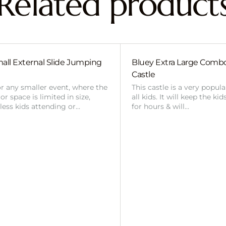
Related product
all External Slide Jumping
Bluey Extra Large Com
Castle
or any smaller event, where the
This castle is a very popul
r space is limited in size,
all kids. It will keep the ki
 less kids attending or…
for hours & will…