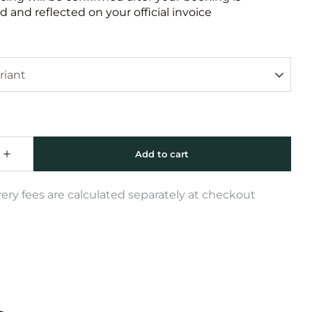
 and reflected on your official invoice
very fees are calculated separately at checkout