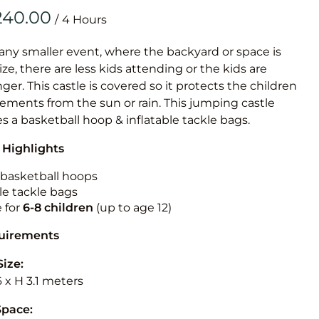
Obstacle Co
/
Large Slide
Vertical Rus
 any smaller event, where the backyard or space is
size, there are less kids attending or the kids are
Vertical Ru
r. This castle is covered so it protects the children
ements from the sun or rain. This jumping castle
Infalatab
es a basketball hoop & inflatable tackle bags.
& Game
 Highlights
Medium Dry 
n basketball hoops
Single Lane 
le tackle bags
e for
6-8 children
(up to age 12)
Mega Drop S
Slide
quirements
Vertical Rus
Size:
Inflatable 
6 x H 3.1 meters
Space: