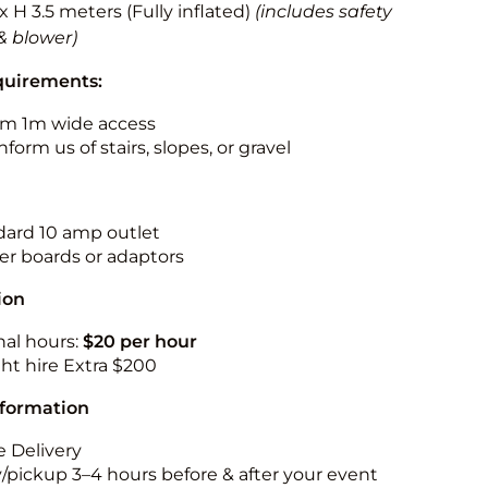
 x H 3.5 meters (Fully inflated)
(includes safety
& blower)
quirements:
m 1m wide access
nform us of stairs, slopes, or gravel
ndard 10 amp outlet
r boards or adaptors
ion
nal hours:
$20 per hour
ht hire Extra $200
nformation
 Delivery
y/pickup 3–4 hours before & after your event