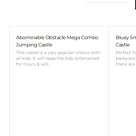
Abominable Obstacle Mega Combo
Bluey Sm
Jumping Castle
Castle
This castle is a very popular choice with
Perfect f
all kids. It will keep the kids entertained
backyard o
for hours & will…
there are