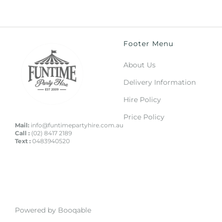
Footer Menu
About Us
Delivery Information
Hire Policy
Price Policy
Mail:
info@funtimepartyhire.com.au
Call :
(02) 8417 2189
Text :
0483940520
Powered by Booqable