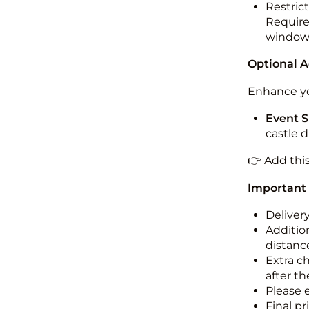
Restric
Required
windo
Optional 
Enhance yo
Event S
castle 
👉 Add thi
Important
Deliver
Addition
distance
Extra c
after th
Please 
Final pr