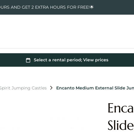
OURS AND GET 2 EXTRA HOURS FOR FREE!🌟
pirit Jumping Castles
Encanto Medium External Slide Ju
Enca
Slid