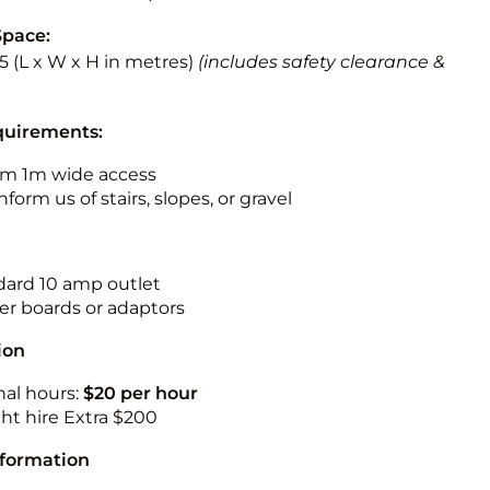
Space:
5.5 (L x W x H in metres)
(includes safety clearance &
quirements:
m 1m wide access
nform us of stairs, slopes, or gravel
ndard 10 amp outlet
r boards or adaptors
ion
nal hours:
$20 per hour
ht hire Extra $200
nformation