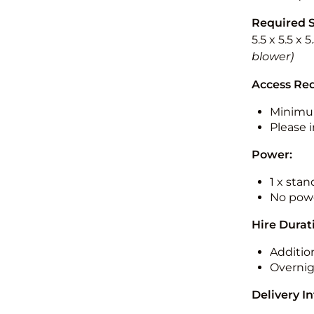
Required 
5.5 x 5.5 x 
blower)
Access Re
Minimu
Please i
Power:
1 x sta
No powe
Hire Durat
Additio
Overnig
Delivery I