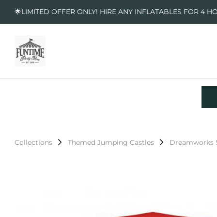
🌟LIMITED OFFER ONLY! HIRE ANY INFLATABLES FOR 4 H
Collections
Themed Jumping Castles
Dreamworks S