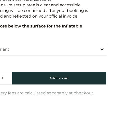
ensure setup area is clear and accessible
icing will be confirmed after your booking is
 and reflected on your official invoice
ose below the surface for the Inflatable
very fees are calculated separately at checkout