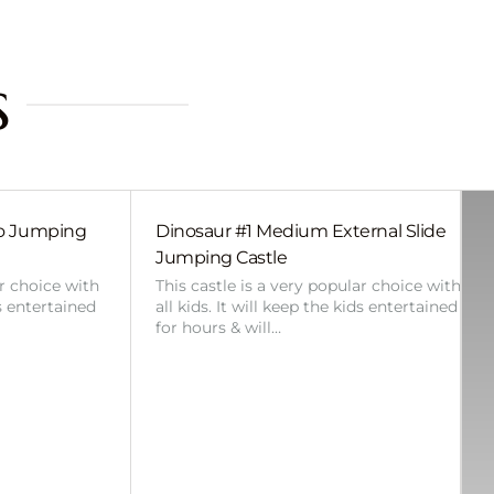
s
bo Jumping
Dinosaur #1 Medium External Slide
Jumping Castle
ar choice with
This castle is a very popular choice with
ds entertained
all kids. It will keep the kids entertained
for hours & will…