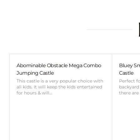
Abominable Obstacle Mega Combo
Bluey Sm
Jumping Castle
Castle
This castle is a very popular choice with
Perfect f
all kids. It will keep the kids entertained
backyard o
for hours & will…
there are