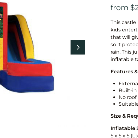
This castle 
kids entert
that will g
so it prote
rain. This 
inflatable 
Features &
External
Built-i
No roof 
Suitabl
Size & Re
Inflatable 
5 x 5 x 5 (L