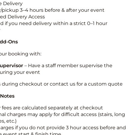
 Delivery
y/pickup 3–4 hours before & after your event
ted Delivery Access
 if you need delivery within a strict 0–1 hour
w
Add-Ons
ur booking with:
upervisor
– Have a staff member supervise the
during your event
s during checkout or contact us for a custom quote
 Notes
y fees are calculated separately at checkout
al charges may apply for difficult access (stairs, long
s, etc.)
harges if you do not provide 3 hour access before and
e event start & finish time