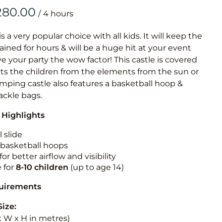
Obstacle Co
/
Large Slide
Vertical Rus
is a very popular choice with all kids. It will keep the
ained for hours & will be a huge hit at your event
Vertical Ru
ive your party the wow factor! This castle is covered
cts the children from the elements from the sun or
Infalatab
jumping castle also features a basketball hoop &
& Game
tackle bags.
 Highlights
Medium Dry 
Single Lane 
 slide
n basketball hoops
Mega Drop S
for better airflow and visibility
Slide
e for
8-10
children
(up to age 14)
Vertical Rus
quirements
Inflatable 
Size:
 x W x H in metres)