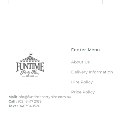
Footer Menu
About Us
Delivery Information
Hire Policy
Price Policy
Mail:
info@funtimepartyhire.com.au
Call :
(02) 8417 2189
Text :
0483940520