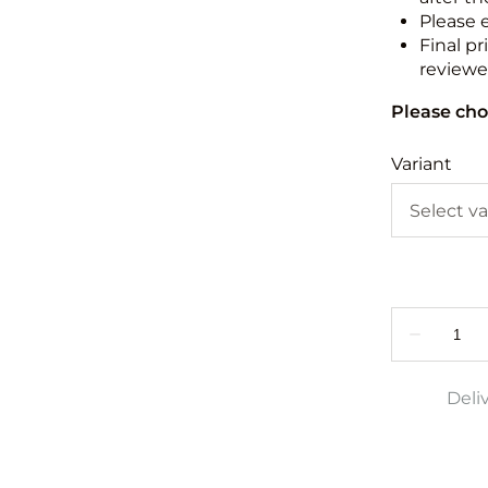
Please 
Final pr
reviewed
Please cho
Variant
Deli