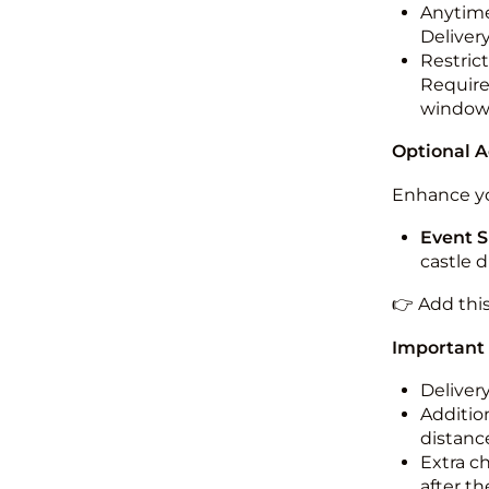
Anytime
Deliver
Restric
Required
windo
Optional 
Enhance yo
Event S
castle 
👉 Add thi
Important
Deliver
Addition
distance
Extra c
after th