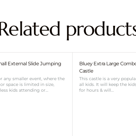
Related product
all External Slide Jumping
Bluey Extra Large Com
Castle
or any smaller event, where the
This castle is a very popul
r space is limited in size,
all kids. It will keep the ki
 less kids attending or…
for hours & will…