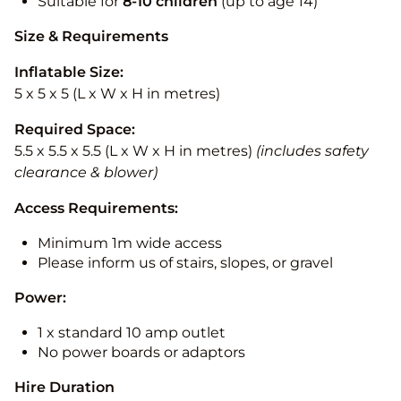
Suitable for
8-10
children
(up to age 14)
Size & Requirements
Inflatable Size:
5 x 5 x 5 (L x W x H in metres)
Required Space:
5.5 x 5.5 x 5.5 (L x W x H in metres)
(includes safety
clearance & blower)
Access Requirements:
Minimum 1m wide access
Please inform us of stairs, slopes, or gravel
Power:
1 x standard 10 amp outlet
No power boards or adaptors
Hire Duration