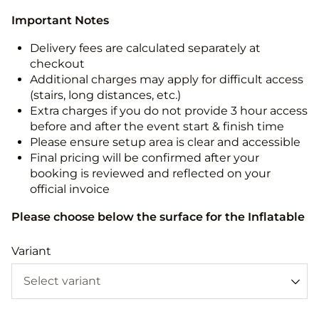
Important Notes
Delivery fees are calculated separately at
checkout
Additional charges may apply for difficult access
(stairs, long distances, etc.)
Extra charges if you do not provide 3 hour access
before and after the event start & finish time
Please ensure setup area is clear and accessible
Final pricing will be confirmed after your
booking is reviewed and reflected on your
official invoice
Please choose below the surface for the Inflatable
Variant