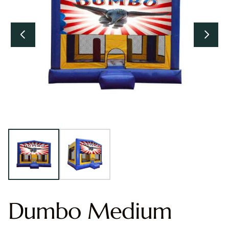
Dumbo Medium