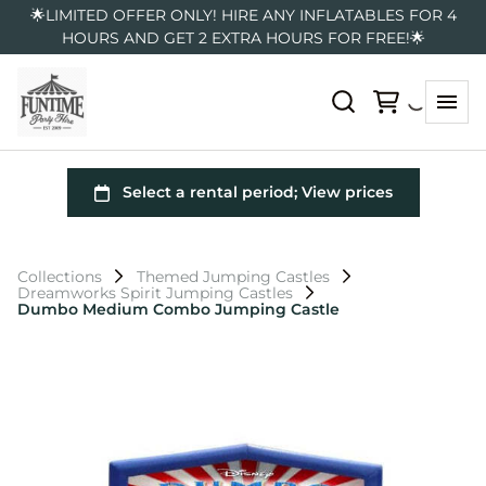
🌟LIMITED OFFER ONLY! HIRE ANY INFLATABLES FOR 4
HOURS AND GET 2 EXTRA HOURS FOR FREE!🌟
Collections
Themed Jumping Castles
Dreamworks Spirit Jumping Castles
Dumbo Medium Combo Jumping Castle