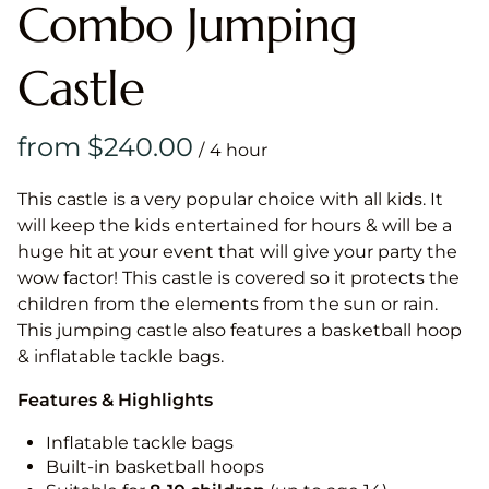
Combo Jumping
Castle
/
This castle is a very popular choice with all kids. It
will keep the kids entertained for hours & will be a
huge hit at your event that will give your party the
wow factor! This castle is covered so it protects the
children from the elements from the sun or rain.
This jumping castle also features a basketball hoop
& inflatable tackle bags.
Features & Highlights
Inflatable tackle bags
Built-in basketball hoops