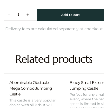
Delivery fees are calculated separately at checkout
Related products
Abominable Obstacle
Bluey Small External 
Mega Combo Jumping
Jumping Castle
Castle
Perfect for any smalle
event, where the back
This castle is a very popular
space is limited in size
choice with all kids. It will