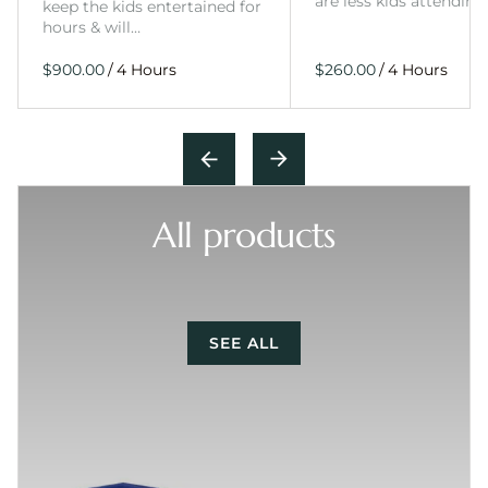
are less kids attending
keep the kids entertained for
hours & will…
/
/
All products
SEE ALL