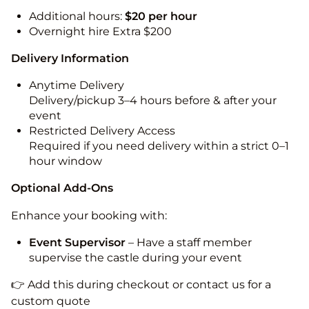
Additional hours:
$20 per hour
Overnight hire Extra $200
Delivery Information
Anytime Delivery
Delivery/pickup 3–4 hours before & after your
event
Restricted Delivery Access
Required if you need delivery within a strict 0–1
hour window
Optional Add-Ons
Enhance your booking with:
Event Supervisor
– Have a staff member
supervise the castle during your event
👉 Add this during checkout or contact us for a
custom quote