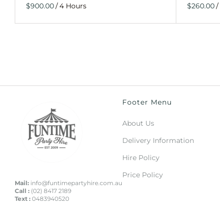
/
/
Footer Menu
About Us
Delivery Information
Hire Policy
Price Policy
Mail:
info@funtimepartyhire.com.au
Call :
(02) 8417 2189
Text :
0483940520