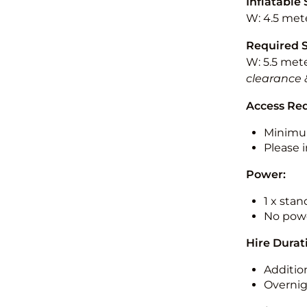
Inflatable 
W: 4.5 mete
Required 
W: 5.5 mete
clearance 
Access Re
Minimu
Please i
Power:
1 x sta
No powe
Hire Durat
Additio
Overnig