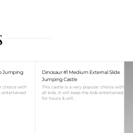
s
bo Jumping
Dinosaur #1 Medium External Slide
Jumping Castle
ar choice with
This castle is a very popular choice with
ds entertained
all kids. It will keep the kids entertained
for hours & will…