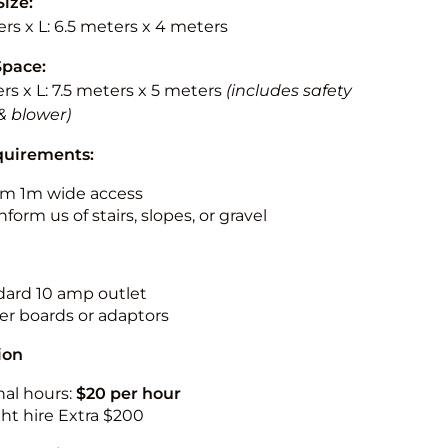
Size:
rs x L: 6.5 meters x 4 meters
Space:
rs x L: 7.5 meters x 5 meters
(includes safety
& blower)
quirements:
m 1m wide access
nform us of stairs, slopes, or gravel
ndard 10 amp outlet
r boards or adaptors
ion
nal hours:
$20 per hour
ht hire Extra $200