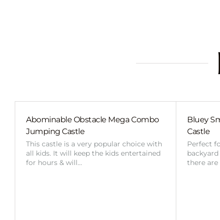
Abominable Obstacle Mega Combo
Bluey Sm
Jumping Castle
Castle
This castle is a very popular choice with
Perfect f
all kids. It will keep the kids entertained
backyard o
for hours & will…
there are