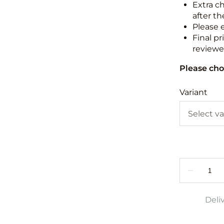
Extra c
after th
Please 
Final pr
reviewed
Please cho
Variant
Deli