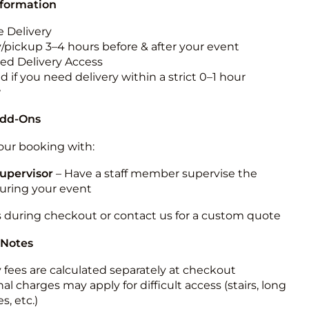
nformation
 Delivery
y/pickup 3–4 hours before & after your event
ted Delivery Access
 if you need delivery within a strict 0–1 hour
w
Add-Ons
ur booking with:
upervisor
– Have a staff member supervise the
during your event
s during checkout or contact us for a custom quote
 Notes
y fees are calculated separately at checkout
al charges may apply for difficult access (stairs, long
s, etc.)