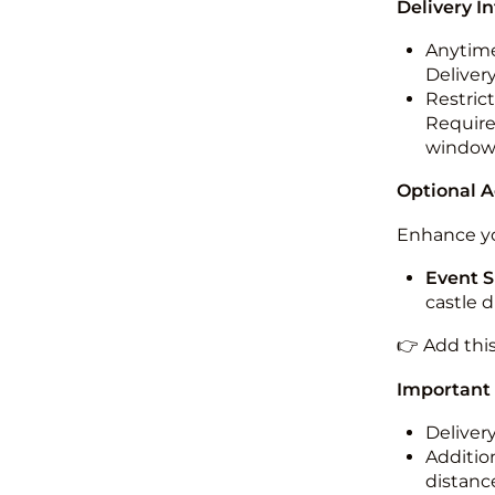
Delivery I
Anytime
Deliver
Restric
Required
windo
Optional 
Enhance yo
Event S
castle 
👉 Add thi
Important
Deliver
Addition
distance