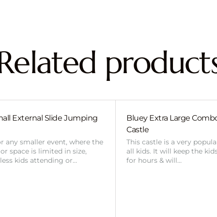
Related product
all External Slide Jumping
Bluey Extra Large Com
Castle
or any smaller event, where the
This castle is a very popul
r space is limited in size,
all kids. It will keep the ki
 less kids attending or…
for hours & will…