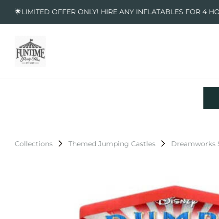
🌟LIMITED OFFER ONLY! HIRE ANY INFLATABLES FOR 4 H
Collections
Themed Jumping Castles
Dreamworks S