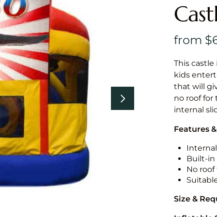
Cast
This castle 
kids entert
that will g
no roof for
internal sl
Features &
Internal
Built-i
No roof 
Suitabl
Size & Re