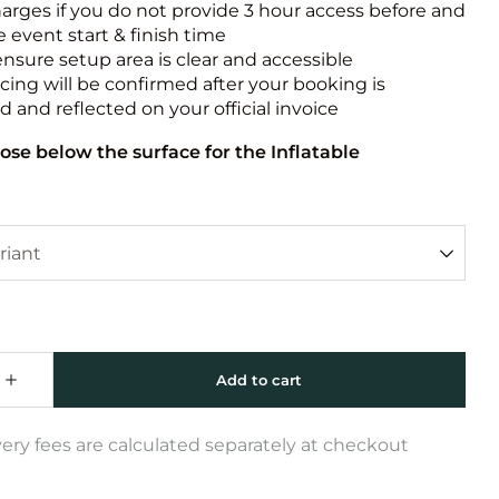
harges if you do not provide 3 hour access before and
e event start & finish time
ensure setup area is clear and accessible
icing will be confirmed after your booking is
 and reflected on your official invoice
ose below the surface for the Inflatable
very fees are calculated separately at checkout