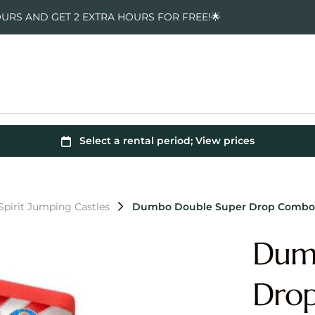
OURS AND GET 2 EXTRA HOURS FOR FREE!🌟
pirit Jumping Castles
Dumbo Double Super Drop Combo 
Dum
Dro