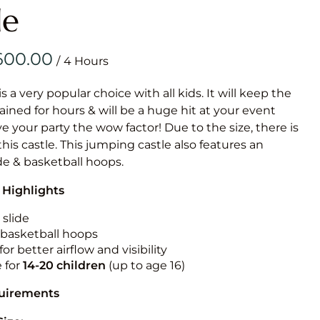
Obstacle Co
le
Large Slide
Vertical Rus
/
Vertical Ru
is a very popular choice with all kids. It will keep the
ained for hours & will be a huge hit at your event
Infalatab
ive your party the wow factor! Due to the size, there is
& Game
 this castle. This jumping castle also features an
ide & basketball hoops.
Medium Dry 
 Highlights
Single Lane 
Mega Drop S
 slide
Slide
n basketball hoops
for better airflow and visibility
Vertical Rus
e for
14-20
children
(up to age 16)
Inflatable 
quirements