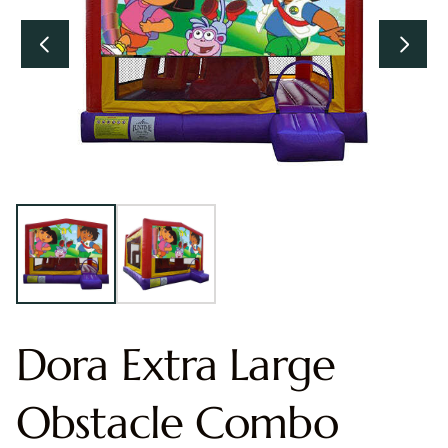
Dora Extra Large
Obstacle Combo