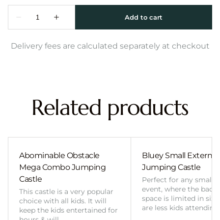
Delivery fees are calculated separately at checkout
Related products
Abominable Obstacle
Bluey Small External 
Mega Combo Jumping
Jumping Castle
Castle
Perfect for any smalle
event, where the back
This castle is a very popular
space is limited in size
choice with all kids. It will
are less kids attending
keep the kids entertained for
hours & will…