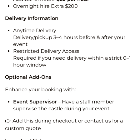
Overnight hire Extra $200
Delivery Information
Anytime Delivery
Delivery/pickup 3–4 hours before & after your
event
Restricted Delivery Access
Required if you need delivery within a strict 0–1
hour window
Optional Add-Ons
Enhance your booking with:
Event Supervisor
– Have a staff member
supervise the castle during your event
👉 Add this during checkout or contact us for a
custom quote