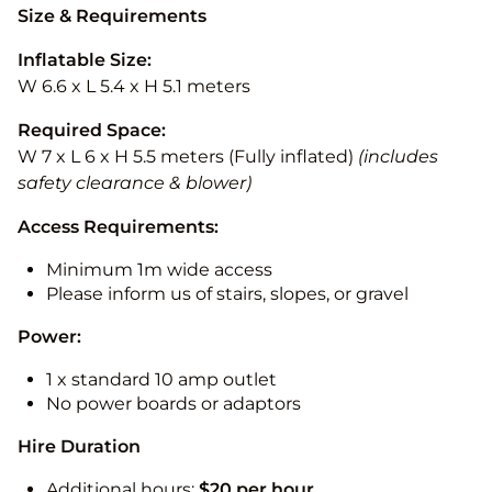
Size & Requirements
Inflatable Size:
W 6.6 x L 5.4 x H 5.1 meters
Required Space:
W 7 x L 6 x H 5.5 meters (Fully inflated)
(includes
safety clearance & blower)
Access Requirements:
Minimum 1m wide access
Please inform us of stairs, slopes, or gravel
Power:
1 x standard 10 amp outlet
No power boards or adaptors
Hire Duration
Additional hours:
$20 per hour