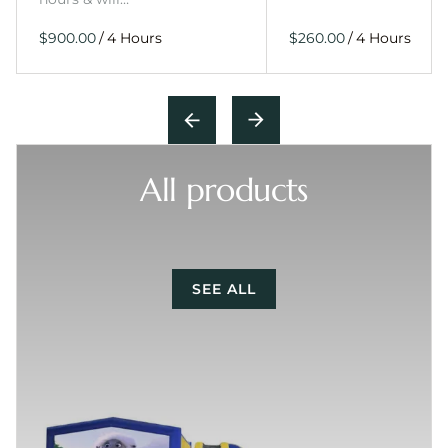
/
/
All products
SEE ALL