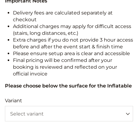
Important Notes
Delivery fees are calculated separately at
checkout
Additional charges may apply for difficult access
(stairs, long distances, etc.)
Extra charges if you do not provide 3 hour access
before and after the event start & finish time
Please ensure setup area is clear and accessible
Final pricing will be confirmed after your
booking is reviewed and reflected on your
official invoice
Please choose below the surface for the Inflatable
Variant