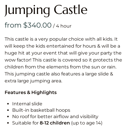
Jumping Castle
/
This castle is a very popular choice with all kids. It
will keep the kids entertained for hours & will be a
huge hit at your event that will give your party the
wow factor! This castle is covered so it protects the
children from the elements from the sun or rain.
This jumping castle also features a large slide &
extra large jumping area.
Features & Highlights
Internal slide
Built-in basketball hoops
No roof for better airflow and visibility
Suitable for
8-12
children
(up to age 14)