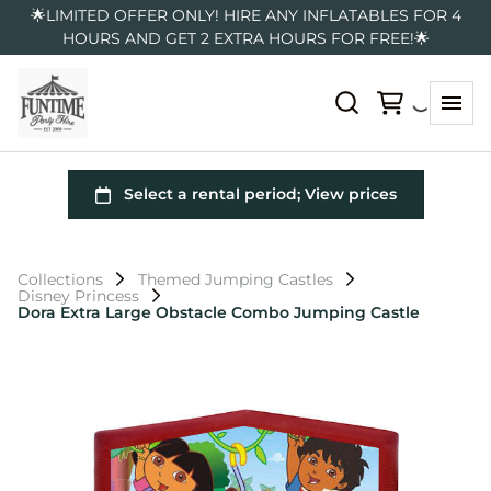
🌟LIMITED OFFER ONLY! HIRE ANY INFLATABLES FOR 4
HOURS AND GET 2 EXTRA HOURS FOR FREE!🌟
Collections
Themed Jumping Castles
Disney Princess
Dora Extra Large Obstacle Combo Jumping Castle