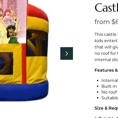
Cast
This castle 
kids entert
that will g
no roof for
internal sl
Features &
Internal
Built-i
No roof 
Suitabl
Size & Re