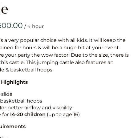
Obstacle Co
le
Large Slide
Vertical Rus
/
Vertical Ru
is a very popular choice with all kids. It will keep the
ained for hours & will be a huge hit at your event
Infalatab
ive your party the wow factor! Due to the size, there is
& Game
 this castle. This jumping castle also features an
ide & basketball hoops.
Medium Dry 
 Highlights
Single Lane 
Mega Drop S
 slide
Slide
n basketball hoops
for better airflow and visibility
Vertical Rus
e for
14-20
children
(up to age 16)
Inflatable 
quirements