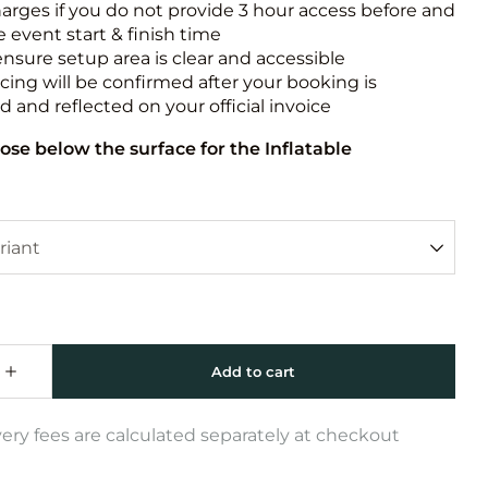
harges if you do not provide 3 hour access before and
e event start & finish time
ensure setup area is clear and accessible
icing will be confirmed after your booking is
 and reflected on your official invoice
ose below the surface for the Inflatable
very fees are calculated separately at checkout