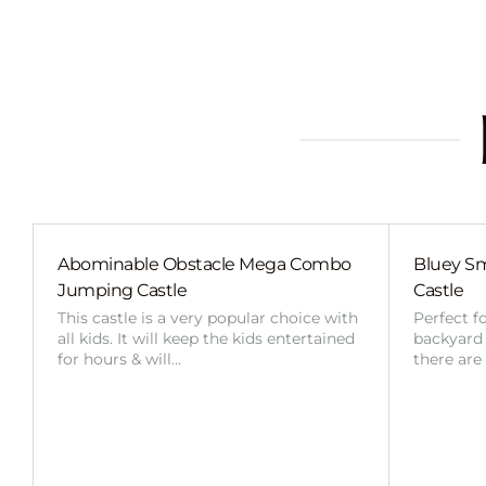
Abominable Obstacle Mega Combo
Bluey Sm
Jumping Castle
Castle
This castle is a very popular choice with
Perfect f
all kids. It will keep the kids entertained
backyard o
for hours & will…
there are