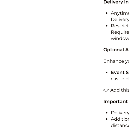
Delivery I
Anytime
Deliver
Restric
Required
windo
Optional 
Enhance yo
Event S
castle 
👉 Add thi
Important
Deliver
Addition
distance