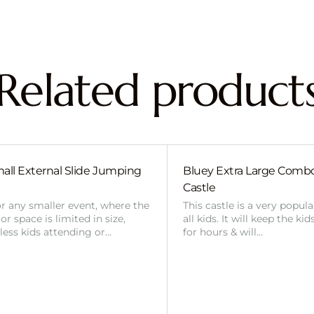
Related product
all External Slide Jumping
Bluey Extra Large Com
Castle
or any smaller event, where the
This castle is a very popul
r space is limited in size,
all kids. It will keep the ki
 less kids attending or…
for hours & will…