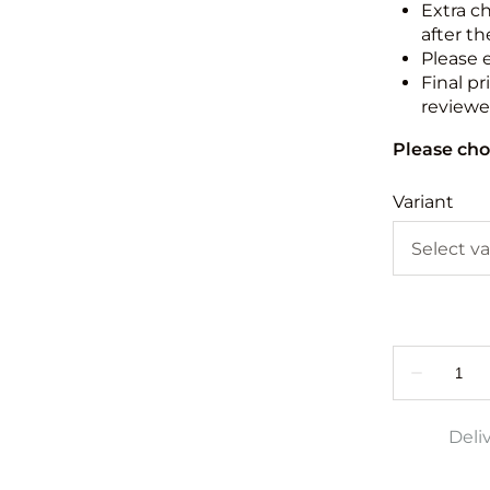
Extra c
after th
Please 
Final pr
reviewed
Please cho
Variant
Deli