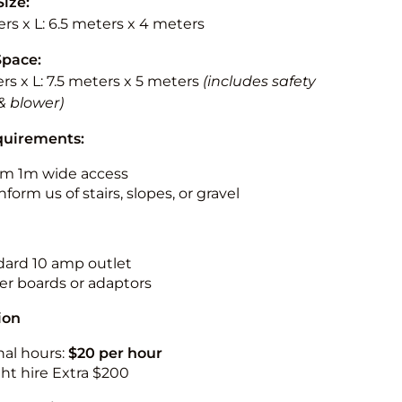
Size:
rs x L: 6.5 meters x 4 meters
Space:
rs x L: 7.5 meters x 5 meters
(includes safety
& blower)
quirements:
m 1m wide access
nform us of stairs, slopes, or gravel
ndard 10 amp outlet
r boards or adaptors
ion
nal hours:
$20 per hour
ht hire Extra $200