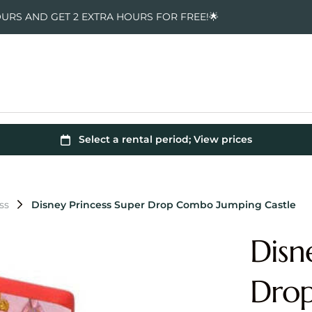
OURS AND GET 2 EXTRA HOURS FOR FREE!🌟
ss
Disney Princess Super Drop Combo Jumping Castle
Disn
Dro