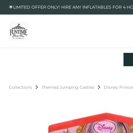
🌟LIMITED OFFER ONLY! HIRE ANY INFLATABLES FOR 4 H
Collections
Themed Jumping Castles
Disney Prince