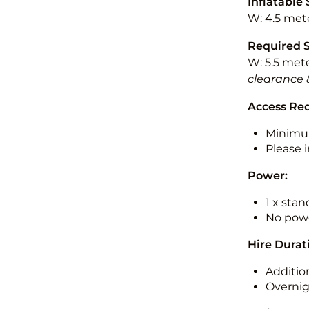
Inflatable 
W: 4.5 mete
Required 
W: 5.5 mete
clearance 
Access Re
Minimu
Please i
Power:
1 x sta
No powe
Hire Durat
Additio
Overnig