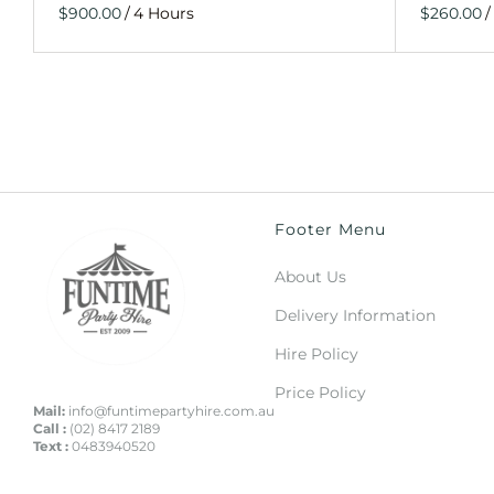
/
/
Footer Menu
About Us
Delivery Information
Hire Policy
Price Policy
Mail:
info@funtimepartyhire.com.au
Call :
(02) 8417 2189
Text :
0483940520