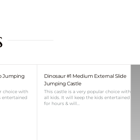
s
bo Jumping
Dinosaur #1 Medium External Slide
Jumping Castle
ar choice with
This castle is a very popular choice with
ds entertained
all kids. It will keep the kids entertained
for hours & will…