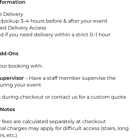
nformation
 Delivery
y/pickup 3–4 hours before & after your event
ted Delivery Access
 if you need delivery within a strict 0–1 hour
w
Add-Ons
ur booking with:
upervisor
– Have a staff member supervise the
during your event
s during checkout or contact us for a custom quote
 Notes
y fees are calculated separately at checkout
al charges may apply for difficult access (stairs, long
s, etc.)