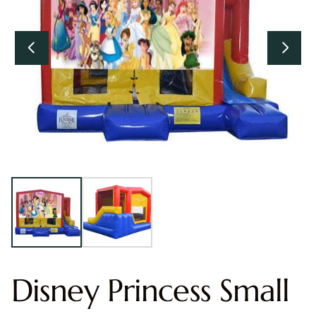
Disney Princess Small