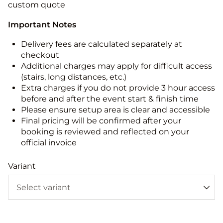
custom quote
Important Notes
Delivery fees are calculated separately at
checkout
Additional charges may apply for difficult access
(stairs, long distances, etc.)
Extra charges if you do not provide 3 hour access
before and after the event start & finish time
Please ensure setup area is clear and accessible
Final pricing will be confirmed after your
booking is reviewed and reflected on your
official invoice
Variant