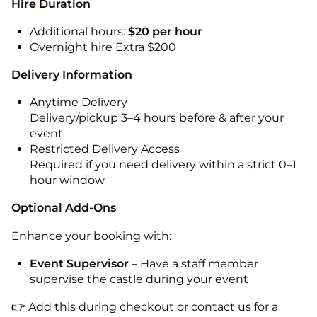
Hire Duration
Additional hours:
$20 per hour
Overnight hire Extra $200
Delivery Information
Anytime Delivery
Delivery/pickup 3–4 hours before & after your
event
Restricted Delivery Access
Required if you need delivery within a strict 0–1
hour window
Optional Add-Ons
Enhance your booking with:
Event Supervisor
– Have a staff member
supervise the castle during your event
👉 Add this during checkout or contact us for a