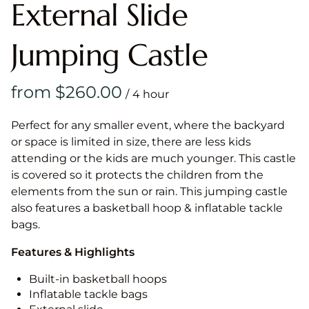
External Slide
Jumping Castle
/
Perfect for any smaller event, where the backyard
or space is limited in size, there are less kids
attending or the kids are much younger. This castle
is covered so it protects the children from the
elements from the sun or rain. This jumping castle
also features a basketball hoop & inflatable tackle
bags.
Features & Highlights
Built-in basketball hoops
Inflatable tackle bags