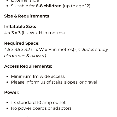
External slide
Suitable for
6-8 children
(up to age 12)
Size & Requirements
Inflatable Size:
4 x 3 x 3 (L x W x H in metres)
Required Space:
4.5 x 3.5 x 3.2 (L x W x H in metres) (
includes safety
clearance & blower)
Access Requirements:
Minimum 1m wide access
Please inform us of stairs, slopes, or gravel
Power:
1 x standard 10 amp outlet
No power boards or adaptors