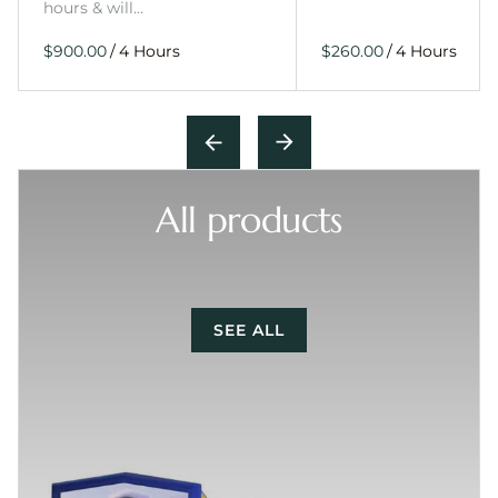
hours & will…
/
/
All products
SEE ALL