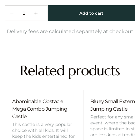
Delivery fees are calculated separately at checkout
Related products
Abominable Obstacle
Bluey Small External 
Mega Combo Jumping
Jumping Castle
Castle
Perfect for any smalle
event, where the back
This castle is a very popular
space is limited in size
choice with all kids. It will
are less kids attending
keep the kids entertained for