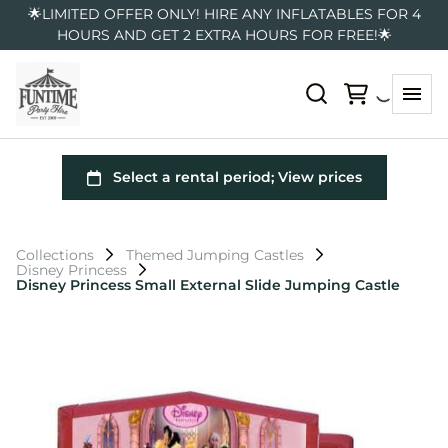
🌟LIMITED OFFER ONLY! HIRE ANY INFLATABLES FOR 4
HOURS AND GET 2 EXTRA HOURS FOR FREE!🌟
Collections
Themed Jumping Castles
Disney Princess
Disney Princess Small External Slide Jumping Castle