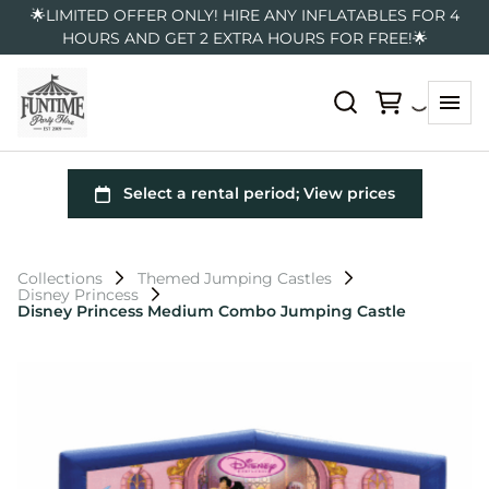
🌟LIMITED OFFER ONLY! HIRE ANY INFLATABLES FOR 4
HOURS AND GET 2 EXTRA HOURS FOR FREE!🌟
Collections
Themed Jumping Castles
Disney Princess
Disney Princess Medium Combo Jumping Castle