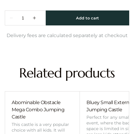
Delivery fees are calculated separately at checkout
Related products
Abominable Obstacle
Bluey Small External 
Mega Combo Jumping
Jumping Castle
Castle
Perfect for any smalle
event, where the back
This castle is a very popular
space is limited in size
choice with all kids. It will