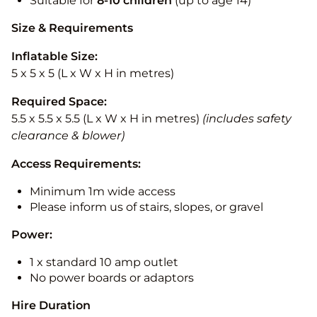
Suitable for
8-10
children
(up to age 14)
Size & Requirements
Inflatable Size:
5 x 5 x 5 (L x W x H in metres)
Required Space:
5.5 x 5.5 x 5.5 (L x W x H in metres)
(includes safety
clearance & blower)
Access Requirements:
Minimum 1m wide access
Please inform us of stairs, slopes, or gravel
Power:
1 x standard 10 amp outlet
No power boards or adaptors
Hire Duration