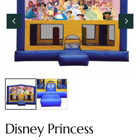
Disney Princess