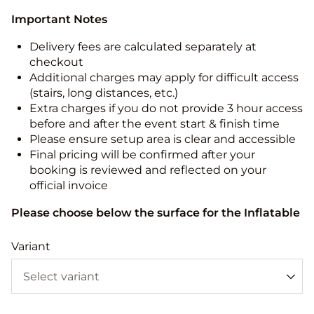
Important Notes
Delivery fees are calculated separately at
checkout
Additional charges may apply for difficult access
(stairs, long distances, etc.)
Extra charges if you do not provide 3 hour access
before and after the event start & finish time
Please ensure setup area is clear and accessible
Final pricing will be confirmed after your
booking is reviewed and reflected on your
official invoice
Please choose below the surface for the Inflatable
Variant