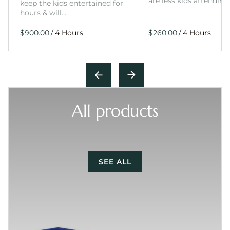
are less kids attending
keep the kids entertained for
hours & will…
/
/
All products
SEE ALL