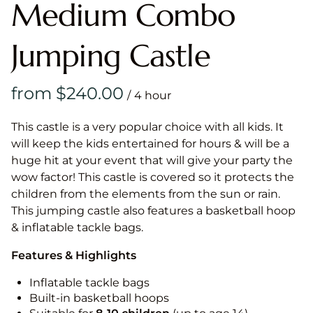
Medium Combo
Jumping Castle
/
This castle is a very popular choice with all kids. It
will keep the kids entertained for hours & will be a
huge hit at your event that will give your party the
wow factor! This castle is covered so it protects the
children from the elements from the sun or rain.
This jumping castle also features a basketball hoop
& inflatable tackle bags.
Features & Highlights
Inflatable tackle bags
Built-in basketball hoops