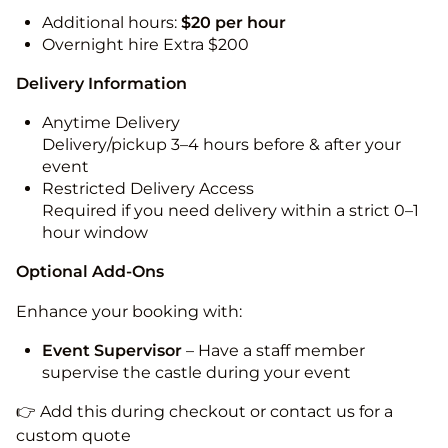
Additional hours:
$20 per hour
Overnight hire Extra $200
Delivery Information
Anytime Delivery
Delivery/pickup 3–4 hours before & after your
event
Restricted Delivery Access
Required if you need delivery within a strict 0–1
hour window
Optional Add-Ons
Enhance your booking with:
Event Supervisor
– Have a staff member
supervise the castle during your event
👉 Add this during checkout or contact us for a
custom quote