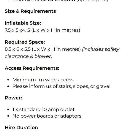
Size & Requirements
Inflatable Size:
7.5 x 5 x4. 5 (L x W x H in metres)
Required Space:
8.5 x 6 x 5.5 (L x W x H in metres)
(includes safety
clearance & blower)
Access Requirements:
Minimum 1m wide access
Please inform us of stairs, slopes, or gravel
Power:
1 x standard 10 amp outlet
No power boards or adaptors
Hire Duration