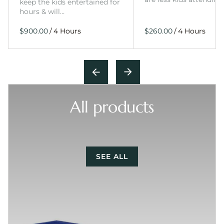
keep the kids entertained for
hours & will…
/
/
All products
SEE ALL