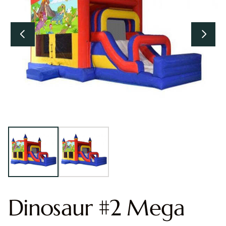
Dinosaur #2 Mega