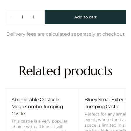
Delivery fees are calculated separately at checkout
Related products
Abominable Obstacle
Bluey Small External 
Mega Combo Jumping
Jumping Castle
Castle
Perfect for any smalle
event, where the back
This castle is a very popular
space is limited in size
choice with all kids. It will
are less kids attending