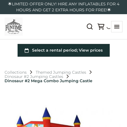
🌟LIMITED OFFER ONLY! HIRE ANY INFLATABLES FOR 4
HOURS AND GET 2 EXTRA HOURS FOR FREE!🌟
Collections
Themed Jumping Castles
Dinosaur #2 Jumping Castles
Dinosaur #2 Mega Combo Jumping Castle