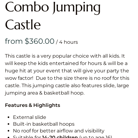
Combo Jumping
Castle
/
This castle is a very popular choice with all kids. It
will keep the kids entertained for hours & will be a
huge hit at your event that will give your party the
wow factor! Due to the size there is no roof for this
castle. This jumping castle also features slide, large
jumping area & basketball hoop.
Features & Highlights
External slide
Built-in basketball hoops
No roof for better airflow and visibility
Suitable for
14-20
children
(up to age 16)