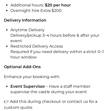
Additional hours:
$20 per hour
Overnight hire Extra $200
Delivery Information
Anytime Delivery
Delivery/pickup 3–4 hours before & after your
event
Restricted Delivery Access
Required if you need delivery within a strict 0–1
hour window
Optional Add-Ons
Enhance your booking with:
Event Supervisor
– Have a staff member
supervise the castle during your event
👉 Add this during checkout or contact us for a
custom quote