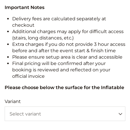
Important Notes
Delivery fees are calculated separately at
checkout
Additional charges may apply for difficult access
(stairs, long distances, etc.)
Extra charges if you do not provide 3 hour access
before and after the event start & finish time
Please ensure setup area is clear and accessible
Final pricing will be confirmed after your
booking is reviewed and reflected on your
official invoice
Please choose below the surface for the Inflatable
Variant