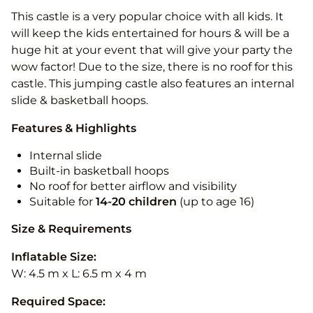
This castle is a very popular choice with all kids. It
will keep the kids entertained for hours & will be a
huge hit at your event that will give your party the
wow factor! Due to the size, there is no roof for this
castle. This jumping castle also features an internal
slide & basketball hoops.
Features & Highlights
Internal slide
Built-in basketball hoops
No roof for better airflow and visibility
Suitable for
14-20
children
(up to age 16)
Size & Requirements
Inflatable Size:
W: 4.5 m x L: 6.5 m x 4 m
Required Space: