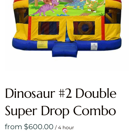
Dinosaur #2 Double
Super Drop Combo
/