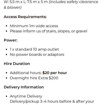
W: 5.5 m x L: 7.5 m x 5 m
(includes safety clearance
& blower)
Access Requirements:
Minimum 1m wide access
Please inform us of stairs, slopes, or gravel
Power:
1 x standard 10 amp outlet
No power boards or adaptors
Hire Duration
Additional hours:
$20 per hour
Overnight hire Extra $200
Delivery Information
Anytime Delivery
Delivery/pickup 3–4 hours before & after your