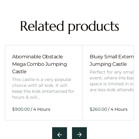
Related products
Abominable Obstacle
Bluey Small External 
Mega Combo Jumping
Jumping Castle
Castle
Perfect for any smalle
event, where the back
This castle is a very popular
space is limited in size
choice with all kids. It will
are less kids attending
keep the kids entertained for
hours & will…
/
/