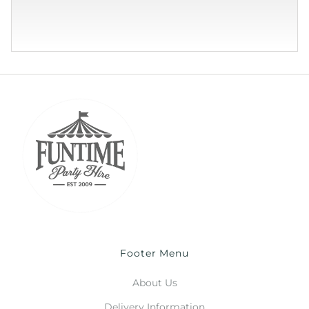
Footer Menu
About Us
Delivery Information