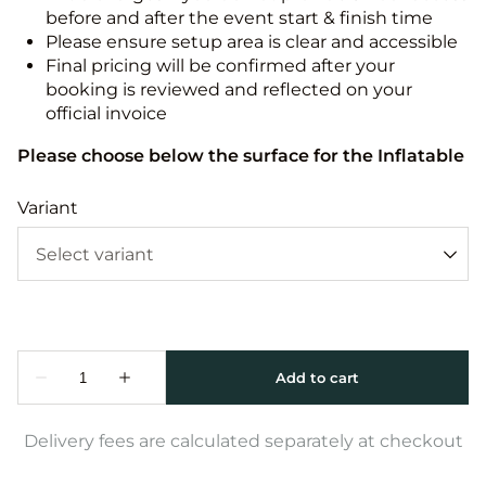
before and after the event start & finish time
Please ensure setup area is clear and accessible
Final pricing will be confirmed after your
booking is reviewed and reflected on your
official invoice
Please choose below the surface for the Inflatable
Variant
Delivery fees are calculated separately at checkout