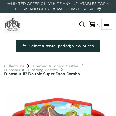
🌟LIMITED OFFER ONLY! HIRE ANY INFLATABLES FOR 4
HOURS AND GET 2 EXTRA HOURS FOR FREE!🌟
Collections
Themed Jumping Castles
Dinosaur #2 Jumping Castles
Dinosaur #2 Double Super Drop Combo