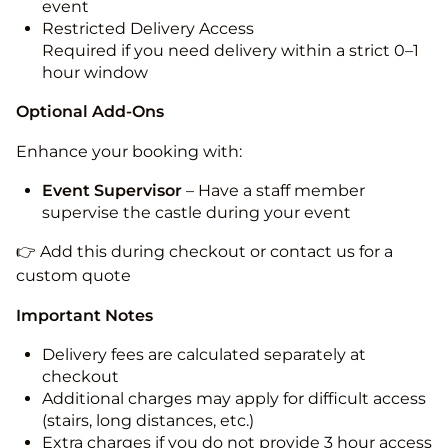
event
Restricted Delivery Access
Required if you need delivery within a strict 0–1
hour window
Optional Add-Ons
Enhance your booking with:
Event Supervisor
– Have a staff member
supervise the castle during your event
👉 Add this during checkout or contact us for a
custom quote
Important Notes
Delivery fees are calculated separately at
checkout
Additional charges may apply for difficult access
(stairs, long distances, etc.)
Extra charges if you do not provide 3 hour access