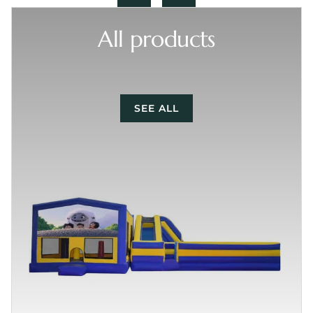
All products
SEE ALL