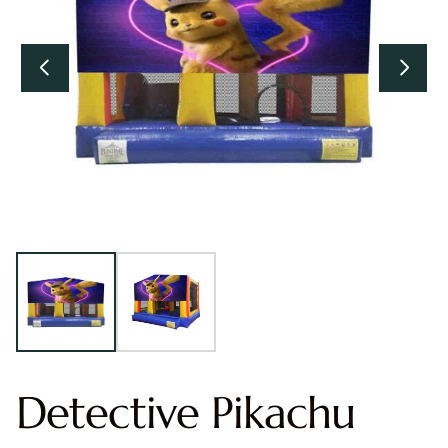
Detective Pikachu