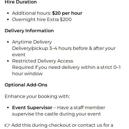
Hire Duration
Additional hours:
$20 per hour
Overnight hire Extra $200
Delivery Information
Anytime Delivery
Delivery/pickup 3–4 hours before & after your
event
Restricted Delivery Access
Required if you need delivery within a strict 0–1
hour window
Optional Add-Ons
Enhance your booking with:
Event Supervisor
– Have a staff member
supervise the castle during your event
👉 Add this during checkout or contact us for a