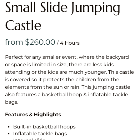
Small Slide Jumping
Castle
/
Perfect for any smaller event, where the backyard
or space is limited in size, there are less kids
attending or the kids are much younger. This castle
is covered so it protects the children from the
elements from the sun or rain. This jumping castle
also features a basketball hoop & inflatable tackle
bags.
Features & Highlights
Built-in basketball hoops
Inflatable tackle bags