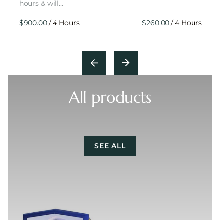
hours & will…
/
/
All products
SEE ALL