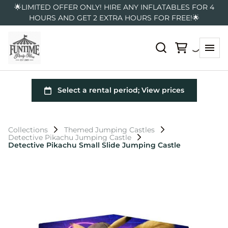
🌟LIMITED OFFER ONLY! HIRE ANY INFLATABLES FOR 4
HOURS AND GET 2 EXTRA HOURS FOR FREE!🌟
Collections
Themed Jumping Castles
Detective Pikachu Jumping Castle
Detective Pikachu Small Slide Jumping Castle