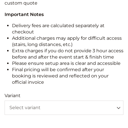
custom quote
Important Notes
Delivery fees are calculated separately at
checkout
Additional charges may apply for difficult access
(stairs, long distances, etc.)
Extra charges if you do not provide 3 hour access
before and after the event start & finish time
Please ensure setup area is clear and accessible
Final pricing will be confirmed after your
booking is reviewed and reflected on your
official invoice
Variant