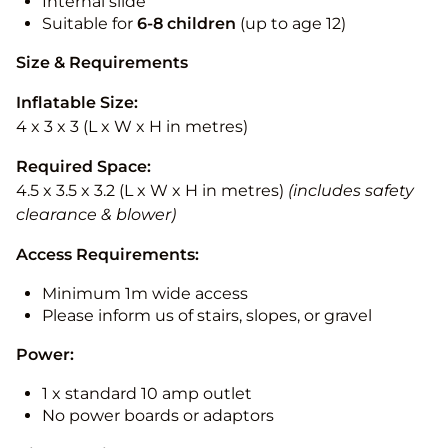
Internal slide
Suitable for
6-8 children
(up to age 12)
Size & Requirements
Inflatable Size:
4 x 3 x 3 (L x W x H in metres)
Required Space:
4.5 x 3.5 x 3.2 (L x W x H in metres)
(includes safety
clearance & blower)
Access Requirements:
Minimum 1m wide access
Please inform us of stairs, slopes, or gravel
Power:
1 x standard 10 amp outlet
No power boards or adaptors