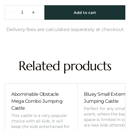
Delivery fees are calculated separately at checkout
Related products
Abominable Obstacle
Bluey Small External 
Mega Combo Jumping
Jumping Castle
Castle
Perfect for any smalle
event, where the back
This castle is a very popular
space is limited in size
choice with all kids. It will
are less kids attending
keep the kids entertained for