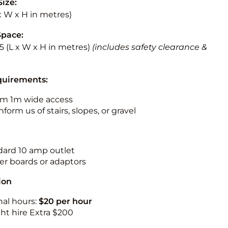
Size:
 x W x H in metres)
Space:
5.5 (L x W x H in metres)
(includes safety clearance &
quirements:
m 1m wide access
nform us of stairs, slopes, or gravel
ndard 10 amp outlet
r boards or adaptors
ion
nal hours:
$20 per hour
ht hire Extra $200