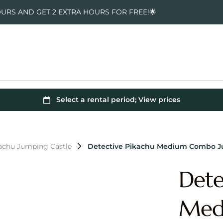
OURS AND GET 2 EXTRA HOURS FOR FREE!🌟
kachu Jumping Castle
Detective Pikachu Medium Combo J
Dete
Med