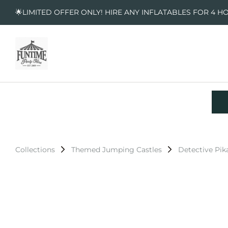
🌟LIMITED OFFER ONLY! HIRE ANY INFLATABLES FOR 4 H
Collections
Themed Jumping Castles
Detective Pi