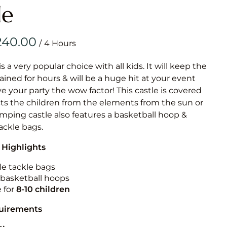
Obstacle Co
le
Large Slide
Vertical Rus
/
Vertical Ru
is a very popular choice with all kids. It will keep the
ained for hours & will be a huge hit at your event
Infalatab
ive your party the wow factor! This castle is covered
& Game
cts the children from the elements from the sun or
jumping castle also features a basketball hoop &
Medium Dry 
tackle bags.
Single Lane 
 Highlights
Mega Drop S
Slide
le tackle bags
n basketball hoops
Vertical Rus
e for
8-10
children
Inflatable 
quirements