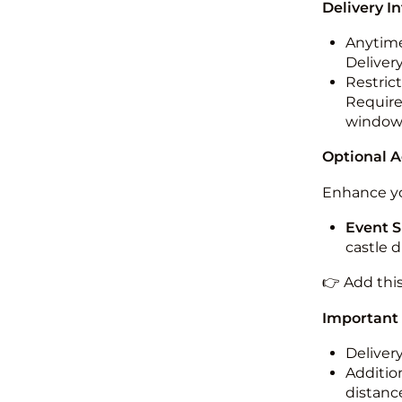
Delivery I
Anytime
Deliver
Restric
Required
windo
Optional 
Enhance yo
Event S
castle 
👉 Add thi
Important
Deliver
Addition
distance