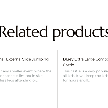
Related product
all External Slide Jumping
Bluey Extra Large Com
Castle
or any smaller event, where the
This castle is a very popul
r space is limited in size,
all kids. It will keep the ki
 less kids attending or…
for hours & will…