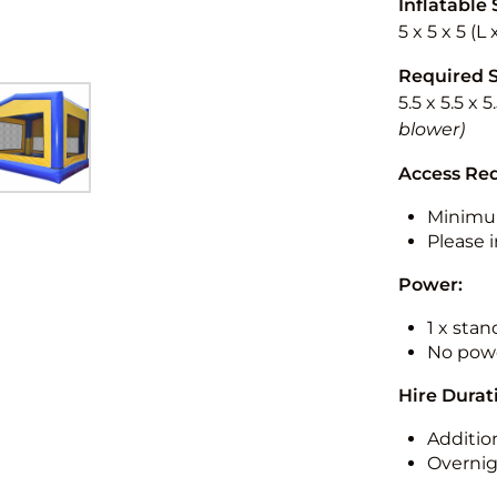
Inflatable 
5 x 5 x 5 (L
Required 
5.5 x 5.5 x 
blower)
Access Re
Minimu
Please i
Power:
1 x sta
No powe
Hire Durat
Additio
Overnig