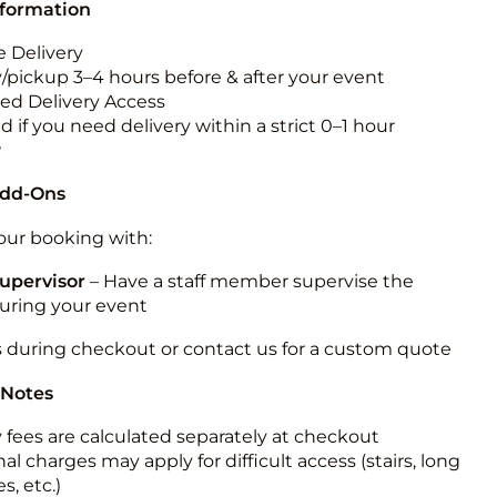
nformation
 Delivery
y/pickup 3–4 hours before & after your event
ted Delivery Access
 if you need delivery within a strict 0–1 hour
w
Add-Ons
ur booking with:
upervisor
– Have a staff member supervise the
during your event
s during checkout or contact us for a custom quote
 Notes
y fees are calculated separately at checkout
al charges may apply for difficult access (stairs, long
s, etc.)