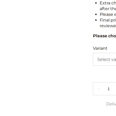
Extra c
after th
Please 
Final pr
reviewed
Please cho
Variant
Deli