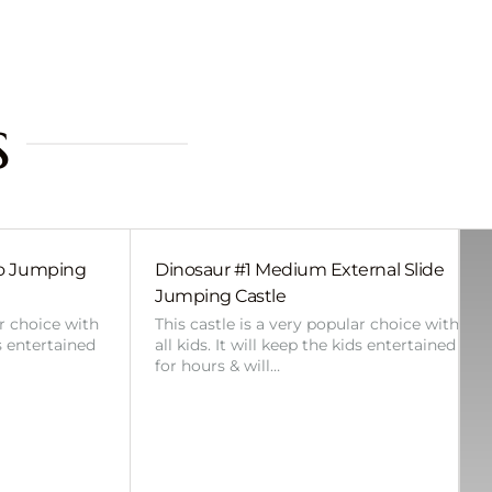
s
bo Jumping
Dinosaur #1 Medium External Slide
Jumping Castle
ar choice with
This castle is a very popular choice with
ds entertained
all kids. It will keep the kids entertained
for hours & will…