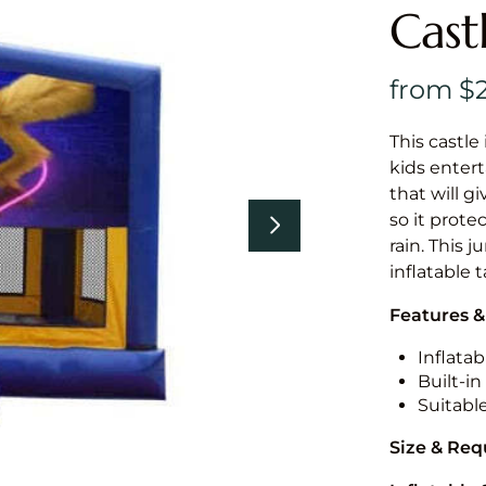
Cast
This castle 
kids entert
that will g
so it prote
rain. This 
inflatable 
Features &
Inflatab
Built-i
Suitabl
Size & Re