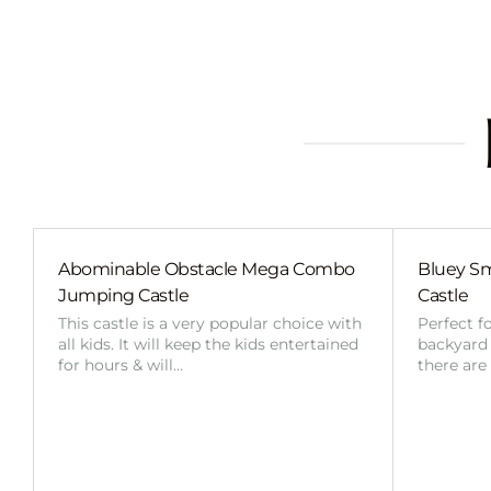
Abominable Obstacle Mega Combo
Bluey Sm
Jumping Castle
Castle
This castle is a very popular choice with
Perfect f
all kids. It will keep the kids entertained
backyard o
for hours & will…
there are