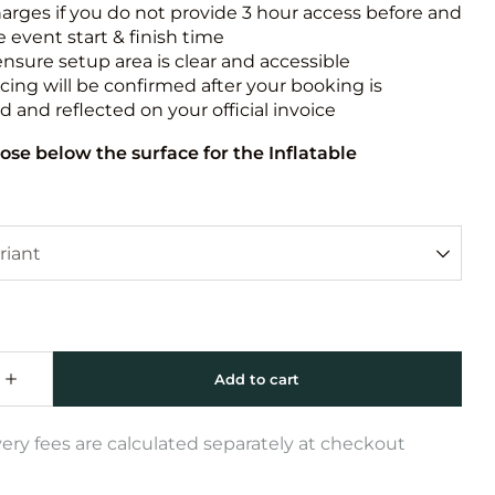
harges if you do not provide 3 hour access before and
e event start & finish time
ensure setup area is clear and accessible
icing will be confirmed after your booking is
 and reflected on your official invoice
ose below the surface for the Inflatable
very fees are calculated separately at checkout