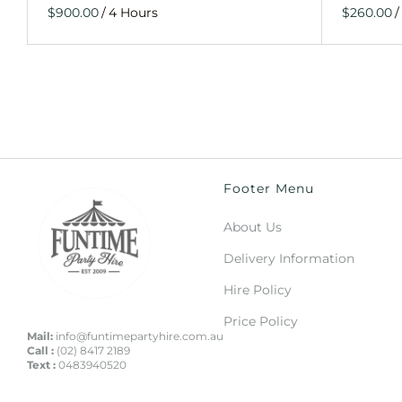
/
/
Footer Menu
About Us
Delivery Information
Hire Policy
Price Policy
Mail:
info@funtimepartyhire.com.au
Call :
(02) 8417 2189
Text :
0483940520