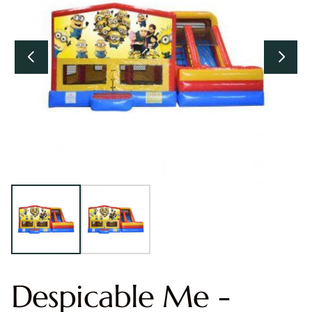
Despicable Me -