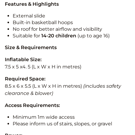
Features & Highlights
External slide
Built-in basketball hoops
No roof for better airflow and visibility
Suitable for
14-20
children
(up to age 16)
Size & Requirements
Inflatable Size:
7.5 x 5 x4. 5 (L x W x H in metres)
Required Space:
8.5 x 6 x 5.5 (L x W x H in metres)
(includes safety
clearance & blower)
Access Requirements:
Minimum 1m wide access
Please inform us of stairs, slopes, or gravel