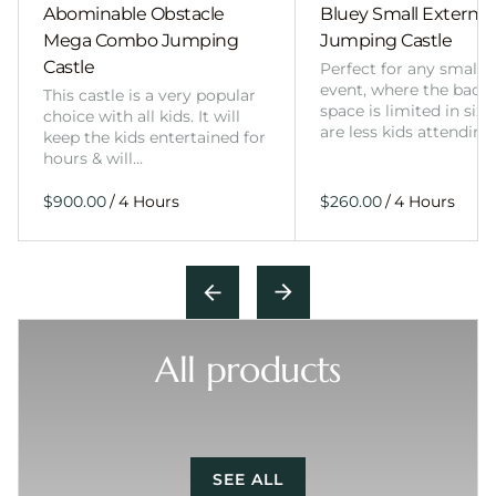
Abominable Obstacle
Bluey Small External 
Mega Combo Jumping
Jumping Castle
Castle
Perfect for any smalle
event, where the back
This castle is a very popular
space is limited in size
choice with all kids. It will
are less kids attending
keep the kids entertained for
hours & will…
/
/
All products
SEE ALL