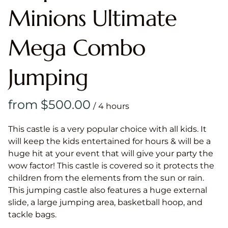
Minions Ultimate
Mega Combo
Jumping
/
This castle is a very popular choice with all kids. It
will keep the kids entertained for hours & will be a
huge hit at your event that will give your party the
wow factor! This castle is covered so it protects the
children from the elements from the sun or rain.
This jumping castle also features a huge external
slide, a large jumping area, basketball hoop, and
tackle bags.