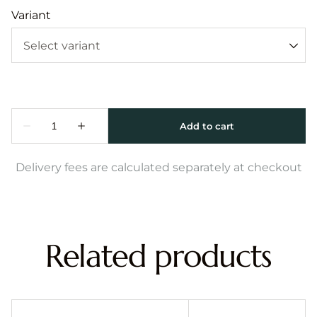
Variant
Delivery fees are calculated separately at checkout
Related products