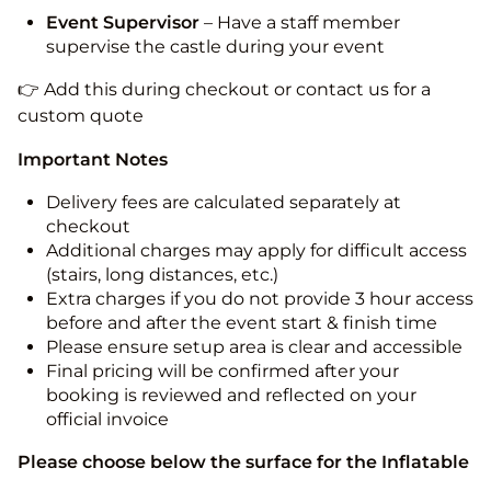
Event Supervisor
– Have a staff member
supervise the castle during your event
👉 Add this during checkout or contact us for a
custom quote
Important Notes
Delivery fees are calculated separately at
checkout
Additional charges may apply for difficult access
(stairs, long distances, etc.)
Extra charges if you do not provide 3 hour access
before and after the event start & finish time
Please ensure setup area is clear and accessible
Final pricing will be confirmed after your
booking is reviewed and reflected on your
official invoice
Please choose below the surface for the Inflatable