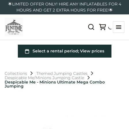
🌟LIMITED OFFER ONLY! HIRE ANY INFLATABLES FOR 4
HOURS AND GET 2 EXTRA HOURS FOR FREE!🌟
Collections
Themed Jumping Castles
Despicable Me/Minions Jumping Castle
Despicable Me - Minions Ultimate Mega Combo
Jumping