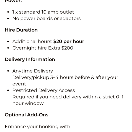
Power:
1 x standard 10 amp outlet
No power boards or adaptors
Hire Duration
Additional hours:
$20 per hour
Overnight hire Extra $200
Delivery Information
Anytime Delivery
Delivery/pickup 3–4 hours before & after your
event
Restricted Delivery Access
Required if you need delivery within a strict 0–1
hour window
Optional Add-Ons
Enhance your booking with: