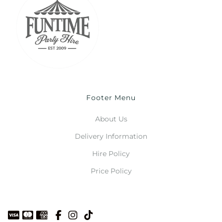
Footer Menu
About Us
Delivery Information
Hire Policy
Price Policy