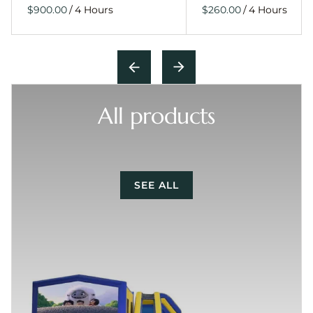
/
/
All products
SEE ALL