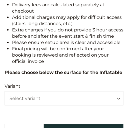
Delivery fees are calculated separately at
checkout
Additional charges may apply for difficult access
(stairs, long distances, etc.)
Extra charges if you do not provide 3 hour access
before and after the event start & finish time
Please ensure setup area is clear and accessible
Final pricing will be confirmed after your
booking is reviewed and reflected on your
official invoice
Please choose below the surface for the Inflatable
Variant