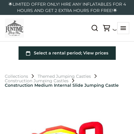
🌟LIMITED OFFER ONLY! HIRE ANY INFLATABLES FOR 4
HOURS AND GET 2 EXTRA HOURS FOR FREE!🌟
Collections
Themed Jumping Castles
Construction Jumping Castles
Construction Medium Internal Slide Jumping Castle