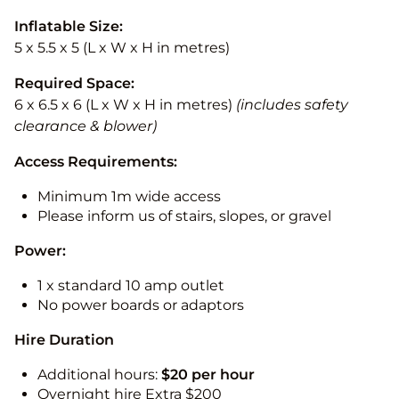
Inflatable Size:
5 x 5.5 x 5 (L x W x H in metres)
Required Space:
6 x 6.5 x 6 (L x W x H in metres)
(includes safety
clearance & blower)
Access Requirements:
Minimum 1m wide access
Please inform us of stairs, slopes, or gravel
Power:
1 x standard 10 amp outlet
No power boards or adaptors
Hire Duration
Additional hours:
$20 per hour
Overnight hire Extra $200