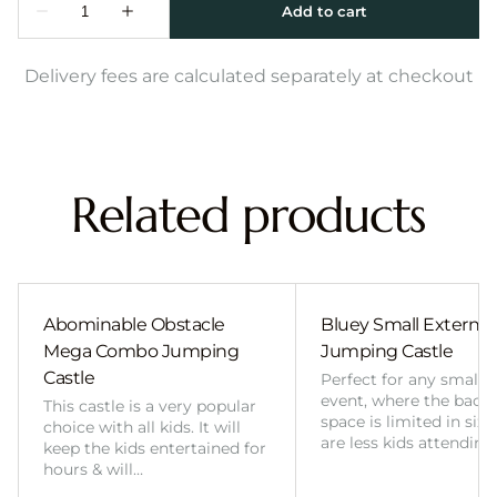
Delivery fees are calculated separately at checkout
Related products
Abominable Obstacle
Bluey Small External 
Mega Combo Jumping
Jumping Castle
Castle
Perfect for any smalle
event, where the back
This castle is a very popular
space is limited in size
choice with all kids. It will
are less kids attending
keep the kids entertained for
hours & will…