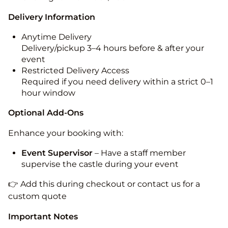
Delivery Information
Anytime Delivery
Delivery/pickup 3–4 hours before & after your
event
Restricted Delivery Access
Required if you need delivery within a strict 0–1
hour window
Optional Add-Ons
Enhance your booking with:
Event Supervisor
– Have a staff member
supervise the castle during your event
👉 Add this during checkout or contact us for a
custom quote
Important Notes