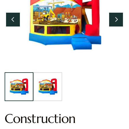
Construction