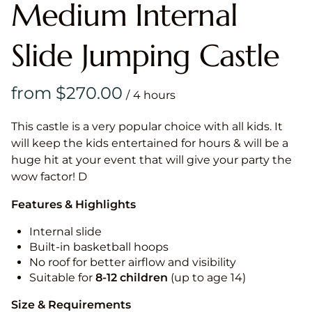
Medium Internal
Slide Jumping Castle
/
This castle is a very popular choice with all kids. It
will keep the kids entertained for hours & will be a
huge hit at your event that will give your party the
wow factor! D
Features & Highlights
Internal slide
Built-in basketball hoops
No roof for better airflow and visibility
Suitable for
8-12
children
(up to age 14)
Size & Requirements