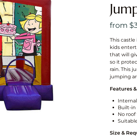
Jump
This castle 
kids entert
that will g
so it prote
rain. This j
jumping a
Features &
Internal
Built-i
No roof 
Suitabl
Size & Re