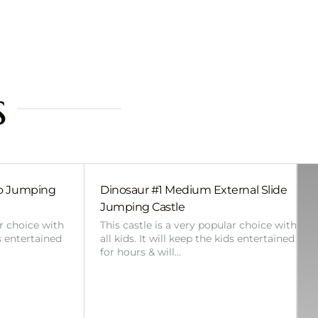
s
bo Jumping
Dinosaur #1 Medium External Slide
Jumping Castle
ar choice with
This castle is a very popular choice with
ds entertained
all kids. It will keep the kids entertained
for hours & will…