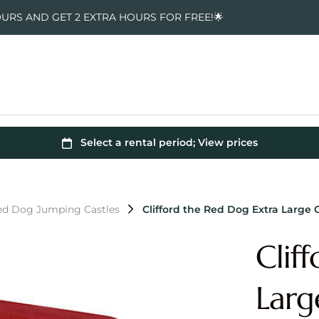
OURS AND GET 2 EXTRA HOURS FOR FREE!🌟
Red Dog Jumping Castles
Clifford the Red Dog Extra Larg
Clif
Larg