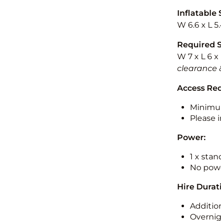
Inflatable 
W 6.6 x L 5
Required 
W 7 x L 6 x
clearance 
Access Re
Minimu
Please i
Power:
1 x sta
No powe
Hire Durat
Additio
Overnig