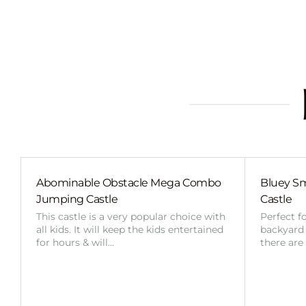
Abominable Obstacle Mega Combo
Bluey Sm
Jumping Castle
Castle
This castle is a very popular choice with
Perfect f
all kids. It will keep the kids entertained
backyard o
for hours & will…
there are