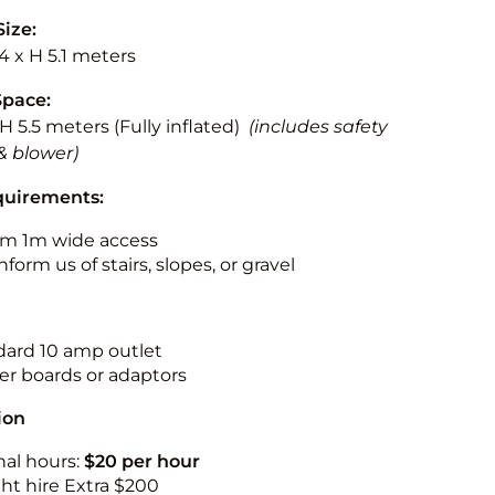
Size:
.4 x H 5.1 meters
Space:
 H 5.5 meters (Fully inflated)
(includes safety
& blower)
quirements:
m 1m wide access
nform us of stairs, slopes, or gravel
ndard 10 amp outlet
r boards or adaptors
ion
nal hours:
$20 per hour
ht hire Extra $200