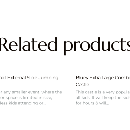
Related product
all External Slide Jumping
Bluey Extra Large Com
Castle
or any smaller event, where the
This castle is a very popul
r space is limited in size,
all kids. It will keep the ki
 less kids attending or…
for hours & will…