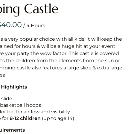
Obstacle Co
ing Castle
Large Slide
Vertical Rus
/
Vertical Ru
is a very popular choice with all kids. It will keep the
ained for hours & will be a huge hit at your event
Infalatab
ive your party the wow factor! This castle is covered
& Game
cts the children from the elements from the sun or
umping castle also features a large slide & extra large
Medium Dry 
rea.
Single Lane 
 Highlights
Mega Drop S
Slide
 slide
n basketball hoops
Vertical Rus
for better airflow and visibility
Inflatable 
e for
8-12
children
(up to age 14)
quirements