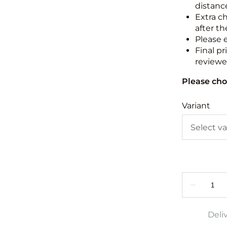
distance
Extra c
after th
Please 
Final pr
reviewed
Please cho
Variant
Deli