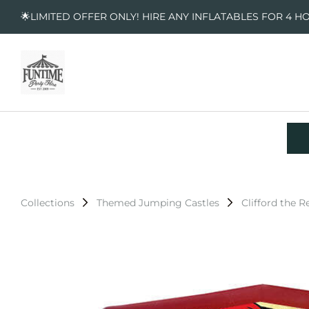
🌟LIMITED OFFER ONLY! HIRE ANY INFLATABLES FOR 4 H
Collections
Themed Jumping Castles
Clifford the 