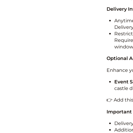
Delivery I
Anytime
Deliver
Restric
Required
windo
Optional 
Enhance yo
Event S
castle 
👉 Add thi
Important
Deliver
Addition