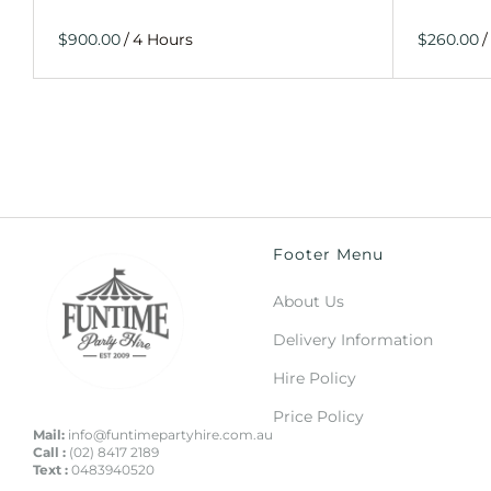
/
/
Footer Menu
About Us
Delivery Information
Hire Policy
Price Policy
Mail:
info@funtimepartyhire.com.au
Call :
(02) 8417 2189
Text :
0483940520