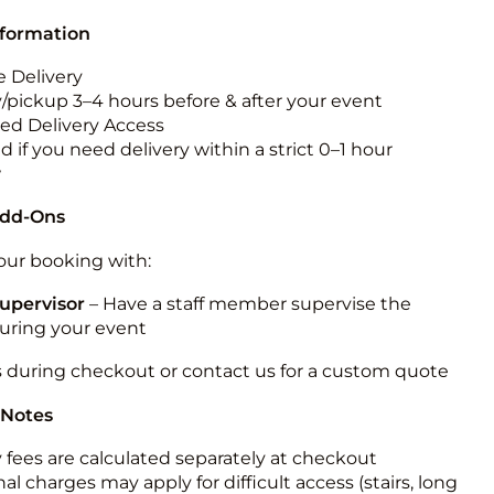
nformation
 Delivery
y/pickup 3–4 hours before & after your event
ted Delivery Access
 if you need delivery within a strict 0–1 hour
w
Add-Ons
ur booking with:
upervisor
– Have a staff member supervise the
during your event
s during checkout or contact us for a custom quote
 Notes
y fees are calculated separately at checkout
al charges may apply for difficult access (stairs, long