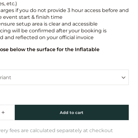
s, etc.)
harges if you do not provide 3 hour access before and
e event start & finish time
ensure setup area is clear and accessible
icing will be confirmed after your booking is
 and reflected on your official invoice
ose below the surface for the Inflatable
very fees are calculated separately at checkout