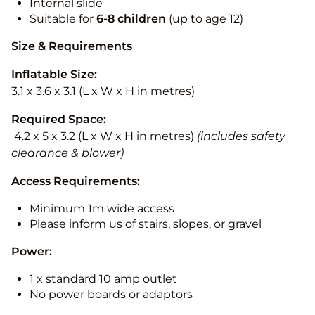
Internal slide
Suitable for
6-8 children
(up to age 12)
Size & Requirements
Inflatable Size:
3.1 x 3.6 x 3.1 (L x W x H in metres)
Required Space:
4.2 x 5 x 3.2 (L x W x H in metres)
(includes safety
clearance & blower)
Access Requirements:
Minimum 1m wide access
Please inform us of stairs, slopes, or gravel
Power:
1 x standard 10 amp outlet
No power boards or adaptors