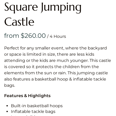
Square Jumping
Castle
/
Perfect for any smaller event, where the backyard
or space is limited in size, there are less kids
attending or the kids are much younger. This castle
is covered so it protects the children from the
elements from the sun or rain. This jumping castle
also features a basketball hoop & inflatable tackle
bags.
Features & Highlights
Built-in basketball hoops
Inflatable tackle bags