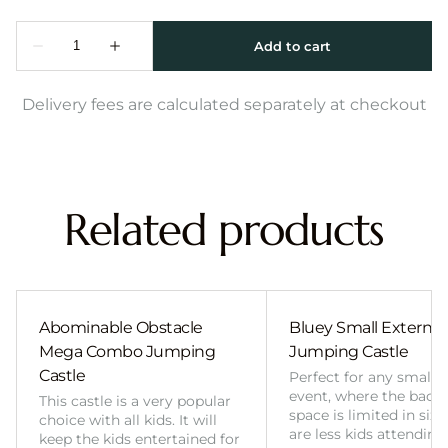
Delivery fees are calculated separately at checkout
Related products
Abominable Obstacle
Bluey Small External 
Mega Combo Jumping
Jumping Castle
Castle
Perfect for any smalle
event, where the back
This castle is a very popular
space is limited in size
choice with all kids. It will
are less kids attending
keep the kids entertained for