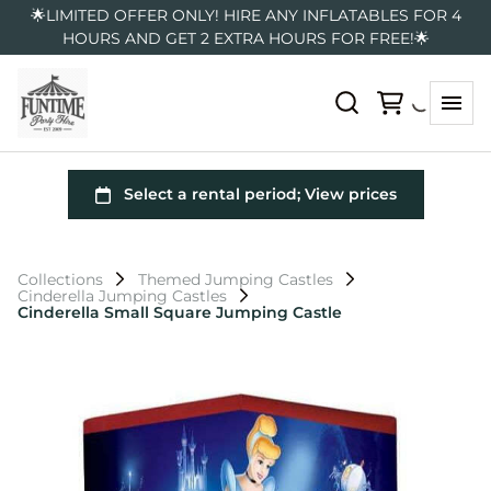
🌟LIMITED OFFER ONLY! HIRE ANY INFLATABLES FOR 4
HOURS AND GET 2 EXTRA HOURS FOR FREE!🌟
Collections
Themed Jumping Castles
Cinderella Jumping Castles
Cinderella Small Square Jumping Castle