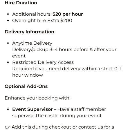
Hire Duration
Additional hours:
$20 per hour
Overnight hire Extra $200
Delivery Information
Anytime Delivery
Delivery/pickup 3–4 hours before & after your
event
Restricted Delivery Access
Required if you need delivery within a strict 0–1
hour window
Optional Add-Ons
Enhance your booking with:
Event Supervisor
– Have a staff member
supervise the castle during your event
👉 Add this during checkout or contact us for a