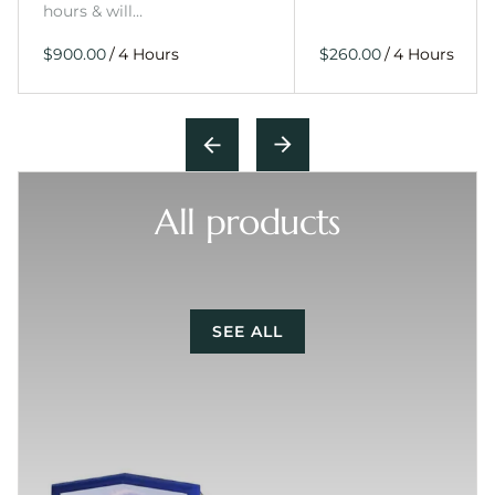
hours & will…
/
/
All products
SEE ALL