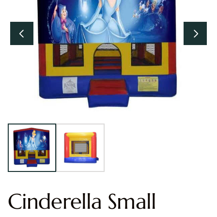
Cinderella Small