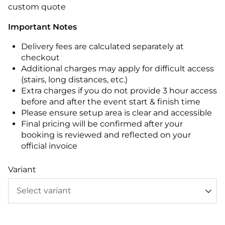
custom quote
Important Notes
Delivery fees are calculated separately at
checkout
Additional charges may apply for difficult access
(stairs, long distances, etc.)
Extra charges if you do not provide 3 hour access
before and after the event start & finish time
Please ensure setup area is clear and accessible
Final pricing will be confirmed after your
booking is reviewed and reflected on your
official invoice
Variant