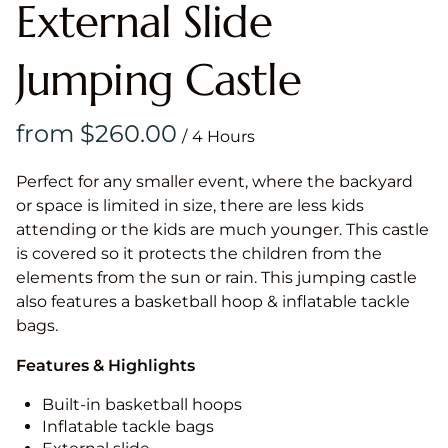
External Slide
Jumping Castle
/
Perfect for any smaller event, where the backyard
or space is limited in size, there are less kids
attending or the kids are much younger. This castle
is covered so it protects the children from the
elements from the sun or rain. This jumping castle
also features a basketball hoop & inflatable tackle
bags.
Features & Highlights
Built-in basketball hoops
Inflatable tackle bags