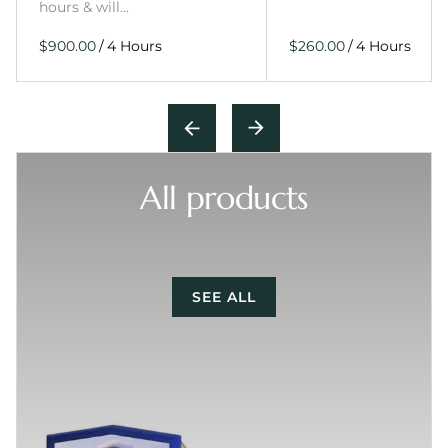
hours & will…
/
/
All products
SEE ALL