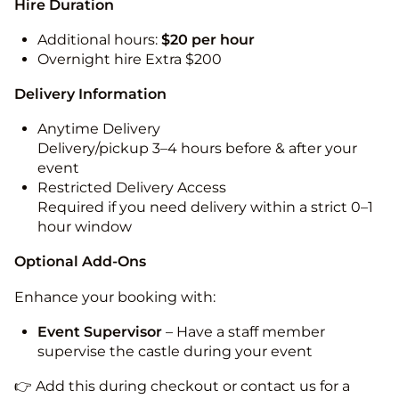
Hire Duration
Additional hours:
$20 per hour
Overnight hire Extra $200
Delivery Information
Anytime Delivery
Delivery/pickup 3–4 hours before & after your
event
Restricted Delivery Access
Required if you need delivery within a strict 0–1
hour window
Optional Add-Ons
Enhance your booking with:
Event Supervisor
– Have a staff member
supervise the castle during your event
👉 Add this during checkout or contact us for a