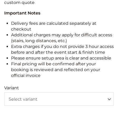
custom quote
Important Notes
Delivery fees are calculated separately at
checkout
Additional charges may apply for difficult access
(stairs, long distances, etc.)
Extra charges if you do not provide 3 hour access
before and after the event start & finish time
Please ensure setup area is clear and accessible
Final pricing will be confirmed after your
booking is reviewed and reflected on your
official invoice
Variant