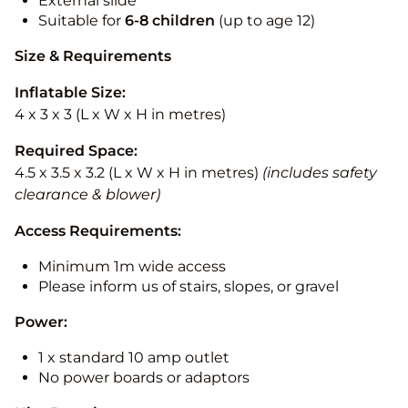
External slide
Suitable for
6-8 children
(up to age 12)
Size & Requirements
Inflatable Size:
4 x 3 x 3 (L x W x H in metres)
Required Space:
4.5 x 3.5 x 3.2 (L x W x H in metres)
(includes safety
clearance & blower)
Access Requirements:
Minimum 1m wide access
Please inform us of stairs, slopes, or gravel
Power:
1 x standard 10 amp outlet
No power boards or adaptors