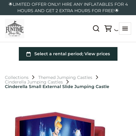
🌟LIMITED OFFER ONLY! HIRE ANY INFLATABLES FOR 4
HOURS AND GET 2 EXTRA HOURS FOR FREE!🌟
Collections
Themed Jumping Castles
Cinderella Jumping Castles
Cinderella Small External Slide Jumping Castle