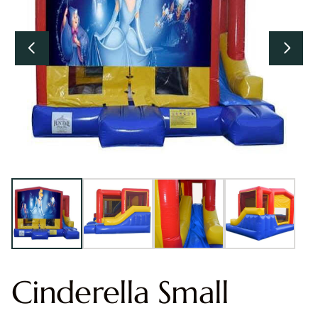
Cinderella Small