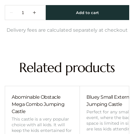
Delivery fees are calculated separately at checkout
Related products
Abominable Obstacle
Bluey Small External 
Mega Combo Jumping
Jumping Castle
Castle
Perfect for any smalle
event, where the back
This castle is a very popular
space is limited in size
choice with all kids. It will
are less kids attending
keep the kids entertained for