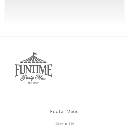
Footer Menu
About Us