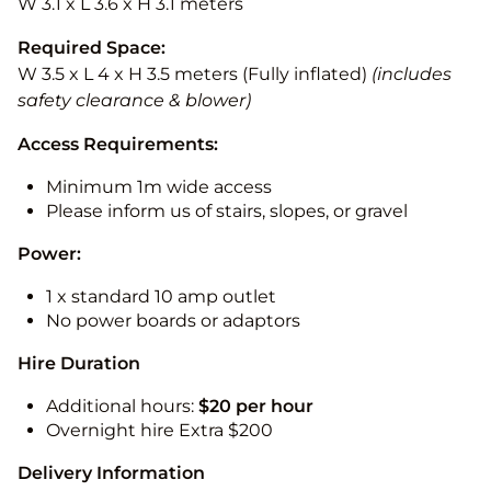
W 3.1 x L 3.6 x H 3.1 meters
Required Space:
W 3.5 x L 4 x H 3.5 meters (Fully inflated)
(includes
safety clearance & blower)
Access Requirements:
Minimum 1m wide access
Please inform us of stairs, slopes, or gravel
Power:
1 x standard 10 amp outlet
No power boards or adaptors
Hire Duration
Additional hours:
$20 per hour
Overnight hire Extra $200
Delivery Information