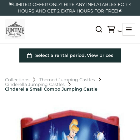
🌟LIMITED OFFER ONLY! HIRE ANY INFLATABLES FOR 4
HOURS AND GET 2 EXTRA HOURS FOR FREE!🌟
Collections
Themed Jumping Castles
Cinderella Jumping Castles
Cinderella Small Combo Jumping Castle