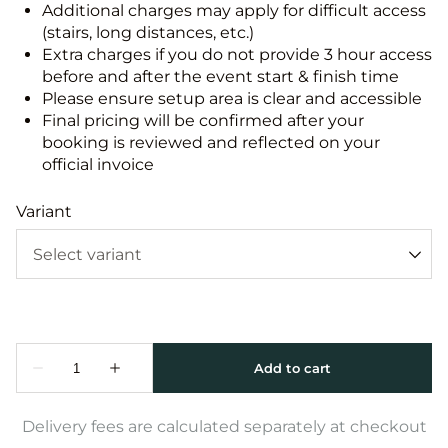
Additional charges may apply for difficult access
(stairs, long distances, etc.)
Extra charges if you do not provide 3 hour access
before and after the event start & finish time
Please ensure setup area is clear and accessible
Final pricing will be confirmed after your
booking is reviewed and reflected on your
official invoice
Variant
Delivery fees are calculated separately at checkout