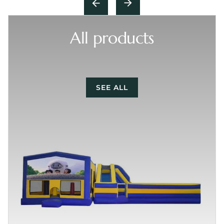
All products
SEE ALL