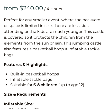
/
Perfect for any smaller event, where the backyard
or space is limited in size, there are less kids
attending or the kids are much younger. This castle
is covered so it protects the children from the
elements from the sun or rain. This jumping castle
also features a basketball hoop & inflatable tackle
bags.
Features & Highlights
Built-in basketball hoops
Inflatable tackle bags
Suitable for
6-8 children
(up to age 12)
Size & Requirements
Inflatable Size: