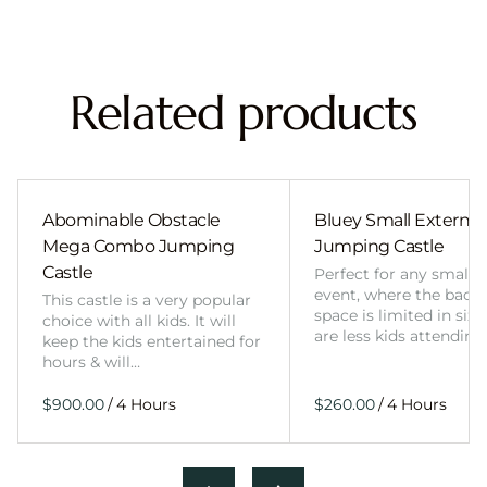
Related products
Abominable Obstacle
Bluey Small External 
Mega Combo Jumping
Jumping Castle
Castle
Perfect for any smalle
event, where the back
This castle is a very popular
space is limited in size
choice with all kids. It will
are less kids attending
keep the kids entertained for
hours & will…
/
/