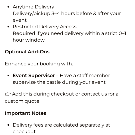
Anytime Delivery
Delivery/pickup 3–4 hours before & after your
event
Restricted Delivery Access
Required if you need delivery within a strict 0–1
hour window
Optional Add-Ons
Enhance your booking with:
Event Supervisor
– Have a staff member
supervise the castle during your event
👉 Add this during checkout or contact us for a
custom quote
Important Notes
Delivery fees are calculated separately at
checkout