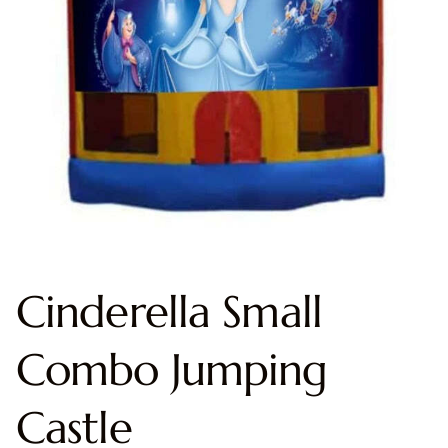
Cinderella Small
Combo Jumping
Castle