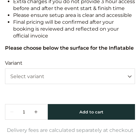
Extra charges if you do not provide 3 hour access
before and after the event start & finish time
Please ensure setup area is clear and accessible
Final pricing will be confirmed after your
booking is reviewed and reflected on your
official invoice
Please choose below the surface for the Inflatable
Variant
Delivery fees are calculated separately at checkout