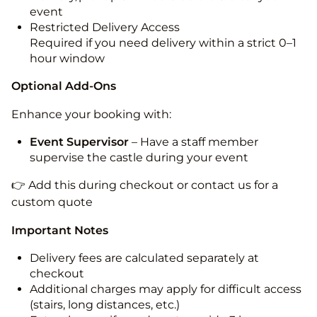
event
Restricted Delivery Access
Required if you need delivery within a strict 0–1
hour window
Optional Add-Ons
Enhance your booking with:
Event Supervisor
– Have a staff member
supervise the castle during your event
👉 Add this during checkout or contact us for a
custom quote
Important Notes
Delivery fees are calculated separately at
checkout
Additional charges may apply for difficult access
(stairs, long distances, etc.)