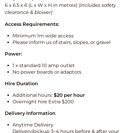
6 x 6.5 x 6 (L x W x H in metres)
(includes safety
clearance & blower)
Access Requirements:
Minimum 1m wide access
Please inform us of stairs, slopes, or gravel
Power:
1 x standard 10 amp outlet
No power boards or adaptors
Hire Duration
Additional hours:
$20 per hour
Overnight hire Extra $200
Delivery Information
Anytime Delivery
Delivery/pickup 3–4 hours before & after your