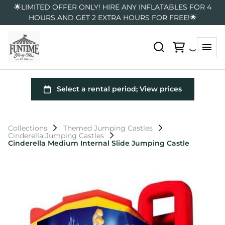
🌟LIMITED OFFER ONLY! HIRE ANY INFLATABLES FOR 4
HOURS AND GET 2 EXTRA HOURS FOR FREE!🌟
Collections
Themed Jumping Castles
Cinderella Jumping Castles
Cinderella Medium Internal Slide Jumping Castle