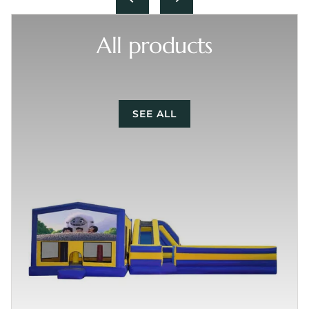
All products
SEE ALL