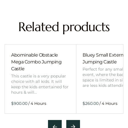
Related products
Abominable Obstacle
Bluey Small External 
Mega Combo Jumping
Jumping Castle
Castle
Perfect for any smalle
event, where the back
This castle is a very popular
space is limited in size
choice with all kids. It will
are less kids attending
keep the kids entertained for
hours & will…
/
/