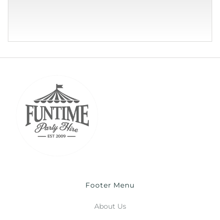
Footer Menu
About Us