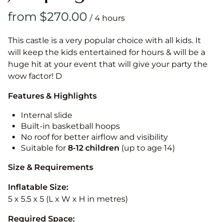
/
This castle is a very popular choice with all kids. It
will keep the kids entertained for hours & will be a
huge hit at your event that will give your party the
wow factor! D
Features & Highlights
Internal slide
Built-in basketball hoops
No roof for better airflow and visibility
Suitable for
8-12
children
(up to age 14)
Size & Requirements
Inflatable Size:
5 x 5.5 x 5 (L x W x H in metres)
Required Space: