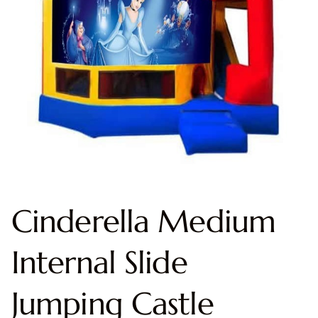
Cinderella Medium
Internal Slide
Jumping Castle