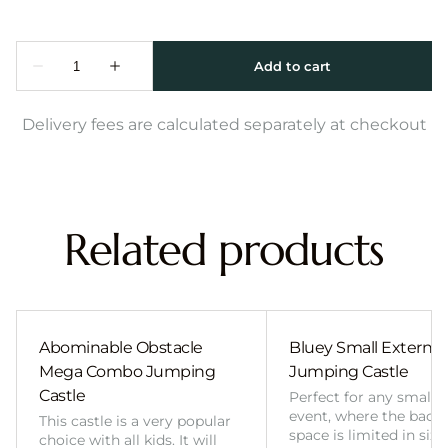
Delivery fees are calculated separately at checkout
Related products
Abominable Obstacle
Bluey Small External 
Mega Combo Jumping
Jumping Castle
Castle
Perfect for any smalle
event, where the back
This castle is a very popular
space is limited in size
choice with all kids. It will