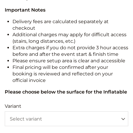
Important Notes
Delivery fees are calculated separately at
checkout
Additional charges may apply for difficult access
(stairs, long distances, etc.)
Extra charges if you do not provide 3 hour access
before and after the event start & finish time
Please ensure setup area is clear and accessible
Final pricing will be confirmed after your
booking is reviewed and reflected on your
official invoice
Please choose below the surface for the Inflatable
Variant