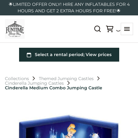
🌟LIMITED OFFER ONLY! HIRE ANY INFLATABLES FOR 4
HOURS AND GET 2 EXTRA HOURS FOR FREE!🌟
Collections
Themed Jumping Castles
Cinderella Jumping Castles
Cinderella Medium Combo Jumping Castle