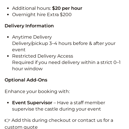
Additional hours:
$20 per hour
Overnight hire Extra $200
Delivery Information
Anytime Delivery
Delivery/pickup 3–4 hours before & after your
event
Restricted Delivery Access
Required if you need delivery within a strict 0–1
hour window
Optional Add-Ons
Enhance your booking with:
Event Supervisor
– Have a staff member
supervise the castle during your event
👉 Add this during checkout or contact us for a
custom quote