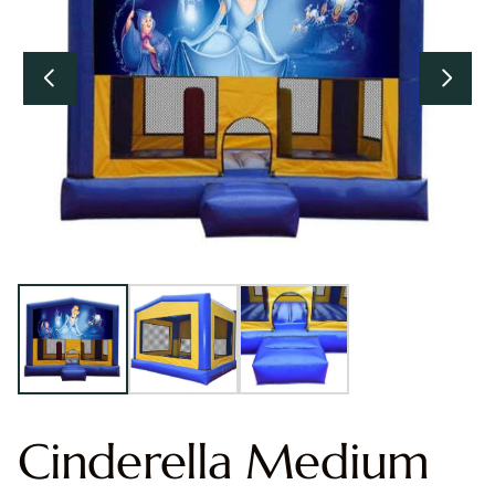
Cinderella Medium