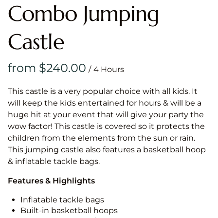
Combo Jumping
Castle
/
This castle is a very popular choice with all kids. It
will keep the kids entertained for hours & will be a
huge hit at your event that will give your party the
wow factor! This castle is covered so it protects the
children from the elements from the sun or rain.
This jumping castle also features a basketball hoop
& inflatable tackle bags.
Features & Highlights
Inflatable tackle bags
Built-in basketball hoops