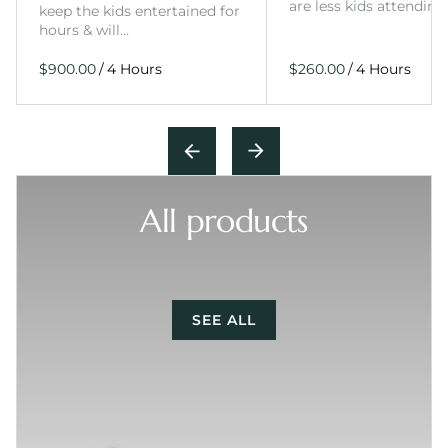
are less kids attending
keep the kids entertained for
hours & will…
/
/
All products
SEE ALL