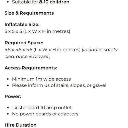
Suitable for
8-10
children
Size & Requirements
Inflatable Size:
5 x 5 x 5 (L x W x H in metres)
Required Space:
5.5 x 5.5 x 5.5 (L x W x H in metres)
(includes safety
clearance & blower)
Access Requirements:
Minimum 1m wide access
Please inform us of stairs, slopes, or gravel
Power:
1 x standard 10 amp outlet
No power boards or adaptors
Hire Duration