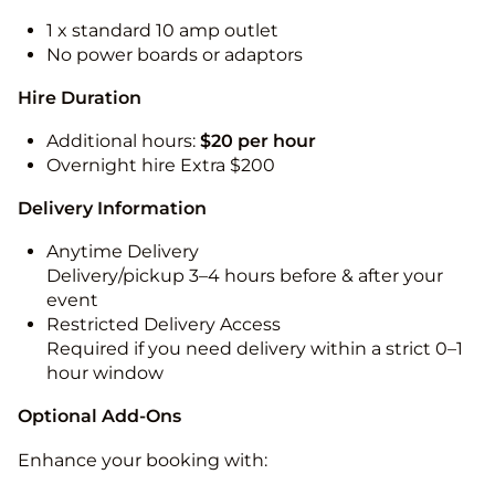
1 x standard 10 amp outlet
No power boards or adaptors
Hire Duration
Additional hours:
$20 per hour
Overnight hire Extra $200
Delivery Information
Anytime Delivery
Delivery/pickup 3–4 hours before & after your
event
Restricted Delivery Access
Required if you need delivery within a strict 0–1
hour window
Optional Add-Ons
Enhance your booking with: