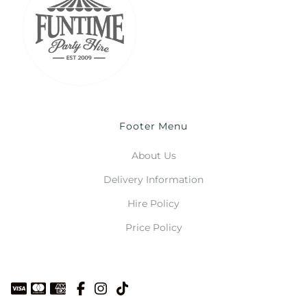
Footer Menu
About Us
Delivery Information
Hire Policy
Price Policy