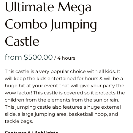
Ultimate Mega
Combo Jumping
Castle
/
This castle is a very popular choice with all kids. It
will keep the kids entertained for hours & will be a
huge hit at your event that will give your party the
wow factor! This castle is covered so it protects the
children from the elements from the sun or rain.
This jumping castle also features a huge external
slide, a large jumping area, basketball hoop, and
tackle bags.