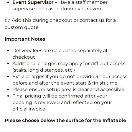
Event Supervisor
– Have a staff member
supervise the castle during your event
👉 Add this during checkout or contact us for a
custom quote
Important Notes
Delivery fees are calculated separately at
checkout
Additional charges may apply for difficult access
(stairs, long distances, etc.)
Extra charges if you do not provide 3 hour access
before and after the event start & finish time
Please ensure setup area is clear and accessible
Final pricing will be confirmed after your
booking is reviewed and reflected on your
official invoice
Please choose below the surface for the Inflatable