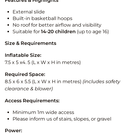
Features & Highlights
External slide
Built-in basketball hoops
No roof for better airflow and visibility
Suitable for
14-20
children
(up to age 16)
Size & Requirements
Inflatable Size:
7.5 x 5 x4. 5 (L x W x H in metres)
Required Space:
8.5 x 6 x 5.5 (L x W x H in metres)
(includes safety
clearance & blower)
Access Requirements:
Minimum 1m wide access
Please inform us of stairs, slopes, or gravel
Power: