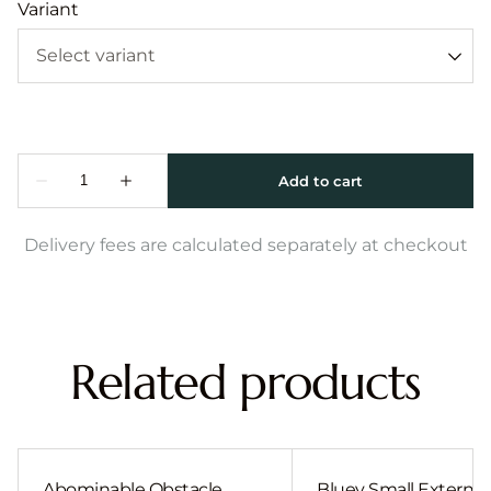
Variant
Delivery fees are calculated separately at checkout
Related products
Abominable Obstacle
Bluey Small External 