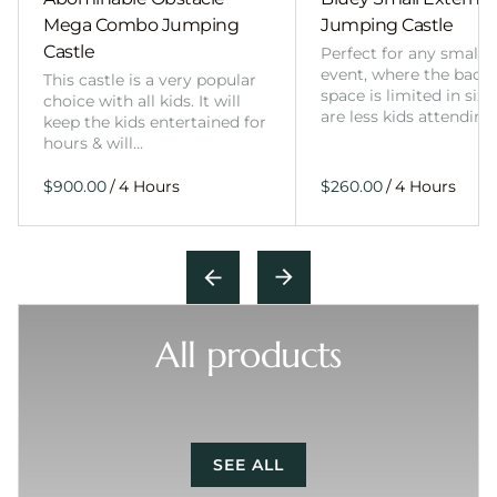
Mega Combo Jumping
Jumping Castle
Castle
Perfect for any smalle
event, where the back
This castle is a very popular
space is limited in size
choice with all kids. It will
are less kids attending
keep the kids entertained for
hours & will…
/
/
All products
SEE ALL