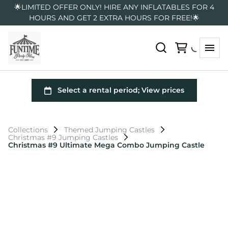
🌟LIMITED OFFER ONLY! HIRE ANY INFLATABLES FOR 4
HOURS AND GET 2 EXTRA HOURS FOR FREE!🌟
Collections
Themed Jumping Castles
Christmas #9 Jumping Castles
Christmas #9 Ultimate Mega Combo Jumping Castle