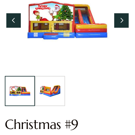
Christmas #9