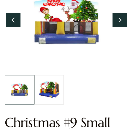
Christmas #9 Small