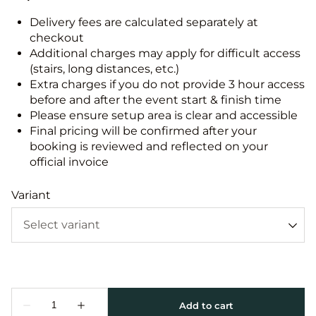
Delivery fees are calculated separately at
checkout
Additional charges may apply for difficult access
(stairs, long distances, etc.)
Extra charges if you do not provide 3 hour access
before and after the event start & finish time
Please ensure setup area is clear and accessible
Final pricing will be confirmed after your
booking is reviewed and reflected on your
official invoice
Variant