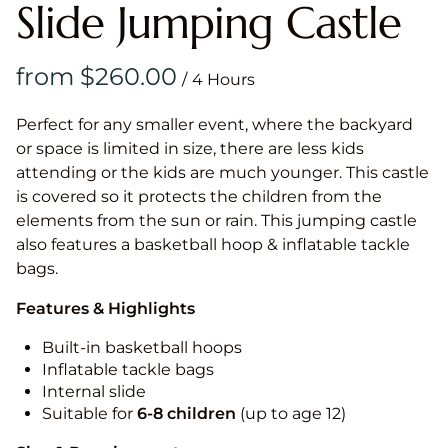
Slide Jumping Castle
/
Perfect for any smaller event, where the backyard
or space is limited in size, there are less kids
attending or the kids are much younger. This castle
is covered so it protects the children from the
elements from the sun or rain. This jumping castle
also features a basketball hoop & inflatable tackle
bags.
Features & Highlights
Built-in basketball hoops
Inflatable tackle bags
Internal slide
Suitable for
6-8 children
(up to age 12)