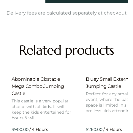
Delivery fees are calculated separately at checkout
Related products
Abominable Obstacle
Bluey Small External 
Mega Combo Jumping
Jumping Castle
Castle
Perfect for any smalle
event, where the back
This castle is a very popular
space is limited in size
choice with all kids. It will
are less kids attending
keep the kids entertained for
hours & will…
/
/