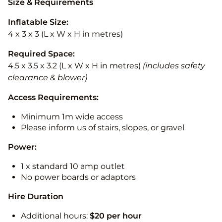
Size & Requirements
Inflatable Size:
4 x 3 x 3 (L x W x H in metres)
Required Space:
4.5 x 3.5 x 3.2 (L x W x H in metres)
(includes safety
clearance & blower)
Access Requirements:
Minimum 1m wide access
Please inform us of stairs, slopes, or gravel
Power:
1 x standard 10 amp outlet
No power boards or adaptors
Hire Duration
Additional hours:
$20 per hour