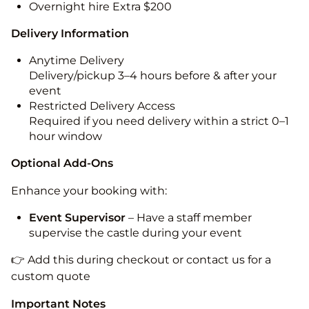
Overnight hire Extra $200
Delivery Information
Anytime Delivery
Delivery/pickup 3–4 hours before & after your
event
Restricted Delivery Access
Required if you need delivery within a strict 0–1
hour window
Optional Add-Ons
Enhance your booking with:
Event Supervisor
– Have a staff member
supervise the castle during your event
👉 Add this during checkout or contact us for a
custom quote
Important Notes