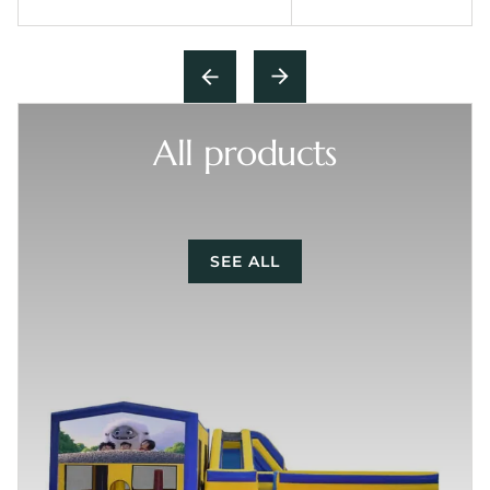
All products
SEE ALL