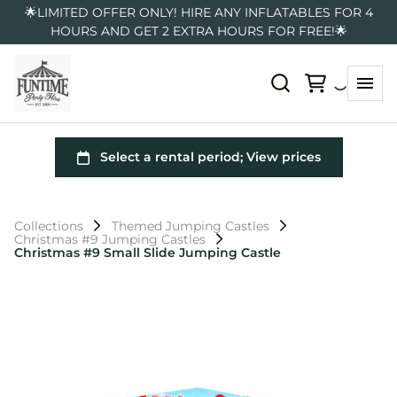
🌟LIMITED OFFER ONLY! HIRE ANY INFLATABLES FOR 4
HOURS AND GET 2 EXTRA HOURS FOR FREE!🌟
Collections
Themed Jumping Castles
Christmas #9 Jumping Castles
Christmas #9 Small Slide Jumping Castle