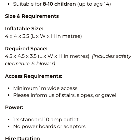
Suitable for
8-10
children
(up to age 14)
Size & Requirements
Inflatable Size:
4 x 4 x 3.5 (L x W x H in metres)
Required Space:
4.5 x 4.5 x 3.5 (L x W x H in metres)
(includes safety
clearance & blower)
Access Requirements:
Minimum 1m wide access
Please inform us of stairs, slopes, or gravel
Power:
1 x standard 10 amp outlet
No power boards or adaptors
Hire Duration