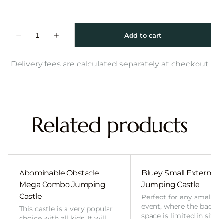
Delivery fees are calculated separately at checkout
Related products
Abominable Obstacle
Bluey Small External 
Mega Combo Jumping
Jumping Castle
Castle
Perfect for any smalle
event, where the back
This castle is a very popular
space is limited in size
choice with all kids. It will