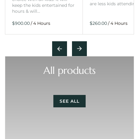
are less kids attending
keep the kids entertained for
hours & will…
/
/
All products
SEE ALL