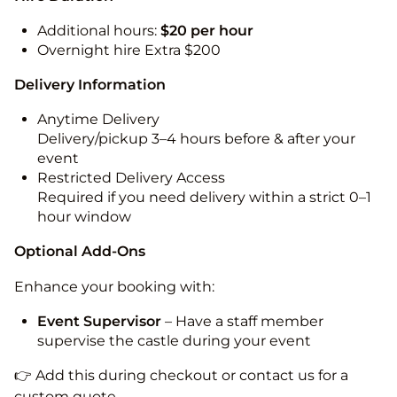
Additional hours:
$20 per hour
Overnight hire Extra $200
Delivery Information
Anytime Delivery
Delivery/pickup 3–4 hours before & after your
event
Restricted Delivery Access
Required if you need delivery within a strict 0–1
hour window
Optional Add-Ons
Enhance your booking with:
Event Supervisor
– Have a staff member
supervise the castle during your event
👉 Add this during checkout or contact us for a
custom quote