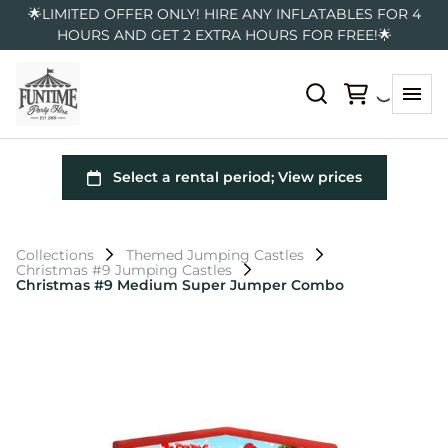
🌟LIMITED OFFER ONLY! HIRE ANY INFLATABLES FOR 4
HOURS AND GET 2 EXTRA HOURS FOR FREE!🌟
Collections
Themed Jumping Castles
Christmas #9 Jumping Castles
Christmas #9 Medium Super Jumper Combo