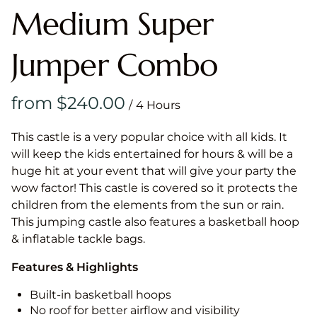
Medium Super
Jumper Combo
/
This castle is a very popular choice with all kids. It
will keep the kids entertained for hours & will be a
huge hit at your event that will give your party the
wow factor! This castle is covered so it protects the
children from the elements from the sun or rain.
This jumping castle also features a basketball hoop
& inflatable tackle bags.
Features & Highlights
Built-in basketball hoops
No roof for better airflow and visibility