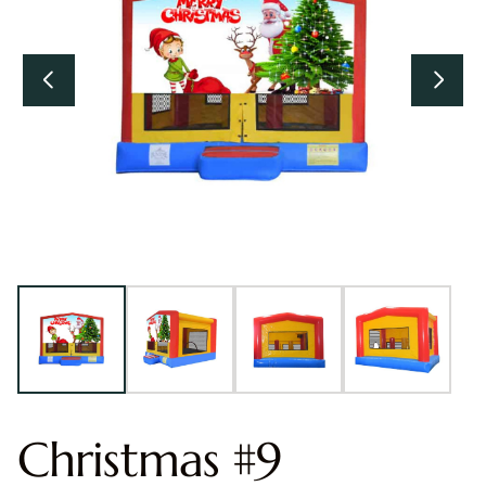
Christmas #9