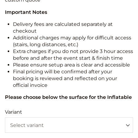
Important Notes
Delivery fees are calculated separately at
checkout
Additional charges may apply for difficult access
(stairs, long distances, etc.)
Extra charges if you do not provide 3 hour access
before and after the event start & finish time
Please ensure setup area is clear and accessible
Final pricing will be confirmed after your
booking is reviewed and reflected on your
official invoice
Please choose below the surface for the Inflatable
Variant