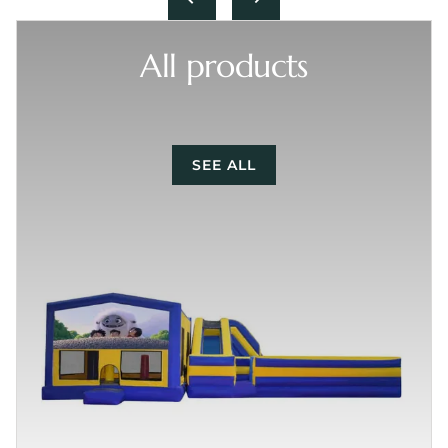
All products
SEE ALL