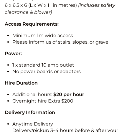
6 x 6.5 x 6 (L x W x H in metres)
(includes safety
clearance & blower)
Access Requirements:
Minimum 1m wide access
Please inform us of stairs, slopes, or gravel
Power:
1 x standard 10 amp outlet
No power boards or adaptors
Hire Duration
Additional hours:
$20 per hour
Overnight hire Extra $200
Delivery Information
Anytime Delivery
Delivery/pickup 3–4 hours before & after your