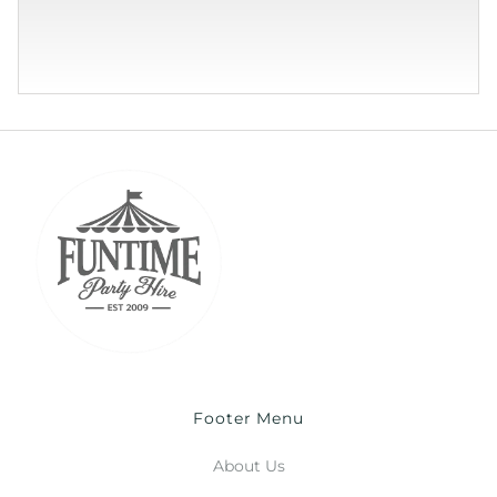
Footer Menu
About Us