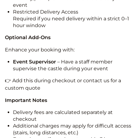
event
Restricted Delivery Access
Required if you need delivery within a strict 0–1
hour window
Optional Add-Ons
Enhance your booking with:
Event Supervisor
– Have a staff member
supervise the castle during your event
👉 Add this during checkout or contact us for a
custom quote
Important Notes
Delivery fees are calculated separately at
checkout
Additional charges may apply for difficult access
(stairs, long distances, etc.)