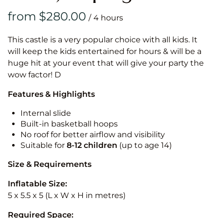
/
This castle is a very popular choice with all kids. It
will keep the kids entertained for hours & will be a
huge hit at your event that will give your party the
wow factor! D
Features & Highlights
Internal slide
Built-in basketball hoops
No roof for better airflow and visibility
Suitable for
8-12
children
(up to age 14)
Size & Requirements
Inflatable Size:
5 x 5.5 x 5 (L x W x H in metres)
Required Space: