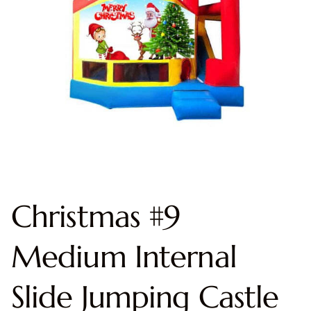
Christmas #9
Medium Internal
Slide Jumping Castle