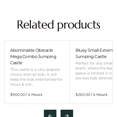
Related products
Abominable Obstacle
Bluey Small External 
Mega Combo Jumping
Jumping Castle
Castle
Perfect for any smalle
event, where the back
This castle is a very popular
space is limited in size
choice with all kids. It will
are less kids attending
keep the kids entertained for
hours & will…
/
/