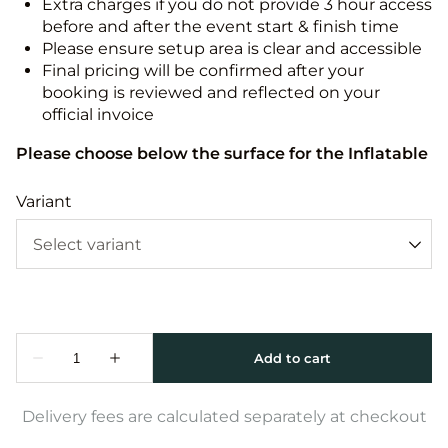
Extra charges if you do not provide 3 hour access
before and after the event start & finish time
Please ensure setup area is clear and accessible
Final pricing will be confirmed after your
booking is reviewed and reflected on your
official invoice
Please choose below the surface for the Inflatable
Variant
Delivery fees are calculated separately at checkout