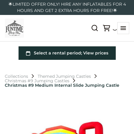
🌟LIMITED OFFER ONLY! HIRE ANY INFLATABLES FOR 4
HOURS AND GET 2 EXTRA HOURS FOR FREE!🌟
Collections
Themed Jumping Castles
Christmas #9 Jumping Castles
Christmas #9 Medium Internal Slide Jumping Castle