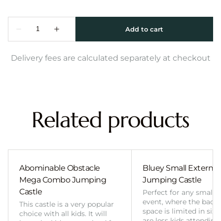
Delivery fees are calculated separately at checkout
Related products
Abominable Obstacle
Bluey Small External 
Mega Combo Jumping
Jumping Castle
Castle
Perfect for any smalle
event, where the back
This castle is a very popular
space is limited in size
choice with all kids. It will
are less kids attending