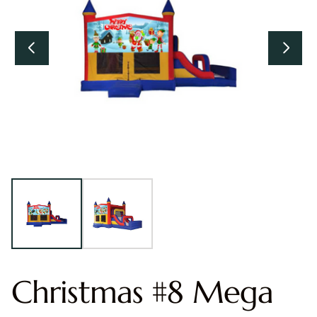
Christmas #8 Mega