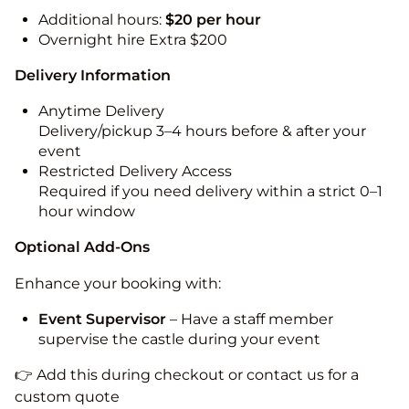
Additional hours:
$20 per hour
Overnight hire Extra $200
Delivery Information
Anytime Delivery
Delivery/pickup 3–4 hours before & after your
event
Restricted Delivery Access
Required if you need delivery within a strict 0–1
hour window
Optional Add-Ons
Enhance your booking with:
Event Supervisor
– Have a staff member
supervise the castle during your event
👉 Add this during checkout or contact us for a
custom quote