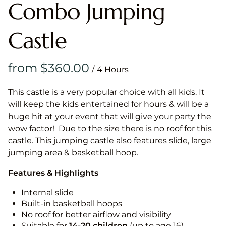
Combo Jumping
Castle
/
This castle is a very popular choice with all kids. It
will keep the kids entertained for hours & will be a
huge hit at your event that will give your party the
wow factor! Due to the size there is no roof for this
castle. This jumping castle also features slide, large
jumping area & basketball hoop.
Features & Highlights
Internal slide
Built-in basketball hoops
No roof for better airflow and visibility
Suitable for
14-20
children
(up to age 16)