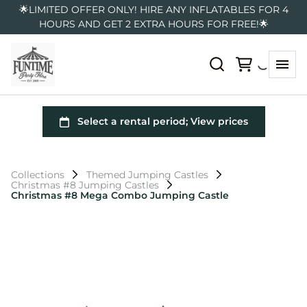
🌟LIMITED OFFER ONLY! HIRE ANY INFLATABLES FOR 4
HOURS AND GET 2 EXTRA HOURS FOR FREE!🌟
Collections
Themed Jumping Castles
Christmas #8 Jumping Castles
Christmas #8 Mega Combo Jumping Castle