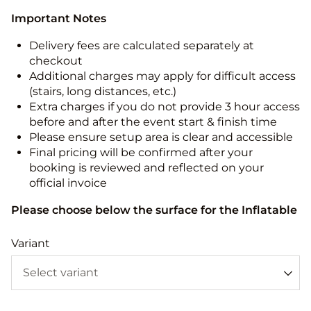
Important Notes
Delivery fees are calculated separately at
checkout
Additional charges may apply for difficult access
(stairs, long distances, etc.)
Extra charges if you do not provide 3 hour access
before and after the event start & finish time
Please ensure setup area is clear and accessible
Final pricing will be confirmed after your
booking is reviewed and reflected on your
official invoice
Please choose below the surface for the Inflatable
Variant