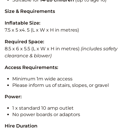
Size & Requirements
Inflatable Size:
7.5 x 5 x4. 5 (L x W x H in metres)
Required Space:
8.5 x 6 x 5.5 (L x W x H in metres)
(includes safety
clearance & blower)
Access Requirements:
Minimum 1m wide access
Please inform us of stairs, slopes, or gravel
Power:
1 x standard 10 amp outlet
No power boards or adaptors
Hire Duration