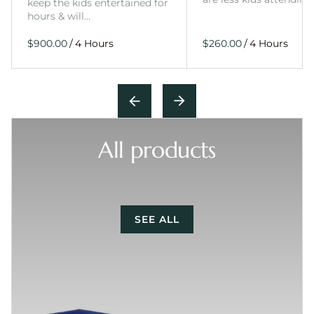
keep the kids entertained for
hours & will…
/
/
All products
SEE ALL