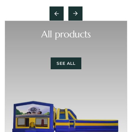
All products
SEE ALL