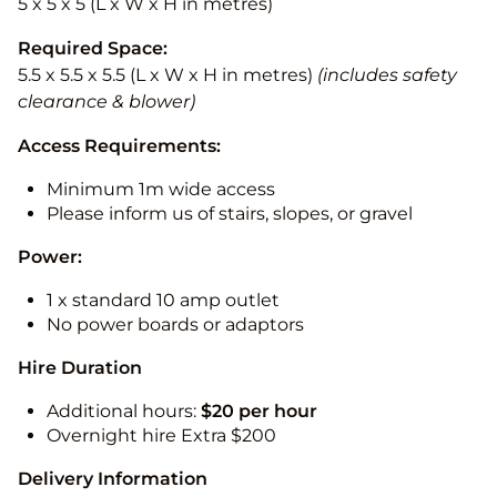
5 x 5 x 5 (L x W x H in metres)
Required Space:
5.5 x 5.5 x 5.5 (L x W x H in metres)
(includes safety
clearance & blower)
Access Requirements:
Minimum 1m wide access
Please inform us of stairs, slopes, or gravel
Power:
1 x standard 10 amp outlet
No power boards or adaptors
Hire Duration
Additional hours:
$20 per hour
Overnight hire Extra $200
Delivery Information