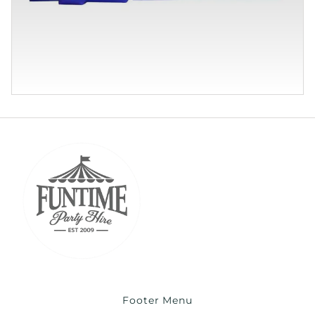
Footer Menu