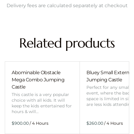
Delivery fees are calculated separately at checkout
Related products
Abominable Obstacle
Bluey Small External 
Mega Combo Jumping
Jumping Castle
Castle
Perfect for any smalle
event, where the back
This castle is a very popular
space is limited in size
choice with all kids. It will
are less kids attending
keep the kids entertained for
hours & will…
/
/