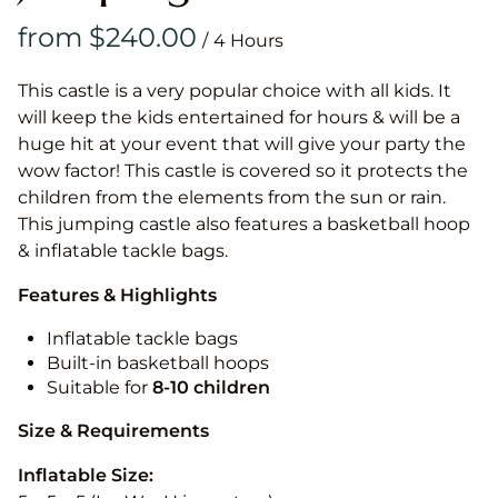
/
This castle is a very popular choice with all kids. It
will keep the kids entertained for hours & will be a
huge hit at your event that will give your party the
wow factor! This castle is covered so it protects the
children from the elements from the sun or rain.
This jumping castle also features a basketball hoop
& inflatable tackle bags.
Features & Highlights
Inflatable tackle bags
Built-in basketball hoops
Suitable for
8-10
children
Size & Requirements
Inflatable Size: