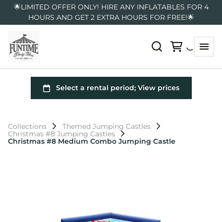
🌟LIMITED OFFER ONLY! HIRE ANY INFLATABLES FOR 4
HOURS AND GET 2 EXTRA HOURS FOR FREE!🌟
Collections
Themed Jumping Castles
Christmas #8 Jumping Castles
Christmas #8 Medium Combo Jumping Castle