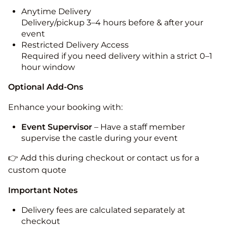
Anytime Delivery
Delivery/pickup 3–4 hours before & after your
event
Restricted Delivery Access
Required if you need delivery within a strict 0–1
hour window
Optional Add-Ons
Enhance your booking with:
Event Supervisor
– Have a staff member
supervise the castle during your event
👉 Add this during checkout or contact us for a
custom quote
Important Notes
Delivery fees are calculated separately at
checkout