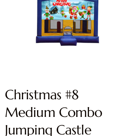
Christmas #8
Medium Combo
Jumping Castle