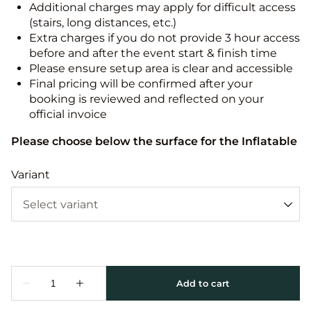
Additional charges may apply for difficult access
(stairs, long distances, etc.)
Extra charges if you do not provide 3 hour access
before and after the event start & finish time
Please ensure setup area is clear and accessible
Final pricing will be confirmed after your
booking is reviewed and reflected on your
official invoice
Please choose below the surface for the Inflatable
Variant