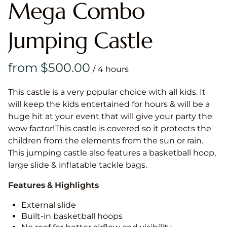
Mega Combo
Jumping Castle
/
This castle is a very popular choice with all kids. It
will keep the kids entertained for hours & will be a
huge hit at your event that will give your party the
wow factor!This castle is covered so it protects the
children from the elements from the sun or rain.
This jumping castle also features a basketball hoop,
large slide & inflatable tackle bags.
Features & Highlights
External slide
Built-in basketball hoops