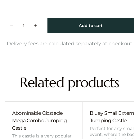
Delivery fees are calculated separately at checkout
Related products
Abominable Obstacle
Bluey Small External 
Mega Combo Jumping
Jumping Castle
Castle
Perfect for any smalle
event, where the back
This castle is a very popular