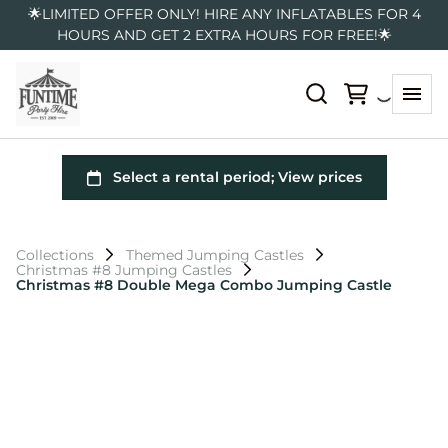
🌟LIMITED OFFER ONLY! HIRE ANY INFLATABLES FOR 4
HOURS AND GET 2 EXTRA HOURS FOR FREE!🌟
Collections
Themed Jumping Castles
Christmas #8 Jumping Castles
Christmas #8 Double Mega Combo Jumping Castle