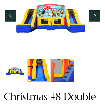
Christmas #8 Double