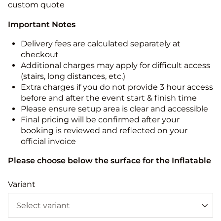
custom quote
Important Notes
Delivery fees are calculated separately at
checkout
Additional charges may apply for difficult access
(stairs, long distances, etc.)
Extra charges if you do not provide 3 hour access
before and after the event start & finish time
Please ensure setup area is clear and accessible
Final pricing will be confirmed after your
booking is reviewed and reflected on your
official invoice
Please choose below the surface for the Inflatable
Variant