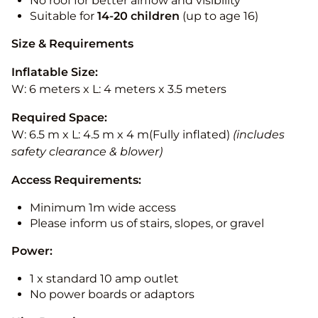
No roof for better airflow and visibility
Suitable for
14-20
children
(up to age 16)
Size & Requirements
Inflatable Size:
W: 6 meters x L: 4 meters x 3.5 meters
Required Space:
W: 6.5 m x L: 4.5 m x 4 m(Fully inflated)
(includes
safety clearance & blower)
Access Requirements:
Minimum 1m wide access
Please inform us of stairs, slopes, or gravel
Power:
1 x standard 10 amp outlet
No power boards or adaptors