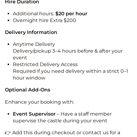
Hire Duration
Additional hours:
$20 per hour
Overnight hire Extra $200
Delivery Information
Anytime Delivery
Delivery/pickup 3–4 hours before & after your
event
Restricted Delivery Access
Required if you need delivery within a strict 0–1
hour window
Optional Add-Ons
Enhance your booking with:
Event Supervisor
– Have a staff member
supervise the castle during your event
👉 Add this during checkout or contact us for a