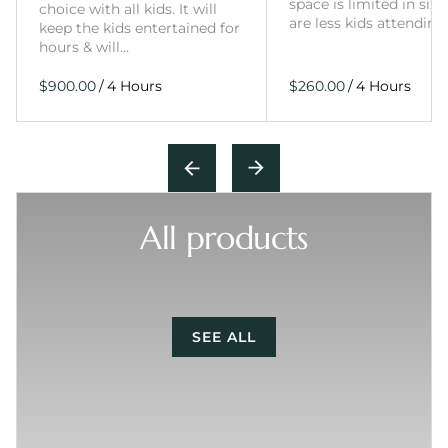
space is limited in size
choice with all kids. It will
are less kids attending
keep the kids entertained for
hours & will…
/
/
All products
SEE ALL