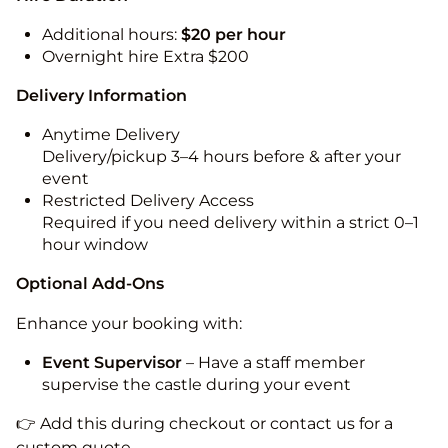
Additional hours:
$20 per hour
Overnight hire Extra $200
Delivery Information
Anytime Delivery
Delivery/pickup 3–4 hours before & after your
event
Restricted Delivery Access
Required if you need delivery within a strict 0–1
hour window
Optional Add-Ons
Enhance your booking with:
Event Supervisor
– Have a staff member
supervise the castle during your event
👉 Add this during checkout or contact us for a
custom quote