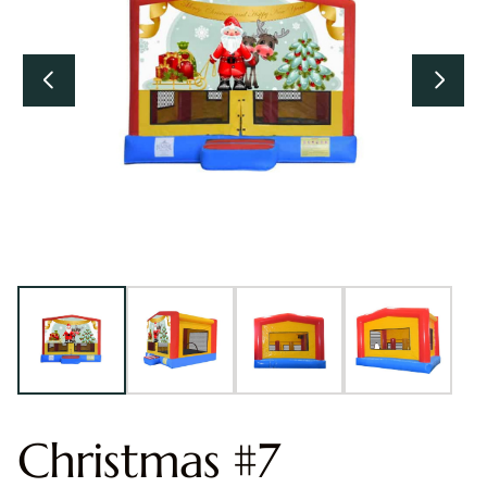
Christmas #7