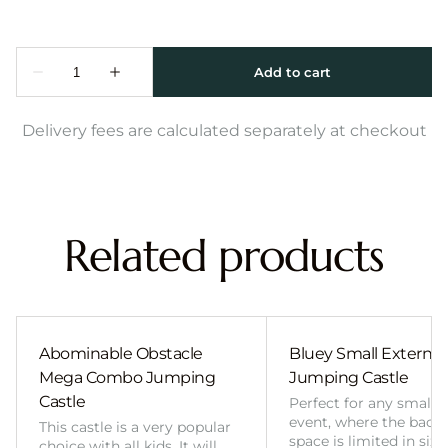
Delivery fees are calculated separately at checkout
Related products
Abominable Obstacle
Bluey Small External 
Mega Combo Jumping
Jumping Castle
Castle
Perfect for any smalle
event, where the back
This castle is a very popular
space is limited in size
choice with all kids. It will