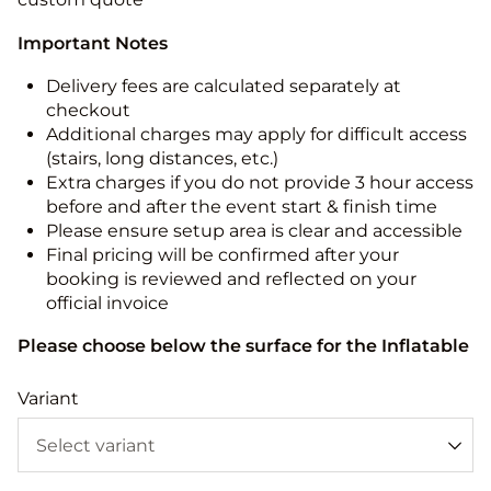
Important Notes
Delivery fees are calculated separately at
checkout
Additional charges may apply for difficult access
(stairs, long distances, etc.)
Extra charges if you do not provide 3 hour access
before and after the event start & finish time
Please ensure setup area is clear and accessible
Final pricing will be confirmed after your
booking is reviewed and reflected on your
official invoice
Please choose below the surface for the Inflatable
Variant