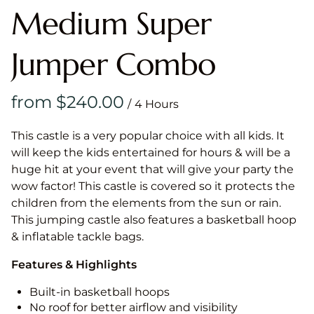
Medium Super
Jumper Combo
/
This castle is a very popular choice with all kids. It
will keep the kids entertained for hours & will be a
huge hit at your event that will give your party the
wow factor! This castle is covered so it protects the
children from the elements from the sun or rain.
This jumping castle also features a basketball hoop
& inflatable tackle bags.
Features & Highlights
Built-in basketball hoops
No roof for better airflow and visibility