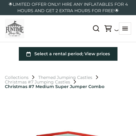
🌟LIMITED OFFER ONLY! HIRE ANY INFLATABLES FOR 4
HOURS AND GET 2 EXTRA HOURS FOR FREE!🌟
Collections
Themed Jumping Castles
Christmas #7 Jumping Castles
Christmas #7 Medium Super Jumper Combo