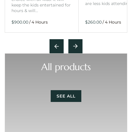
are less kids attending
keep the kids entertained for
hours & will…
/
/
All products
SEE ALL