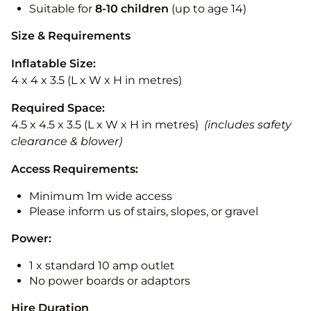
Suitable for
8-10
children
(up to age 14)
Size & Requirements
Inflatable Size:
4 x 4 x 3.5 (L x W x H in metres)
Required Space:
4.5 x 4.5 x 3.5 (L x W x H in metres)
(includes safety
clearance & blower)
Access Requirements:
Minimum 1m wide access
Please inform us of stairs, slopes, or gravel
Power:
1 x standard 10 amp outlet
No power boards or adaptors
Hire Duration